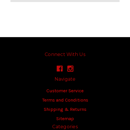
Connect With Us
Navigate
Customer Service
Terms and Conditions
Shipping & Returns
Sitemap
Categories