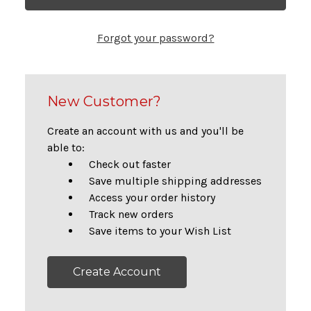
Forgot your password?
New Customer?
Create an account with us and you'll be
able to:
Check out faster
Save multiple shipping addresses
Access your order history
Track new orders
Save items to your Wish List
Create Account