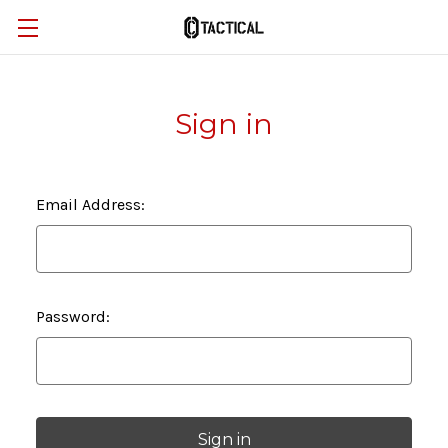
Sign in
Email Address:
Password: