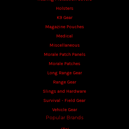
Holsters
K9 Gear
Magazine Pouches
Medical
Miscellaneous
Morale Patch Panels
Morale Patches
Long Range Gear
Range Gear
Slings and Hardware
Survival - Field Gear
Vehicle Gear
Popular Brands