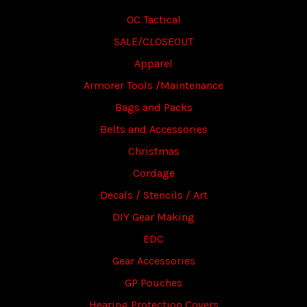
OC Tactical
SALE/CLOSEOUT
Apparel
Armorer Tools /Maintenance
Bags and Packs
Belts and Accessories
Christmas
Cordage
Decals / Stencils / Art
DIY Gear Making
EDC
Gear Accessories
GP Pouches
Hearing Protection Covers