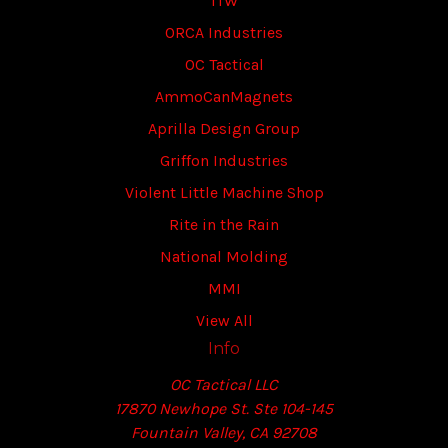
ITW
ORCA Industries
OC Tactical
AmmoCanMagnets
Aprilla Design Group
Griffon Industries
Violent Little Machine Shop
Rite in the Rain
National Molding
MMI
View All
Info
OC Tactical LLC
17870 Newhope St. Ste 104-145
Fountain Valley, CA 92708