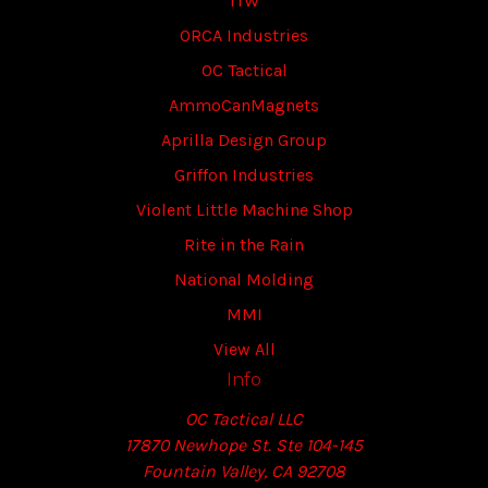
ITW
ORCA Industries
OC Tactical
AmmoCanMagnets
Aprilla Design Group
Griffon Industries
Violent Little Machine Shop
Rite in the Rain
National Molding
MMI
View All
Info
OC Tactical LLC
17870 Newhope St. Ste 104-145
Fountain Valley, CA 92708