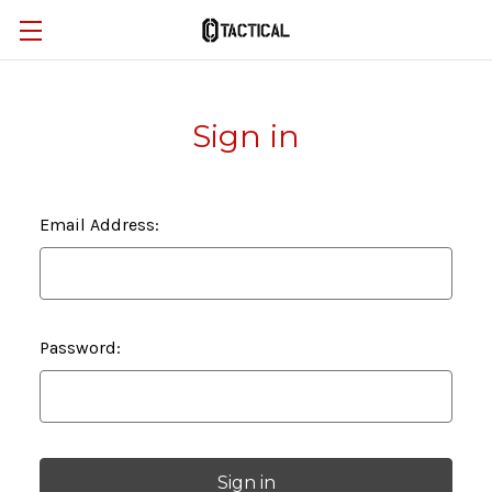
Sign in
Email Address:
Password: