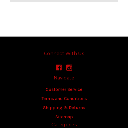
Connect With Us
Navigate
Customer Service
Terms and Conditions
Shipping & Returns
Sitemap
Categories