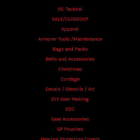
OC Tactical
SALE/CLOSEOUT
Apparel
Armorer Tools /Maintenance
Bags and Packs
Belts and Accessories
Christmas
Cordage
Decals / Stencils / Art
DIY Gear Making
EDC
Gear Accessories
GP Pouches
Hearing Protection Covers