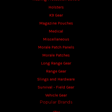
Holsters
K9 Gear
Magazine Pouches
Medical
Miscellaneous
Morale Patch Panels
Morale Patches
Long Range Gear
Range Gear
Slings and Hardware
Survival - Field Gear
Vehicle Gear
Popular Brands