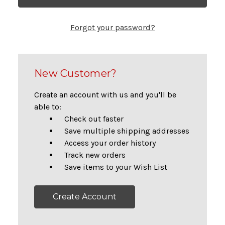
Forgot your password?
New Customer?
Create an account with us and you'll be
able to:
Check out faster
Save multiple shipping addresses
Access your order history
Track new orders
Save items to your Wish List
Create Account