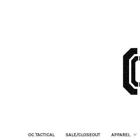
OC TACTICAL
SALE/CLOSEOUT
APPAREL