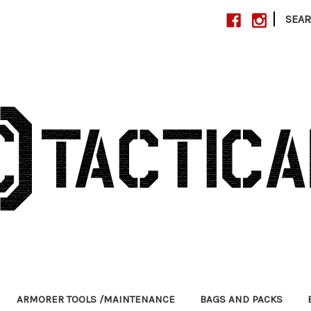
|
SEA
ARMORER TOOLS /MAINTENANCE
BAGS AND PACKS