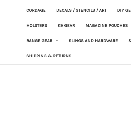
CORDAGE
DECALS / STENCILS / ART
DIY G
HOLSTERS
K9 GEAR
MAGAZINE POUCHES
RANGE GEAR
SLINGS AND HARDWARE
S
SHIPPING & RETURNS