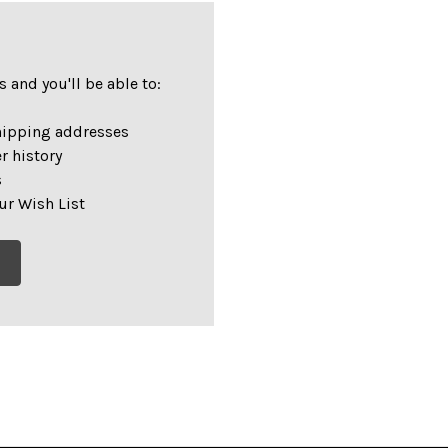
 and you'll be able to:
hipping addresses
r history
s
ur Wish List