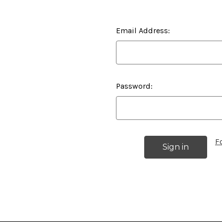
Email Address:
Password:
F