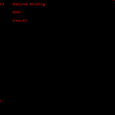
Art
National Molding
e
s
MMI
s
View All
s