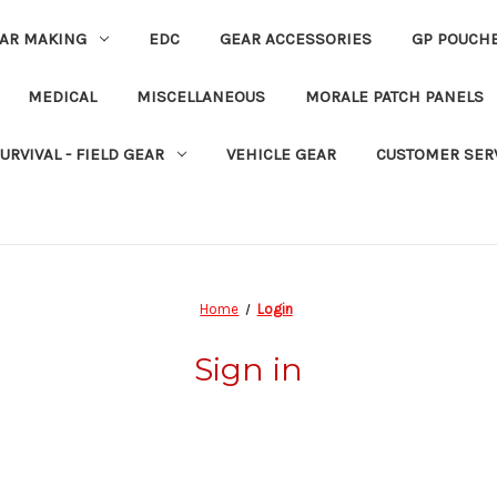
EAR MAKING
EDC
GEAR ACCESSORIES
GP POUCH
MEDICAL
MISCELLANEOUS
MORALE PATCH PANELS
URVIVAL - FIELD GEAR
VEHICLE GEAR
CUSTOMER SER
Home
Login
Sign in