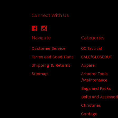
Connect With Us
Navigate
Categories
Customer Service
OC Tactical
Terms and Conditions
SALE/CLOSEOUT
Shipping & Returns
Apparel
Sitemap
Armorer Tools
/Maintenance
Bags and Packs
Belts and Accessor
Christmas
Cordage