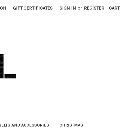
RCH
GIFT CERTIFICATES
SIGN IN
or
REGISTER
CART
BELTS AND ACCESSORIES
CHRISTMAS