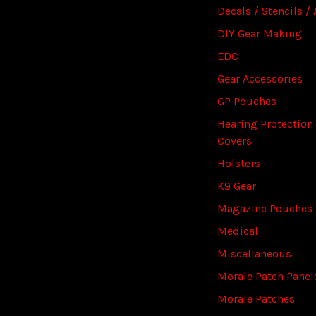
Decals / Stencils / 
DIY Gear Making
EDC
Gear Accessories
GP Pouches
Hearing Protection
Covers
Holsters
K9 Gear
Magazine Pouches
Medical
Miscellaneous
Morale Patch Panel
Morale Patches