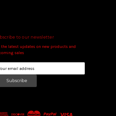
bscribe to our newsletter
 the latest updates on new products and
coming sales