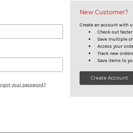
New Customer?
Create an account with us
Check out faster
Save multiple s
Access your orde
Track new order
Save items to yo
Create Account
orgot your password?