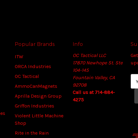
Popular Brands
Info
Su
OC Tactical LLC
Get
ITW
17870 Newhope St. Ste
up
ORCA Industries
104-145
OC Tactical
Fountain Valley, CA
E
92708
m
AmmoCanMagnets
Call us at 714-884-
a
Aprilla Design Group
4275
i
Griffon Industries
l
ies
A
Violent Little Machine
d
Shop
d
Rite in the Rain
r