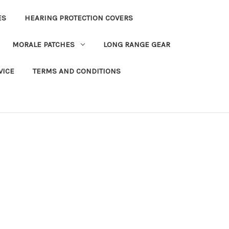
ES
HEARING PROTECTION COVERS
MORALE PATCHES
LONG RANGE GEAR
VICE
TERMS AND CONDITIONS