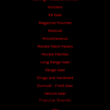
Holsters
K9 Gear
Magazine Pouches
Medical
Miscellaneous
Morale Patch Panels
Morale Patches
Long Range Gear
Range Gear
Slings and Hardware
Survival - Field Gear
Vehicle Gear
Popular Brands