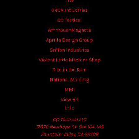
ITW
ORCA Industries
OC Tactical
AmmoCanMagnets
Aprilla Design Group
Griffon Industries
Violent Little Machine Shop
Rite in the Rain
National Molding
MMI
View All
Info
OC Tactical LLC
17870 Newhope St. Ste 104-145
Fountain Valley, CA 92708