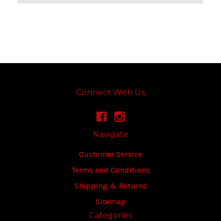
Connect With Us
Navigate
Customer Service
Terms and Conditions
Shipping & Returns
Sitemap
Categories