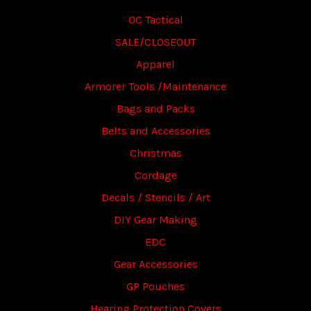
OC Tactical
SALE/CLOSEOUT
Apparel
Armorer Tools /Maintenance
Bags and Packs
Belts and Accessories
Christmas
Cordage
Decals / Stencils / Art
DIY Gear Making
EDC
Gear Accessories
GP Pouches
Hearing Protection Covers