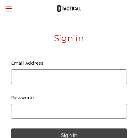
Sign in
Email Address:
Password: