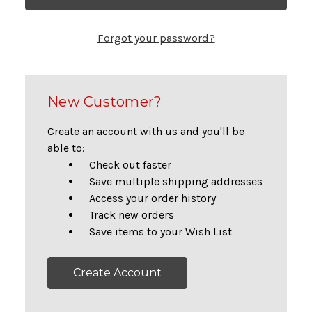
Forgot your password?
New Customer?
Create an account with us and you'll be
able to:
Check out faster
Save multiple shipping addresses
Access your order history
Track new orders
Save items to your Wish List
Create Account