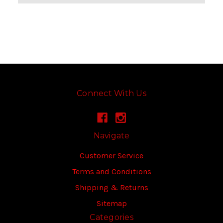
Connect With Us
Navigate
Customer Service
Terms and Conditions
Shipping & Returns
Sitemap
Categories