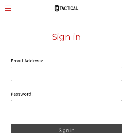
Sign in
Email Address:
Password: