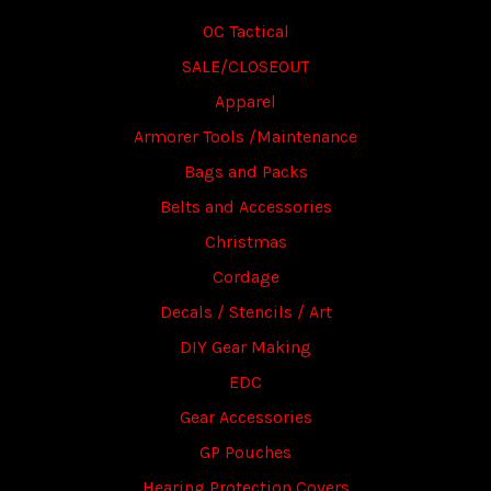
OC Tactical
SALE/CLOSEOUT
Apparel
Armorer Tools /Maintenance
Bags and Packs
Belts and Accessories
Christmas
Cordage
Decals / Stencils / Art
DIY Gear Making
EDC
Gear Accessories
GP Pouches
Hearing Protection Covers