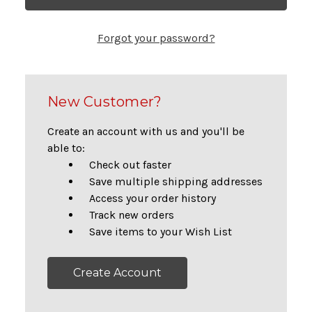
Forgot your password?
New Customer?
Create an account with us and you'll be
able to:
Check out faster
Save multiple shipping addresses
Access your order history
Track new orders
Save items to your Wish List
Create Account