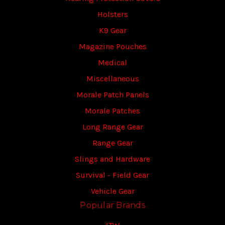
Holsters
K9 Gear
Magazine Pouches
Medical
Miscellaneous
Morale Patch Panels
Morale Patches
Long Range Gear
Range Gear
Slings and Hardware
Survival - Field Gear
Vehicle Gear
Popular Brands