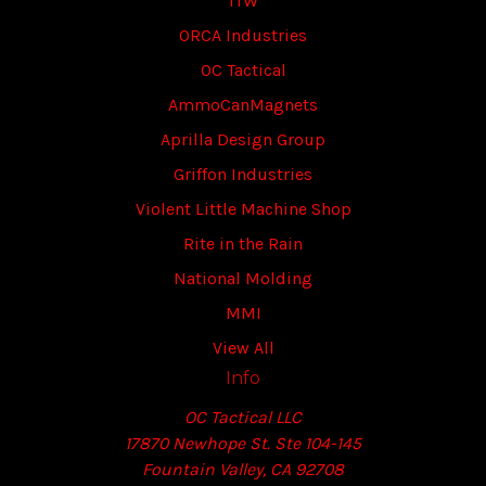
ITW
ORCA Industries
OC Tactical
AmmoCanMagnets
Aprilla Design Group
Griffon Industries
Violent Little Machine Shop
Rite in the Rain
National Molding
MMI
View All
Info
OC Tactical LLC
17870 Newhope St. Ste 104-145
Fountain Valley, CA 92708