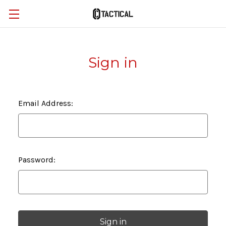
Sign in
Email Address:
Password: