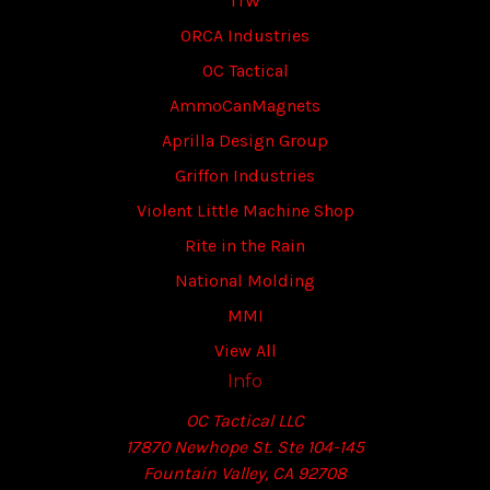
ITW
ORCA Industries
OC Tactical
AmmoCanMagnets
Aprilla Design Group
Griffon Industries
Violent Little Machine Shop
Rite in the Rain
National Molding
MMI
View All
Info
OC Tactical LLC
17870 Newhope St. Ste 104-145
Fountain Valley, CA 92708