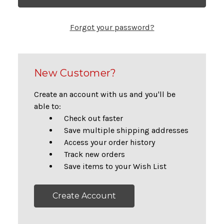
Forgot your password?
New Customer?
Create an account with us and you'll be
able to:
Check out faster
Save multiple shipping addresses
Access your order history
Track new orders
Save items to your Wish List
Create Account