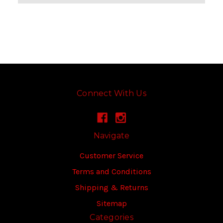
Connect With Us
Navigate
Customer Service
Terms and Conditions
Shipping & Returns
Sitemap
Categories