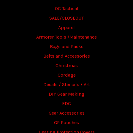
OC Tactical
SALE/CLOSEOUT
Apparel
Armorer Tools /Maintenance
Bags and Packs
Belts and Accessories
Christmas
Cordage
Decals / Stencils / Art
DIY Gear Making
EDC
Gear Accessories
GP Pouches
Hearing Protection Covers