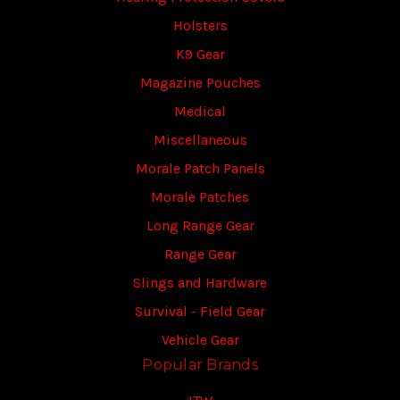
Holsters
K9 Gear
Magazine Pouches
Medical
Miscellaneous
Morale Patch Panels
Morale Patches
Long Range Gear
Range Gear
Slings and Hardware
Survival - Field Gear
Vehicle Gear
Popular Brands