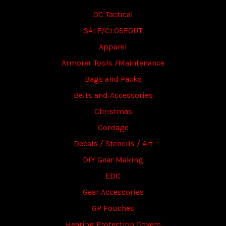
OC Tactical
SALE/CLOSEOUT
Apparel
Armorer Tools /Maintenance
Bags and Packs
Belts and Accessories
Christmas
Cordage
Decals / Stencils / Art
DIY Gear Making
EDC
Gear Accessories
GP Pouches
Hearing Protection Covers