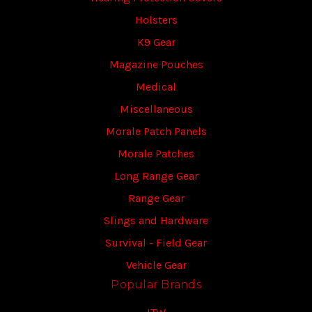
Holsters
K9 Gear
Magazine Pouches
Medical
Miscellaneous
Morale Patch Panels
Morale Patches
Long Range Gear
Range Gear
Slings and Hardware
Survival - Field Gear
Vehicle Gear
Popular Brands