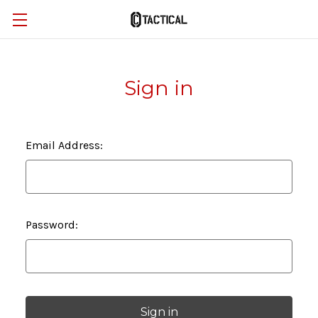
Sign in
Email Address:
Password: