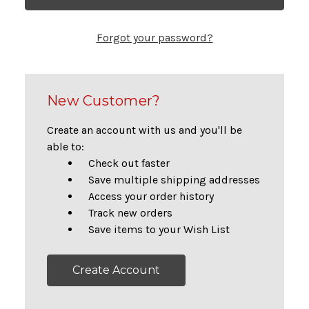
Forgot your password?
New Customer?
Create an account with us and you'll be
able to:
Check out faster
Save multiple shipping addresses
Access your order history
Track new orders
Save items to your Wish List
Create Account