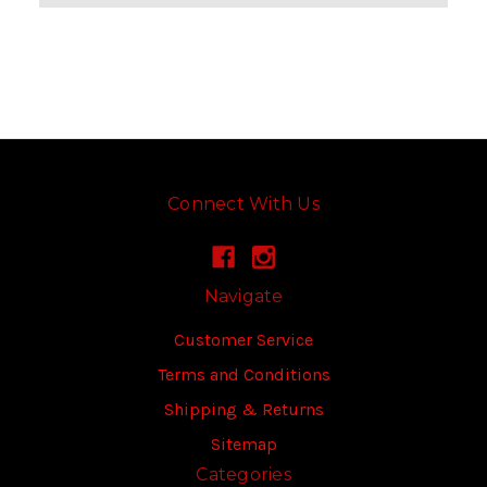
Connect With Us
Navigate
Customer Service
Terms and Conditions
Shipping & Returns
Sitemap
Categories