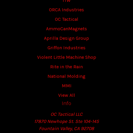
ITW
ORCA Industries
OC Tactical
AmmoCanMagnets
Aprilla Design Group
Griffon Industries
Violent Little Machine Shop
Rite in the Rain
National Molding
MMI
View All
Info
OC Tactical LLC
17870 Newhope St. Ste 104-145
Fountain Valley, CA 92708