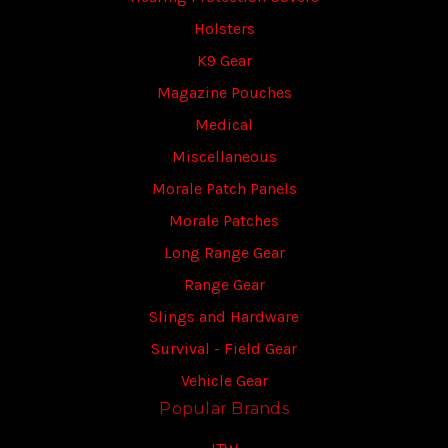
Holsters
K9 Gear
Magazine Pouches
Medical
Miscellaneous
Morale Patch Panels
Morale Patches
Long Range Gear
Range Gear
Slings and Hardware
Survival - Field Gear
Vehicle Gear
Popular Brands