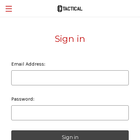
Sign in
Email Address:
Password: