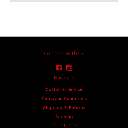
Connect With Us
Navigate
Customer Service
Terms and Conditions
Shipping & Returns
Sitemap
Categories