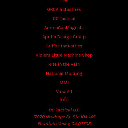
ITW
ORCA Industries
OC Tactical
AmmoCanMagnets
Aprilla Design Group
Griffon Industries
Violent Little Machine Shop
Rite in the Rain
National Molding
MMI
View All
Info
OC Tactical LLC
17870 Newhope St. Ste 104-145
Fountain Valley, CA 92708