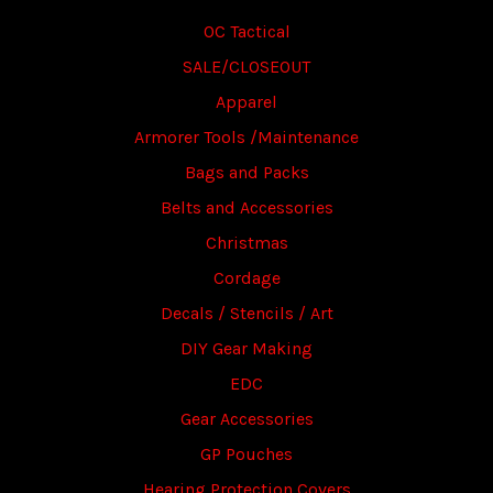
OC Tactical
SALE/CLOSEOUT
Apparel
Armorer Tools /Maintenance
Bags and Packs
Belts and Accessories
Christmas
Cordage
Decals / Stencils / Art
DIY Gear Making
EDC
Gear Accessories
GP Pouches
Hearing Protection Covers