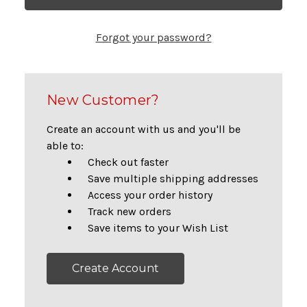
Forgot your password?
New Customer?
Create an account with us and you'll be
able to:
Check out faster
Save multiple shipping addresses
Access your order history
Track new orders
Save items to your Wish List
Create Account