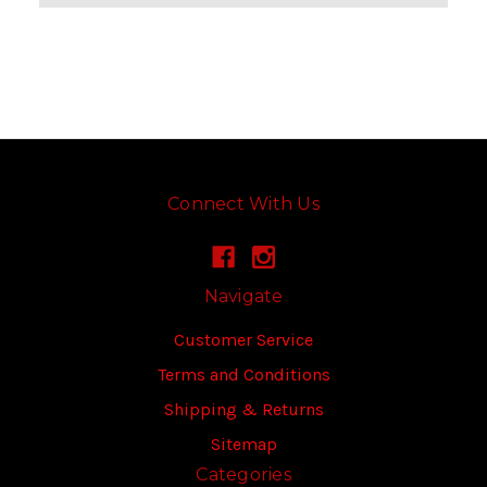
Connect With Us
Navigate
Customer Service
Terms and Conditions
Shipping & Returns
Sitemap
Categories