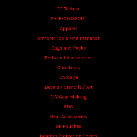
OC Tactical
SALE/CLOSEOUT
Apparel
Armorer Tools /Maintenance
Bags and Packs
Belts and Accessories
Christmas
Cordage
Decals / Stencils / Art
DIY Gear Making
EDC
Gear Accessories
GP Pouches
Hearing Protection Covers