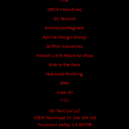
ITW
ORCA Industries
OC Tactical
AmmoCanMagnets
Aprilla Design Group
Griffon Industries
Violent Little Machine Shop
Rite in the Rain
National Molding
MMI
View All
Info
OC Tactical LLC
17870 Newhope St. Ste 104-145
Fountain Valley, CA 92708