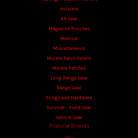
Holsters
K9 Gear
Magazine Pouches
Medical
Miscellaneous
Morale Patch Panels
Morale Patches
Long Range Gear
Range Gear
Slings and Hardware
Survival - Field Gear
Vehicle Gear
Popular Brands