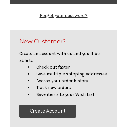
Forgot your password?
New Customer?
Create an account with us and you'll be
able to:
Check out faster
Save multiple shipping addresses
Access your order history
Track new orders
Save items to your Wish List
Create Account