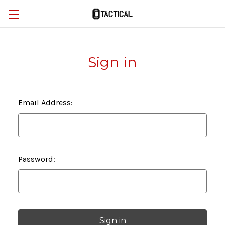
Sign in
Email Address:
Password: