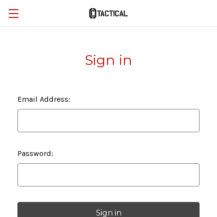
Sign in
Email Address:
Password: