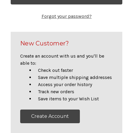
Forgot your password?
New Customer?
Create an account with us and you'll be
able to:
Check out faster
Save multiple shipping addresses
Access your order history
Track new orders
Save items to your Wish List
Create Account