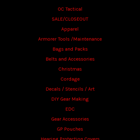
OC Tactical
SALE/CLOSEOUT
Apparel
Armorer Tools /Maintenance
Bags and Packs
Belts and Accessories
Christmas
Cordage
Decals / Stencils / Art
DIY Gear Making
EDC
Gear Accessories
GP Pouches
Hearing Protection Covers