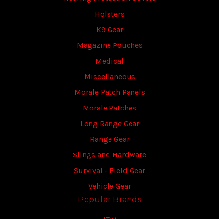
Holsters
K9 Gear
Magazine Pouches
Medical
Miscellaneous
Morale Patch Panels
Morale Patches
Long Range Gear
Range Gear
Slings and Hardware
Survival - Field Gear
Vehicle Gear
Popular Brands