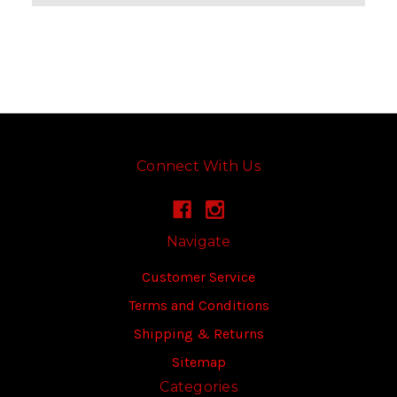
Connect With Us
Navigate
Customer Service
Terms and Conditions
Shipping & Returns
Sitemap
Categories