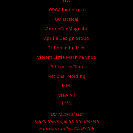
ITW
ORCA Industries
OC Tactical
AmmoCanMagnets
Aprilla Design Group
Griffon Industries
Violent Little Machine Shop
Rite in the Rain
National Molding
MMI
View All
Info
OC Tactical LLC
17870 Newhope St. Ste 104-145
Fountain Valley, CA 92708