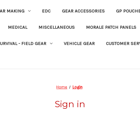
EAR MAKING
EDC
GEAR ACCESSORIES
GP POUCH
MEDICAL
MISCELLANEOUS
MORALE PATCH PANELS
URVIVAL - FIELD GEAR
VEHICLE GEAR
CUSTOMER SER
Home
Login
Sign in