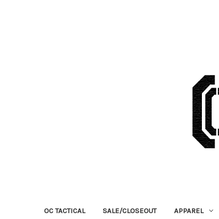
OC TACTICAL
SALE/CLOSEOUT
APPAREL