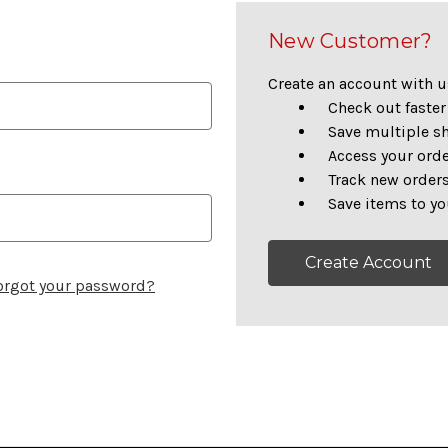
New Customer?
Create an account with us
Check out faster
Save multiple s
Access your orde
Track new order
Save items to yo
Create Account
orgot your password?