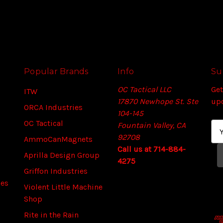
Popular Brands
Info
Su
OC Tactical LLC
Get
ITW
17870 Newhope St. Ste
up
ORCA Industries
104-145
OC Tactical
Fountain Valley, CA
E
92708
m
AmmoCanMagnets
Call us at 714-884-
a
Aprilla Design Group
4275
i
Griffon Industries
l
ies
A
Violent Little Machine
d
Shop
d
Rite in the Rain
r