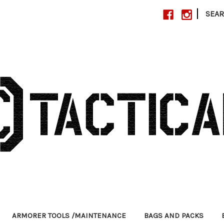
|
SEA
ARMORER TOOLS /MAINTENANCE
BAGS AND PACKS