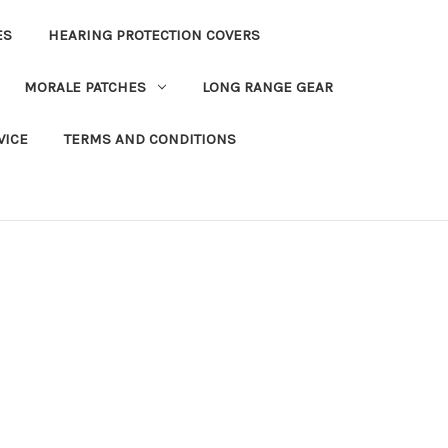
ES
HEARING PROTECTION COVERS
MORALE PATCHES
LONG RANGE GEAR
VICE
TERMS AND CONDITIONS