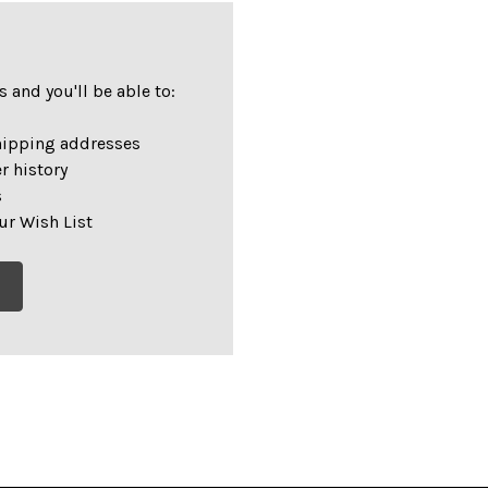
 and you'll be able to:
hipping addresses
r history
s
ur Wish List