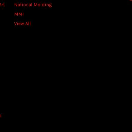
Art
National Molding
e
s
MMI
s
View All
s