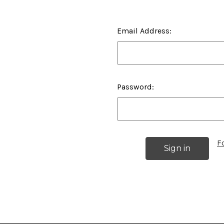
Email Address:
Password:
F