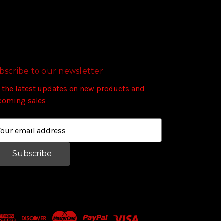
bscribe to our newsletter
 the latest updates on new products and
coming sales