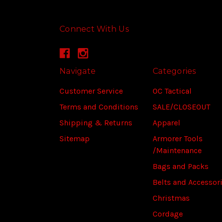
Connect With Us
Navigate
Categories
Customer Service
OC Tactical
Terms and Conditions
SALE/CLOSEOUT
Shipping & Returns
Apparel
Sitemap
Armorer Tools
/Maintenance
Bags and Packs
Belts and Accessor
Christmas
Cordage