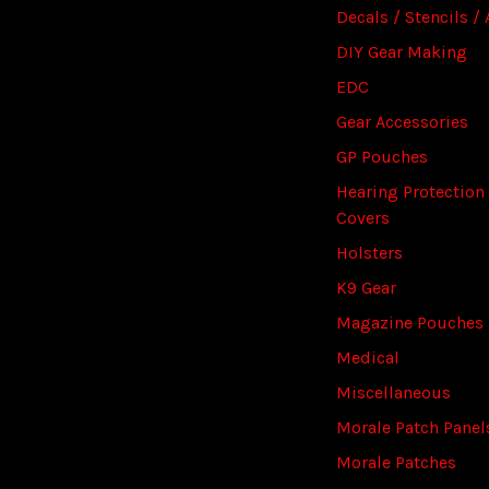
Decals / Stencils / 
DIY Gear Making
EDC
Gear Accessories
GP Pouches
Hearing Protection
Covers
Holsters
K9 Gear
Magazine Pouches
Medical
Miscellaneous
Morale Patch Panel
Morale Patches