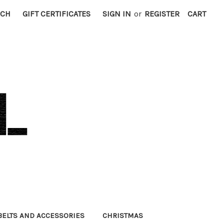
RCH
GIFT CERTIFICATES
SIGN IN
or
REGISTER
CART
BELTS AND ACCESSORIES
CHRISTMAS