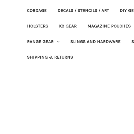
CORDAGE
DECALS / STENCILS / ART
DIY G
HOLSTERS
K9 GEAR
MAGAZINE POUCHES
RANGE GEAR
SLINGS AND HARDWARE
S
SHIPPING & RETURNS