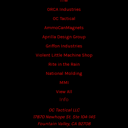
ITW
ORCA Industries
OC Tactical
AmmoCanMagnets
Aprilla Design Group
Griffon Industries
Violent Little Machine Shop
Rite in the Rain
National Molding
MMI
View All
Info
OC Tactical LLC
17870 Newhope St. Ste 104-145
Fountain Valley, CA 92708