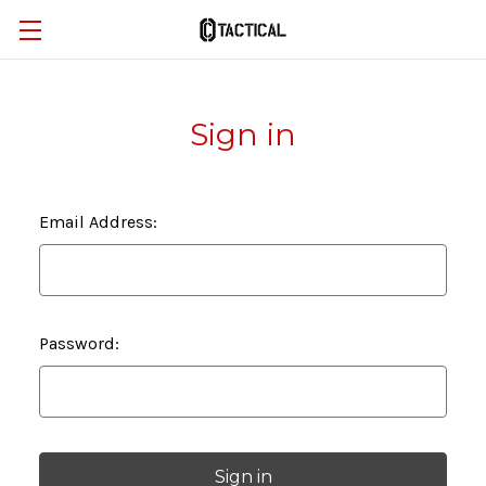
Sign in
Email Address:
Password: