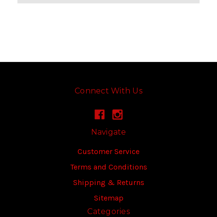
Connect With Us
Navigate
Customer Service
Terms and Conditions
Shipping & Returns
Sitemap
Categories