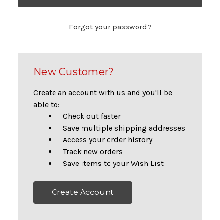
Forgot your password?
New Customer?
Create an account with us and you'll be
able to:
Check out faster
Save multiple shipping addresses
Access your order history
Track new orders
Save items to your Wish List
Create Account