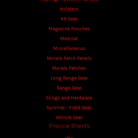
Holsters
K9 Gear
Magazine Pouches
Medical
Miscellaneous
Morale Patch Panels
Morale Patches
Long Range Gear
Range Gear
Slings and Hardware
Survival - Field Gear
Vehicle Gear
Popular Brands