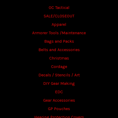
OC Tactical
SALE/CLOSEOUT
Apparel
Armorer Tools /Maintenance
Bags and Packs
Belts and Accessories
Christmas
Cordage
Decals / Stencils / Art
DIY Gear Making
EDC
Gear Accessories
GP Pouches
Hearing Protection Covers