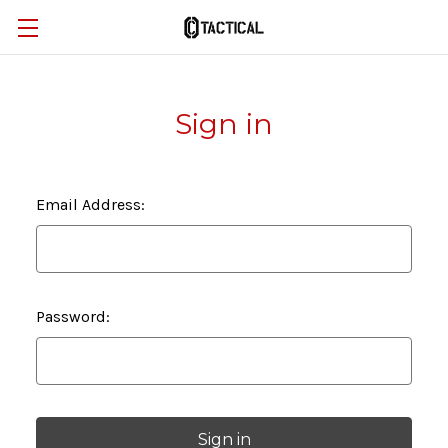
Sign in
Email Address:
Password: