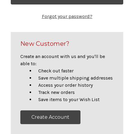
Forgot your password?
New Customer?
Create an account with us and you'll be
able to:
Check out faster
Save multiple shipping addresses
Access your order history
Track new orders
Save items to your Wish List
Create Account