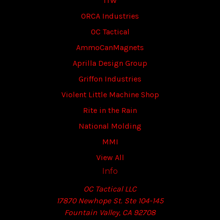
ITW
ORCA Industries
OC Tactical
AmmoCanMagnets
Aprilla Design Group
Griffon Industries
Violent Little Machine Shop
Rite in the Rain
National Molding
MMI
View All
Info
OC Tactical LLC
17870 Newhope St. Ste 104-145
Fountain Valley, CA 92708