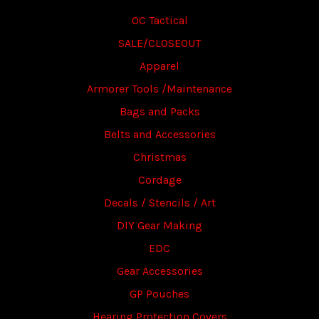
OC Tactical
SALE/CLOSEOUT
Apparel
Armorer Tools /Maintenance
Bags and Packs
Belts and Accessories
Christmas
Cordage
Decals / Stencils / Art
DIY Gear Making
EDC
Gear Accessories
GP Pouches
Hearing Protection Covers