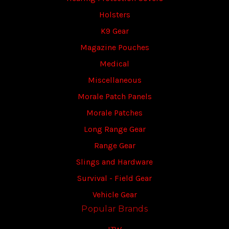
Holsters
K9 Gear
Magazine Pouches
Medical
Miscellaneous
Morale Patch Panels
Morale Patches
Long Range Gear
Range Gear
Slings and Hardware
Survival - Field Gear
Vehicle Gear
Popular Brands