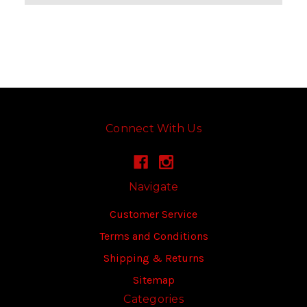
Connect With Us
Navigate
Customer Service
Terms and Conditions
Shipping & Returns
Sitemap
Categories