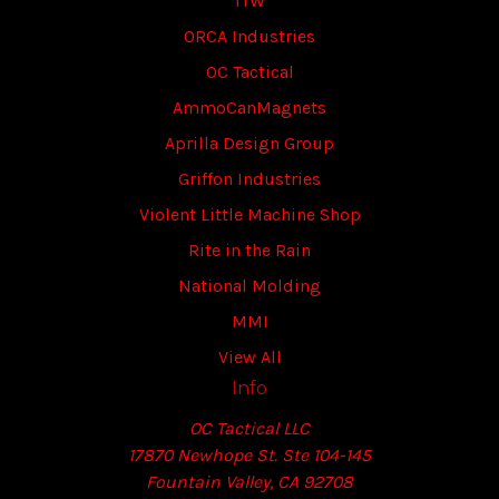
ITW
ORCA Industries
OC Tactical
AmmoCanMagnets
Aprilla Design Group
Griffon Industries
Violent Little Machine Shop
Rite in the Rain
National Molding
MMI
View All
Info
OC Tactical LLC
17870 Newhope St. Ste 104-145
Fountain Valley, CA 92708