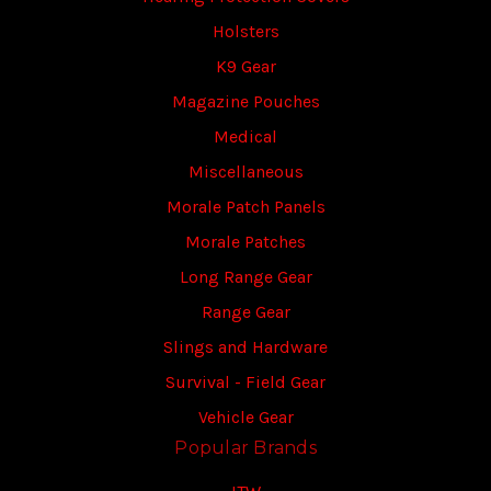
Holsters
K9 Gear
Magazine Pouches
Medical
Miscellaneous
Morale Patch Panels
Morale Patches
Long Range Gear
Range Gear
Slings and Hardware
Survival - Field Gear
Vehicle Gear
Popular Brands