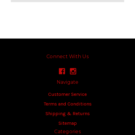
Connect With Us
Navigate
Customer Service
Terms and Conditions
Shipping & Returns
Sitemap
Categories