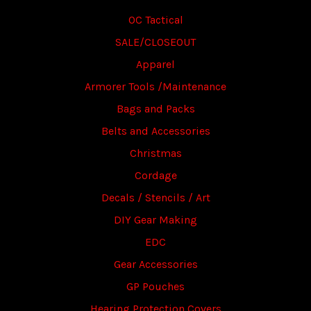
OC Tactical
SALE/CLOSEOUT
Apparel
Armorer Tools /Maintenance
Bags and Packs
Belts and Accessories
Christmas
Cordage
Decals / Stencils / Art
DIY Gear Making
EDC
Gear Accessories
GP Pouches
Hearing Protection Covers