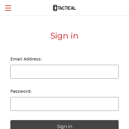
Sign in
Email Address:
Password: