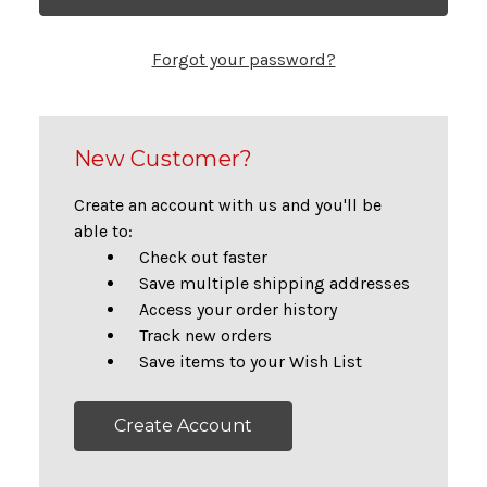
Forgot your password?
New Customer?
Create an account with us and you'll be
able to:
Check out faster
Save multiple shipping addresses
Access your order history
Track new orders
Save items to your Wish List
Create Account