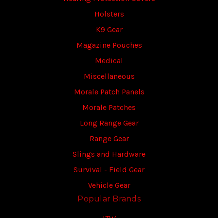
Holsters
K9 Gear
Magazine Pouches
Medical
Miscellaneous
Morale Patch Panels
Morale Patches
Long Range Gear
Range Gear
Slings and Hardware
Survival - Field Gear
Vehicle Gear
Popular Brands