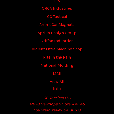
ITW
ORCA Industries
OC Tactical
AmmoCanMagnets
Aprilla Design Group
Griffon Industries
Violent Little Machine Shop
Rite in the Rain
National Molding
MMI
View All
Info
OC Tactical LLC
17870 Newhope St. Ste 104-145
Fountain Valley, CA 92708