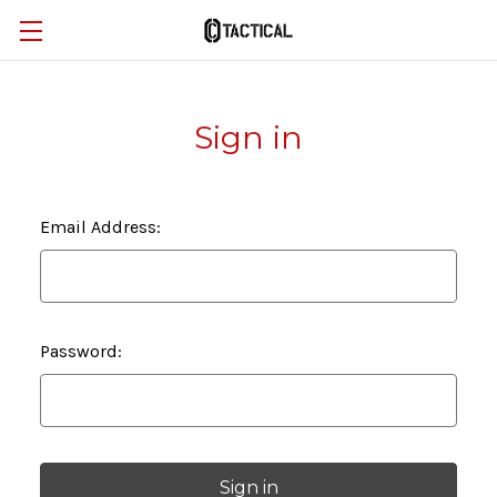
Sign in
Email Address:
Password: