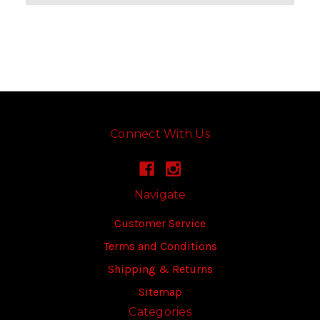
Connect With Us
Navigate
Customer Service
Terms and Conditions
Shipping & Returns
Sitemap
Categories