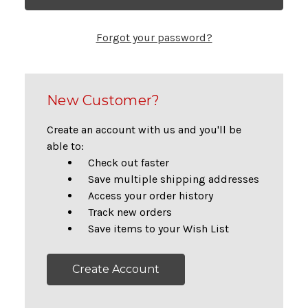
Forgot your password?
New Customer?
Create an account with us and you'll be
able to:
Check out faster
Save multiple shipping addresses
Access your order history
Track new orders
Save items to your Wish List
Create Account