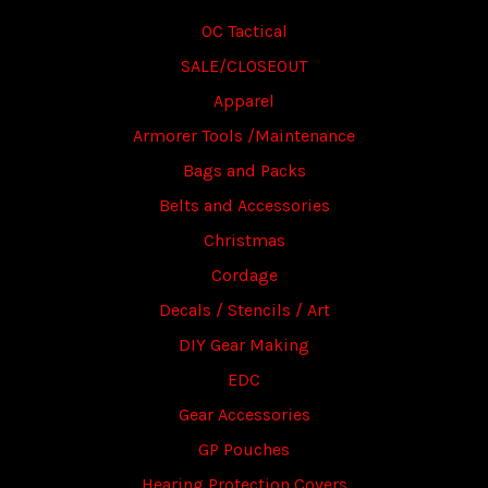
OC Tactical
SALE/CLOSEOUT
Apparel
Armorer Tools /Maintenance
Bags and Packs
Belts and Accessories
Christmas
Cordage
Decals / Stencils / Art
DIY Gear Making
EDC
Gear Accessories
GP Pouches
Hearing Protection Covers