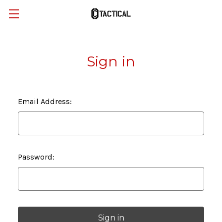
Sign in
Email Address:
Password: