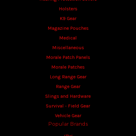
Holsters
K9 Gear
Magazine Pouches
Medical
Miscellaneous
Morale Patch Panels
Morale Patches
Long Range Gear
Range Gear
Slings and Hardware
Survival - Field Gear
Vehicle Gear
Popular Brands