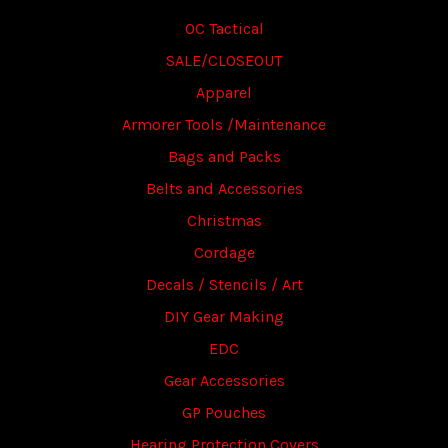
OC Tactical
SALE/CLOSEOUT
Apparel
Armorer Tools /Maintenance
Bags and Packs
Belts and Accessories
Christmas
Cordage
Decals / Stencils / Art
DIY Gear Making
EDC
Gear Accessories
GP Pouches
Hearing Protection Covers