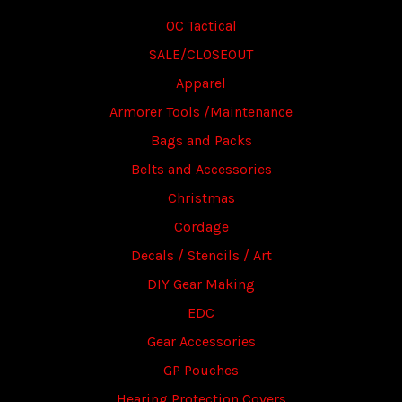
OC Tactical
SALE/CLOSEOUT
Apparel
Armorer Tools /Maintenance
Bags and Packs
Belts and Accessories
Christmas
Cordage
Decals / Stencils / Art
DIY Gear Making
EDC
Gear Accessories
GP Pouches
Hearing Protection Covers