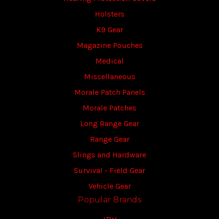
Holsters
K9 Gear
Magazine Pouches
Medical
Miscellaneous
Morale Patch Panels
Morale Patches
Long Range Gear
Range Gear
Slings and Hardware
Survival - Field Gear
Vehicle Gear
Popular Brands