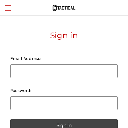
Sign in
Email Address:
Password: