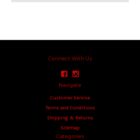
Connect With Us
Navigate
Customer Service
Terms and Conditions
Shipping & Returns
Sitemap
Categories