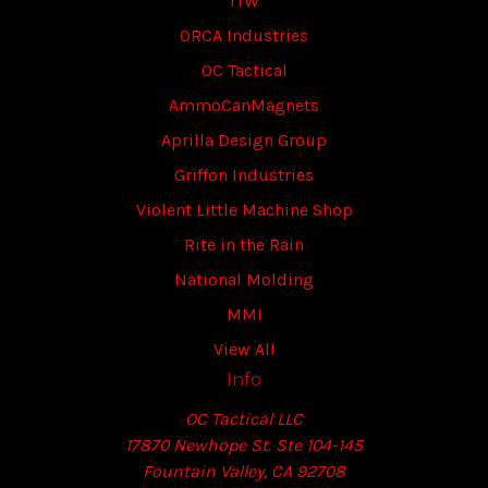
ITW
ORCA Industries
OC Tactical
AmmoCanMagnets
Aprilla Design Group
Griffon Industries
Violent Little Machine Shop
Rite in the Rain
National Molding
MMI
View All
Info
OC Tactical LLC
17870 Newhope St. Ste 104-145
Fountain Valley, CA 92708