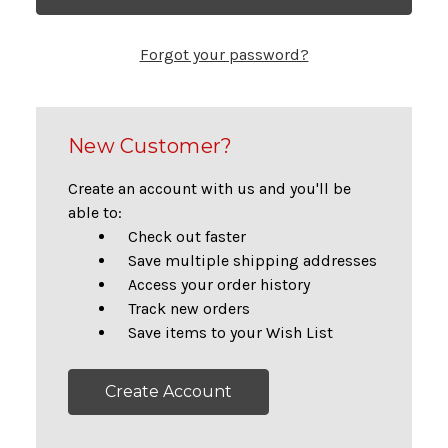
Forgot your password?
New Customer?
Create an account with us and you'll be
able to:
Check out faster
Save multiple shipping addresses
Access your order history
Track new orders
Save items to your Wish List
Create Account