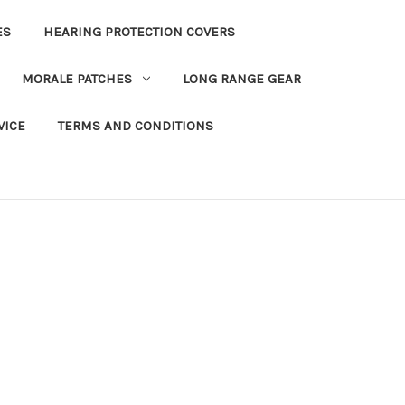
ES
HEARING PROTECTION COVERS
MORALE PATCHES
LONG RANGE GEAR
VICE
TERMS AND CONDITIONS