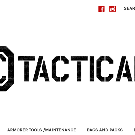
|
SEA
ARMORER TOOLS /MAINTENANCE
BAGS AND PACKS