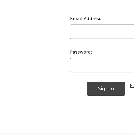
Email Address:
Password:
F