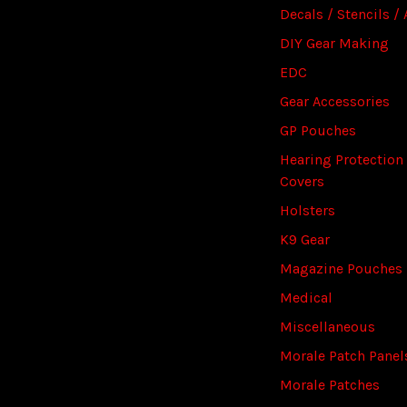
Decals / Stencils / 
DIY Gear Making
EDC
Gear Accessories
GP Pouches
Hearing Protection
Covers
Holsters
K9 Gear
Magazine Pouches
Medical
Miscellaneous
Morale Patch Panel
Morale Patches