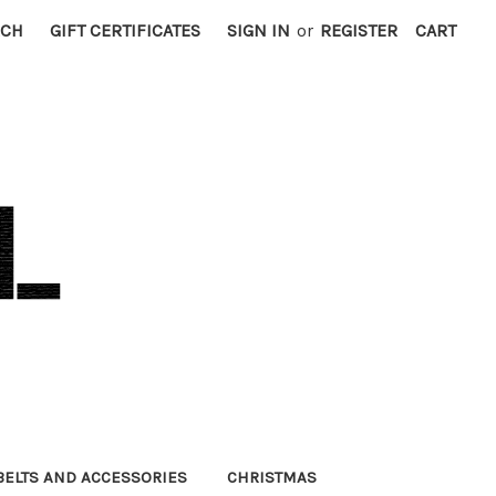
RCH
GIFT CERTIFICATES
SIGN IN
or
REGISTER
CART
BELTS AND ACCESSORIES
CHRISTMAS