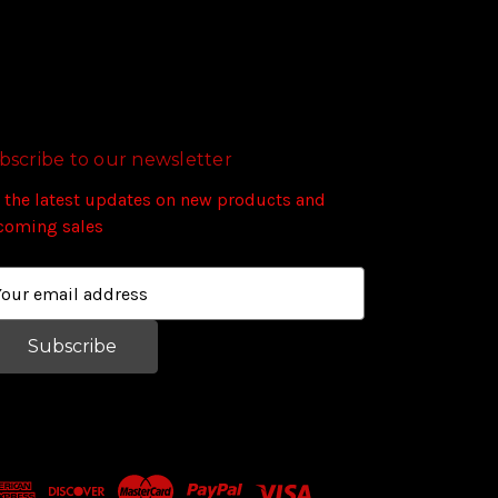
bscribe to our newsletter
 the latest updates on new products and
coming sales