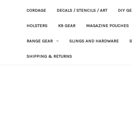
CORDAGE
DECALS / STENCILS / ART
DIY G
HOLSTERS
K9 GEAR
MAGAZINE POUCHES
RANGE GEAR
SLINGS AND HARDWARE
S
SHIPPING & RETURNS