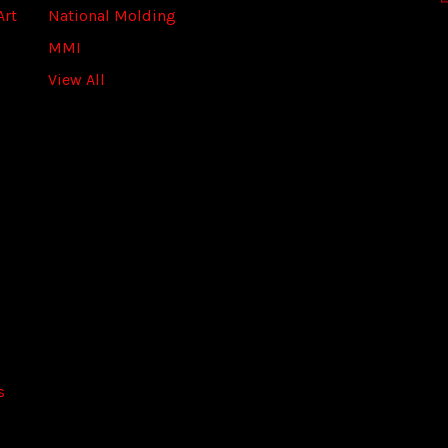
Art
National Molding
e
s
MMI
s
View All
s