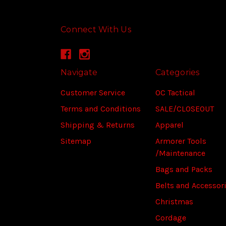
Connect With Us
Navigate
Categories
Customer Service
OC Tactical
Terms and Conditions
SALE/CLOSEOUT
Shipping & Returns
Apparel
Sitemap
Armorer Tools
/Maintenance
Bags and Packs
Belts and Accessor
Christmas
Cordage