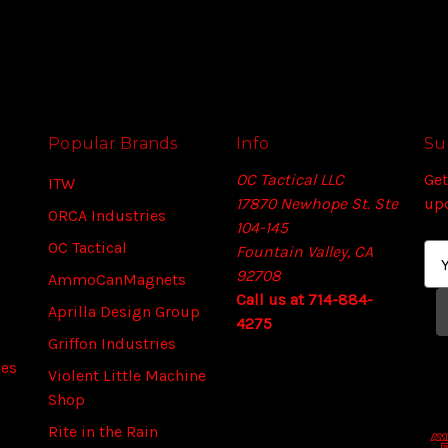
Popular Brands
Info
Su
OC Tactical LLC
Get
ITW
17870 Newhope St. Ste
up
ORCA Industries
104-145
OC Tactical
Fountain Valley, CA
E
92708
m
AmmoCanMagnets
Call us at 714-884-
a
Aprilla Design Group
4275
i
Griffon Industries
l
ies
A
Violent Little Machine
d
Shop
d
Rite in the Rain
r