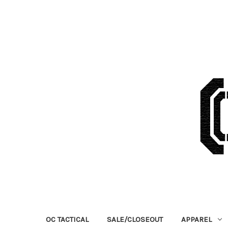
OC TACTICAL
SALE/CLOSEOUT
APPAREL