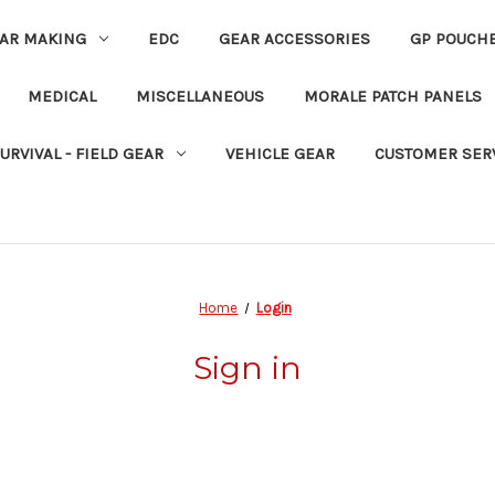
EAR MAKING
EDC
GEAR ACCESSORIES
GP POUCH
MEDICAL
MISCELLANEOUS
MORALE PATCH PANELS
URVIVAL - FIELD GEAR
VEHICLE GEAR
CUSTOMER SER
Home
Login
Sign in