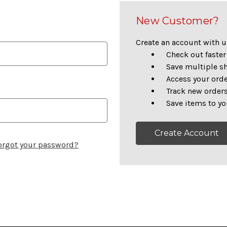
New Customer?
Create an account with us
Check out faster
Save multiple s
Access your orde
Track new order
Save items to yo
Create Account
orgot your password?