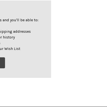
 and you'll be able to:
hipping addresses
r history
s
ur Wish List