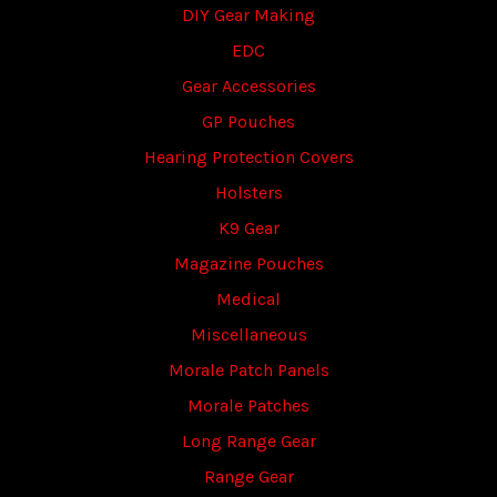
DIY Gear Making
EDC
Gear Accessories
GP Pouches
Hearing Protection Covers
Holsters
K9 Gear
Magazine Pouches
Medical
Miscellaneous
Morale Patch Panels
Morale Patches
Long Range Gear
Range Gear