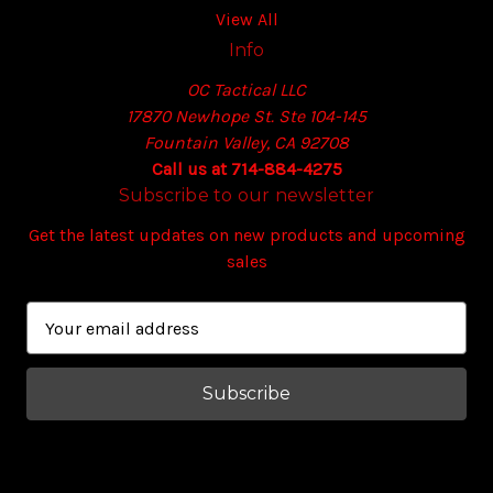
View All
Info
OC Tactical LLC
17870 Newhope St. Ste 104-145
Fountain Valley, CA 92708
Call us at 714-884-4275
Subscribe to our newsletter
Get the latest updates on new products and upcoming
sales
E
m
a
i
l
A
d