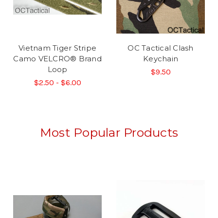
Vietnam Tiger Stripe
OC Tactical Clash
Camo VELCRO® Brand
Keychain
Loop
$9.50
$2.50 - $6.00
Most Popular Products