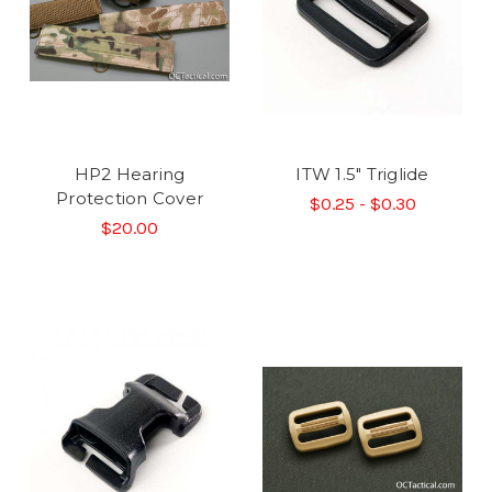
HP2 Hearing
ITW 1.5" Triglide
Protection Cover
$0.25 - $0.30
$20.00