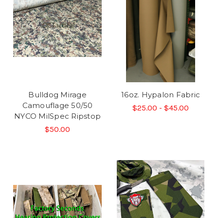
Bulldog Mirage
16oz. Hypalon Fabric
Camouflage 50/50
$25.00 - $45.00
NYCO MilSpec Ripstop
$50.00