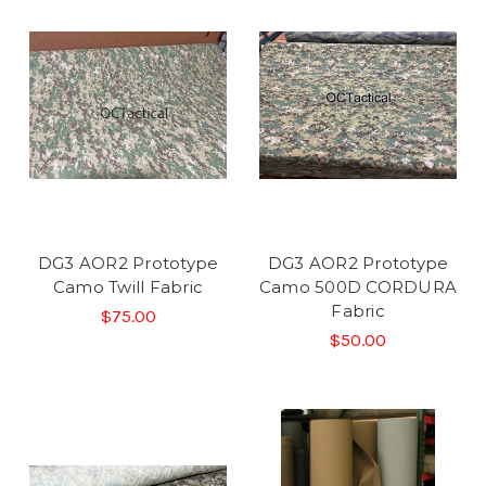
DG3 AOR2 Prototype
DG3 AOR2 Prototype
Camo Twill Fabric
Camo 500D CORDURA
Fabric
$75.00
$50.00