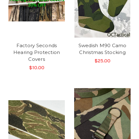
Factory Seconds
Swedish M90 Camo
Hearing Protection
Christmas Stocking
Covers
$25.00
$10.00