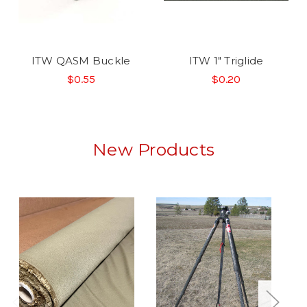
ITW QASM Buckle
ITW 1" Triglide
$0.55
$0.20
New Products