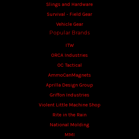
Slings and Hardware
Survival - Field Gear
Vehicle Gear
Popular Brands
ITW
ORCA Industries
OC Tactical
AmmoCanMagnets
Aprilla Design Group
Griffon Industries
Violent Little Machine Shop
Rite in the Rain
National Molding
MMI