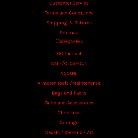
Customer Service
Terms and Conditions
Shipping & Returns
Sitemap
Categories
OC Tactical
SALE/CLOSEOUT
Apparel
Armorer Tools /Maintenance
Bags and Packs
Belts and Accessories
Christmas
Cordage
Decals / Stencils / Art