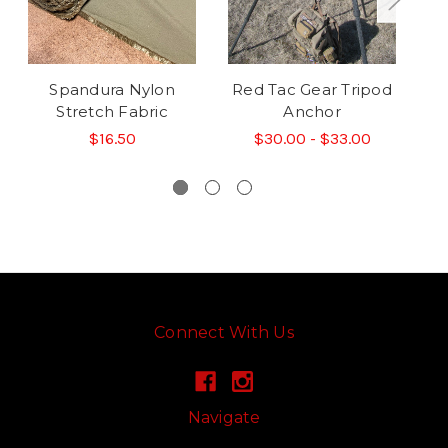
Spandura Nylon
Red Tac Gear Tripod
R
Stretch Fabric
Anchor
$16.50
$30.00 - $33.00
Connect With Us
Navigate