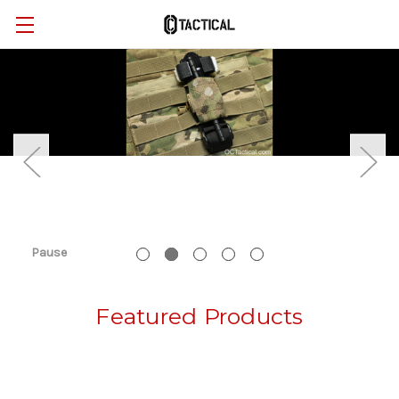
Pause
Featured Products