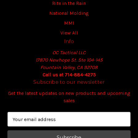
Rite in the Rain
National Molding
MMI
View All
Info
OC Tactical LLC
17870 Newhope St. Ste 104-145
Fountain Valley, CA 92708
Call us at 714-884-4275
Subscribe to our newsletter
Get the latest updates on new products and upcoming
sales
E
m
a
i