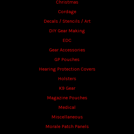
Christmas
Cordage
Decals / Stencils / Art
DIY Gear Making
EDC
Gear Accessories
GP Pouches
Hearing Protection Covers
Holsters
K9 Gear
Magazine Pouches
Medical
Miscellaneous
Morale Patch Panels