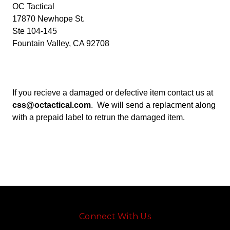
OC Tactical
17870 Newhope St.
Ste 104-145
Fountain Valley, CA 92708
If you recieve a damaged or defective item contact us at
css@octactical.com
. We will send a replacment along
with a prepaid label to retrun the damaged item.
Connect With Us