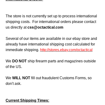
The store is not currently set up to process international
shipping costs. For international orders please contact
us directly at
css@octactical.com
Several of our items are available in our ebay store and
already have international shipping cost calculated for
immediate shipping.
http://stores.ebay.com/octactica
l
We
DO NOT
ship firearm parts and magazines outside
of the US.
We
WILL NOT
fill out fraudulent Customs Forms, so
don't ask.
Current Shipping Times: