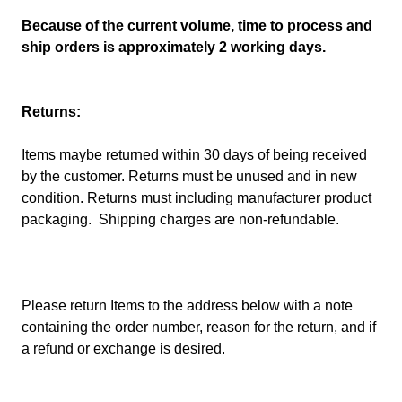
Because of the current volume, time to process and
ship orders is approximately 2 working days.
Returns:
Items maybe returned within 30 days of being received
by the customer. Returns must be unused and in new
condition. Returns must including manufacturer product
packaging. Shipping charges are non-refundable.
Please return Items to the address below with a note
containing the order number, reason for the return, and if
a refund or exchange is desired.