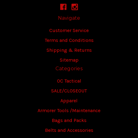
Navigate
Customer Service
Terms and Conditions
Shipping & Returns
Sitemap
Categories
OC Tactical
SALE/CLOSEOUT
Apparel
Armorer Tools /Maintenance
Bags and Packs
Belts and Accessories