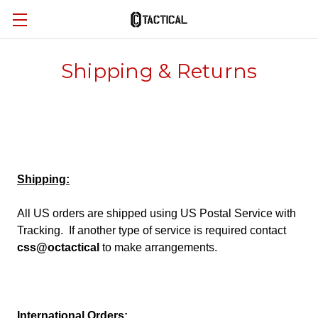
Shipping & Returns
Shipping:
All US orders are shipped using US Postal Service with
Tracking. If another type of service is required contact
css@octactical
to make arrangements.
International Orders: