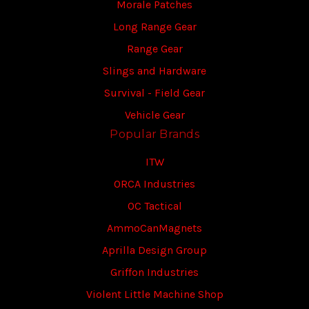
Morale Patches
Long Range Gear
Range Gear
Slings and Hardware
Survival - Field Gear
Vehicle Gear
Popular Brands
ITW
ORCA Industries
OC Tactical
AmmoCanMagnets
Aprilla Design Group
Griffon Industries
Violent Little Machine Shop