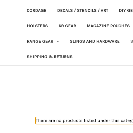
CORDAGE
DECALS / STENCILS / ART
DIY G
HOLSTERS
K9 GEAR
MAGAZINE POUCHES
RANGE GEAR
SLINGS AND HARDWARE
S
SHIPPING & RETURNS
There are no products listed under this categ