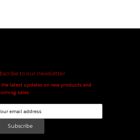
bscribe to our newsletter
 the latest updates on new products and
coming sales