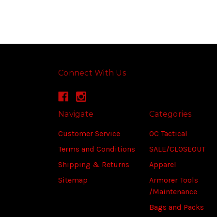
Connect With Us
Navigate
Categories
Customer Service
OC Tactical
Terms and Conditions
SALE/CLOSEOUT
Shipping & Returns
Apparel
Sitemap
Armorer Tools
/Maintenance
Bags and Packs