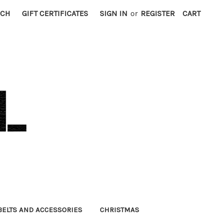
RCH
GIFT CERTIFICATES
SIGN IN
or
REGISTER
CART
BELTS AND ACCESSORIES
CHRISTMAS