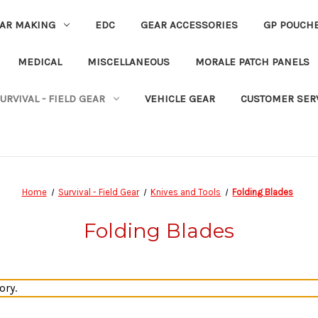
EAR MAKING
EDC
GEAR ACCESSORIES
GP POUCH
MEDICAL
MISCELLANEOUS
MORALE PATCH PANELS
URVIVAL - FIELD GEAR
VEHICLE GEAR
CUSTOMER SER
Home
Survival - Field Gear
Knives and Tools
Folding Blades
Folding Blades
ory.