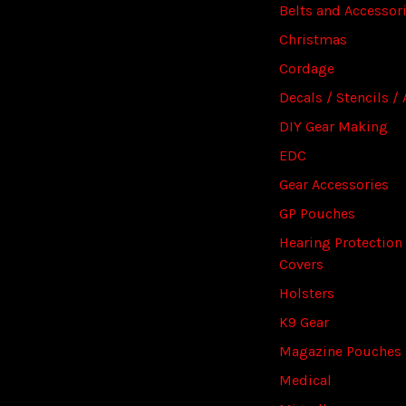
Belts and Accessor
Christmas
Cordage
Decals / Stencils / 
DIY Gear Making
EDC
Gear Accessories
GP Pouches
Hearing Protection
Covers
Holsters
K9 Gear
Magazine Pouches
Medical