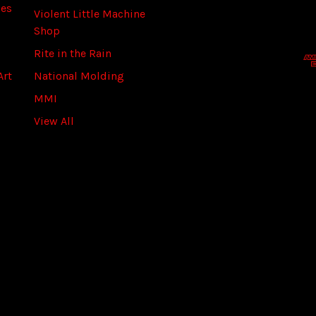
ies
A
Violent Little Machine
d
Shop
d
Rite in the Rain
r
Art
National Molding
e
s
MMI
s
View All