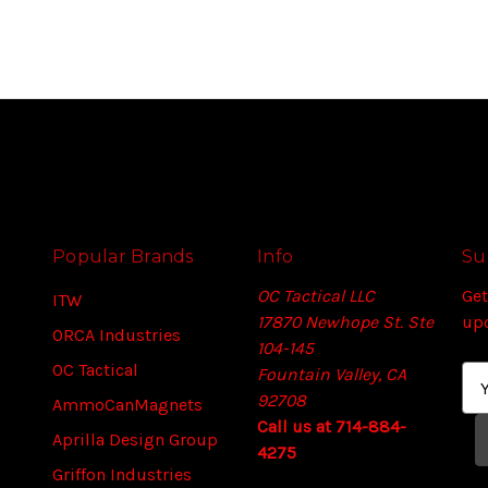
Popular Brands
Info
Su
OC Tactical LLC
Get
ITW
17870 Newhope St. Ste
up
ORCA Industries
104-145
OC Tactical
Fountain Valley, CA
E
92708
m
AmmoCanMagnets
Call us at 714-884-
a
Aprilla Design Group
4275
i
Griffon Industries
l