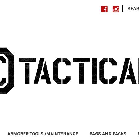
|
SEA
ARMORER TOOLS /MAINTENANCE
BAGS AND PACKS