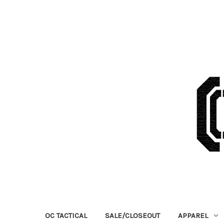
OC TACTICAL
SALE/CLOSEOUT
APPAREL