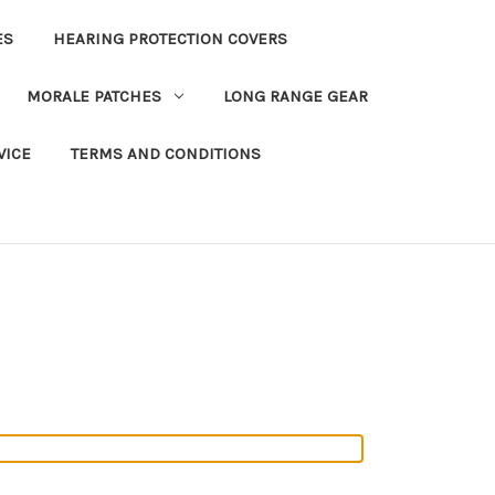
ES
HEARING PROTECTION COVERS
MORALE PATCHES
LONG RANGE GEAR
VICE
TERMS AND CONDITIONS