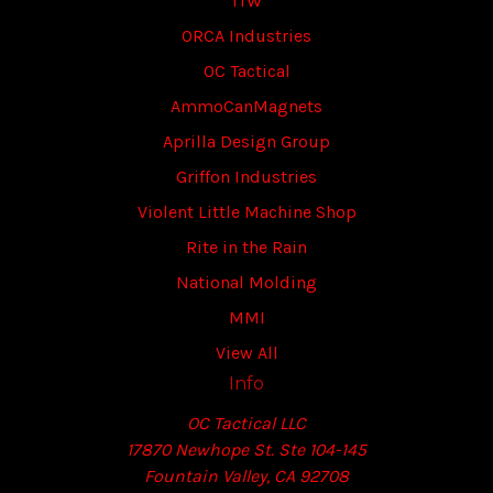
ITW
ORCA Industries
OC Tactical
AmmoCanMagnets
Aprilla Design Group
Griffon Industries
Violent Little Machine Shop
Rite in the Rain
National Molding
MMI
View All
Info
OC Tactical LLC
17870 Newhope St. Ste 104-145
Fountain Valley, CA 92708