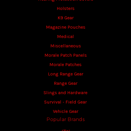
Holsters
K9 Gear
Magazine Pouches
Medical
Miscellaneous
Morale Patch Panels
Morale Patches
Long Range Gear
Range Gear
Slings and Hardware
Survival - Field Gear
Vehicle Gear
Popular Brands