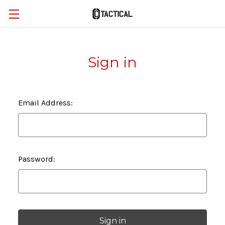
Sign in
Email Address:
Password: