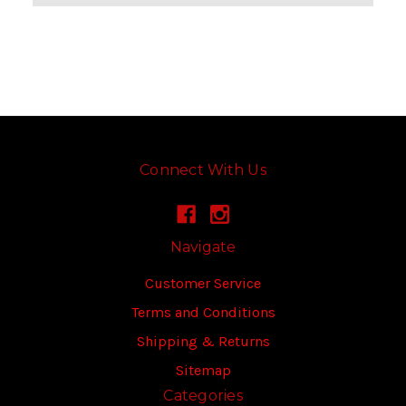
Connect With Us
Navigate
Customer Service
Terms and Conditions
Shipping & Returns
Sitemap
Categories