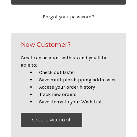
Forgot your password?
New Customer?
Create an account with us and you'll be
able to:
Check out faster
Save multiple shipping addresses
Access your order history
Track new orders
Save items to your Wish List
Create Account