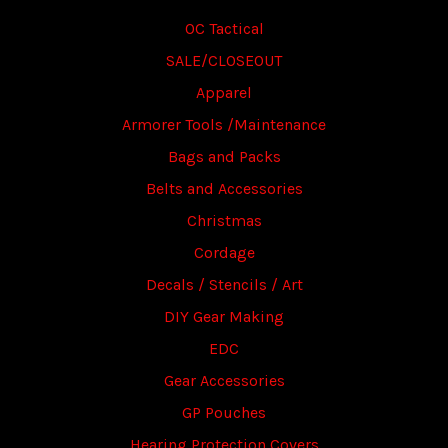
OC Tactical
SALE/CLOSEOUT
Apparel
Armorer Tools /Maintenance
Bags and Packs
Belts and Accessories
Christmas
Cordage
Decals / Stencils / Art
DIY Gear Making
EDC
Gear Accessories
GP Pouches
Hearing Protection Covers