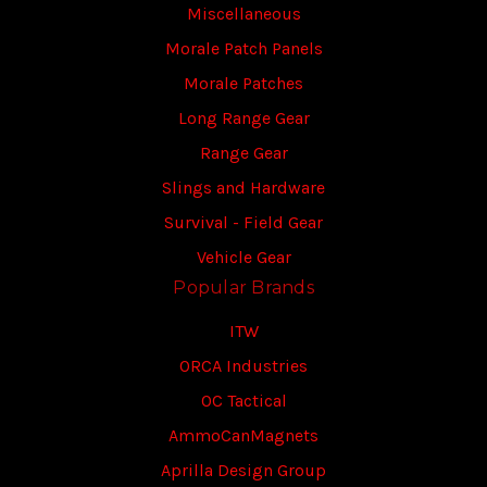
Miscellaneous
Morale Patch Panels
Morale Patches
Long Range Gear
Range Gear
Slings and Hardware
Survival - Field Gear
Vehicle Gear
Popular Brands
ITW
ORCA Industries
OC Tactical
AmmoCanMagnets
Aprilla Design Group