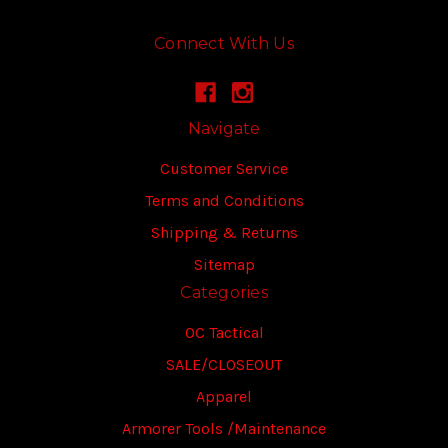
Connect With Us
Navigate
Customer Service
Terms and Conditions
Shipping & Returns
Sitemap
Categories
OC Tactical
SALE/CLOSEOUT
Apparel
Armorer Tools /Maintenance