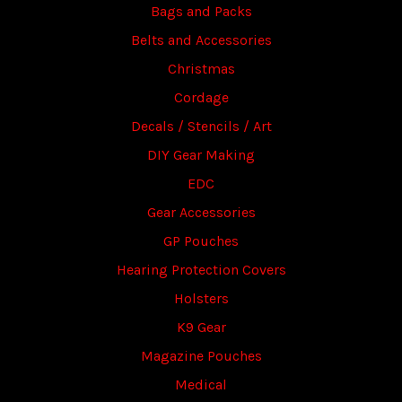
Bags and Packs
Belts and Accessories
Christmas
Cordage
Decals / Stencils / Art
DIY Gear Making
EDC
Gear Accessories
GP Pouches
Hearing Protection Covers
Holsters
K9 Gear
Magazine Pouches
Medical