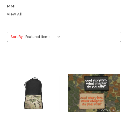
MMI
View All
Sort By: