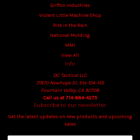
Griffon Industries
Violent Little Machine Shop
Rite in the Rain
National Molding
MMI
View All
Info
OC Tactical LLC
17870 Newhope St. Ste 104-145
Fountain Valley, CA 92708
Call us at 714-884-4275
Subscribe to our newsletter
Get the latest updates on new products and upcoming
sales
E