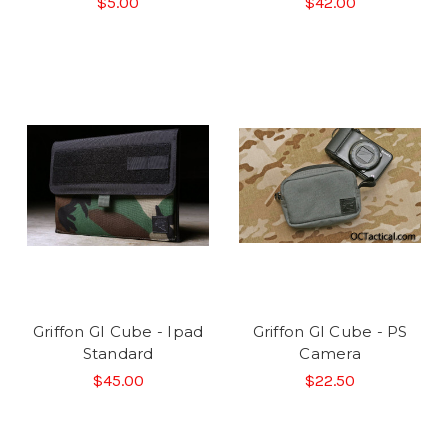
$5.00
$42.00
Griffon GI Cube - Ipad
Griffon GI Cube - PS
Standard
Camera
$45.00
$22.50