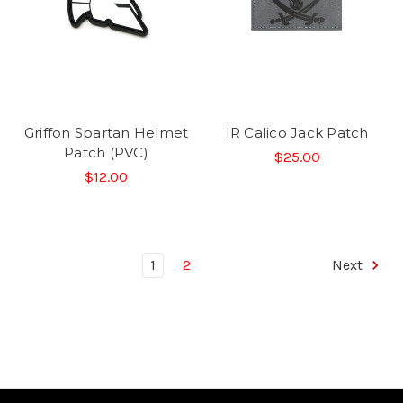
Griffon Spartan Helmet
IR Calico Jack Patch
Patch (PVC)
$25.00
$12.00
1
2
Next