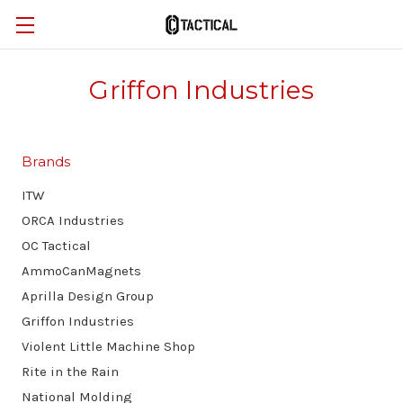
Griffon Industries
Brands
ITW
ORCA Industries
OC Tactical
AmmoCanMagnets
Aprilla Design Group
Griffon Industries
Violent Little Machine Shop
Rite in the Rain
National Molding