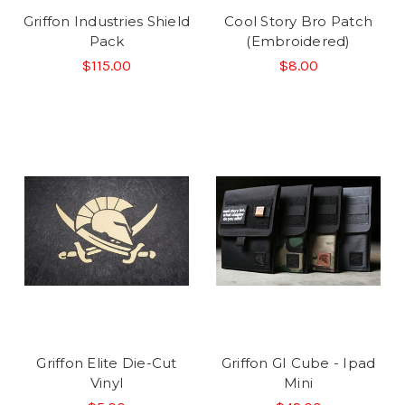
Griffon Industries Shield
Cool Story Bro Patch
Pack
(Embroidered)
$115.00
$8.00
Griffon Elite Die-Cut
Griffon GI Cube - Ipad
Vinyl
Mini