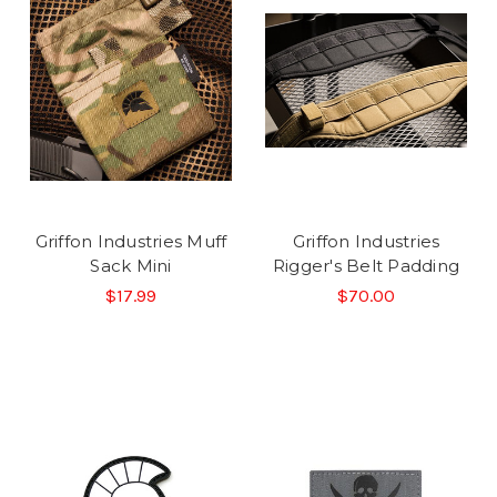
Griffon Industries Muff
Griffon Industries
Sack Mini
Rigger's Belt Padding
$17.99
$70.00