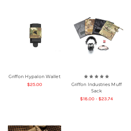
Griffon Hypalon Wallet
$25.00
Griffon Industries Muff
Sack
$18.00 - $23.74