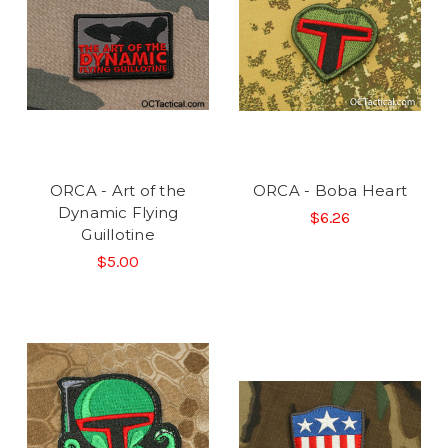
ORCA - Art of the
ORCA - Boba Heart
Dynamic Flying
$6.26
Guillotine
$5.00