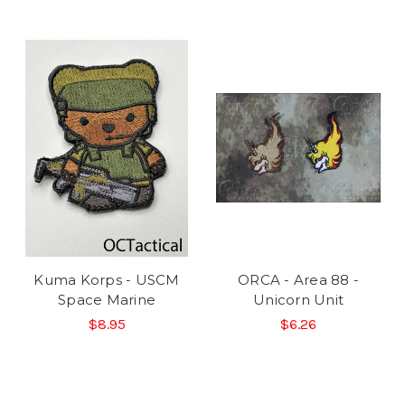
Kuma Korps - USCM
ORCA - Area 88 -
Space Marine
Unicorn Unit
$8.95
$6.26