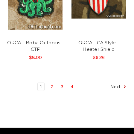
ORCA - Boba Octopus -
ORCA - CA Style -
CTF
Heater Shield
$8.00
$6.26
1
2
3
4
Next