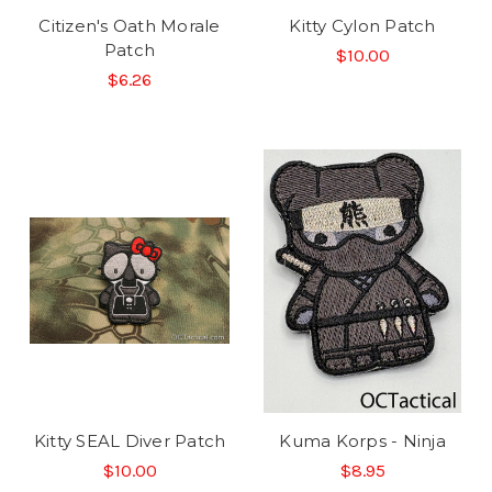
Citizen's Oath Morale
Kitty Cylon Patch
Patch
$10.00
$6.26
Kitty SEAL Diver Patch
Kuma Korps - Ninja
$10.00
$8.95