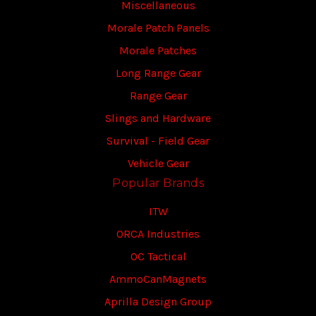
Miscellaneous
Morale Patch Panels
Morale Patches
Long Range Gear
Range Gear
Slings and Hardware
Survival - Field Gear
Vehicle Gear
Popular Brands
ITW
ORCA Industries
OC Tactical
AmmoCanMagnets
Aprilla Design Group