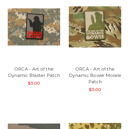
ORCA - Art of the
ORCA - Art of the
Dynamic Blaster Patch
Dynamic Bowie Morale
Patch
$5.00
$5.00