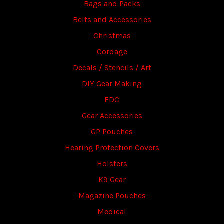
Bags and Packs
Belts and Accessories
Christmas
Cordage
Decals / Stencils / Art
DIY Gear Making
EDC
Gear Accessories
GP Pouches
Hearing Protection Covers
Holsters
K9 Gear
Magazine Pouches
Medical