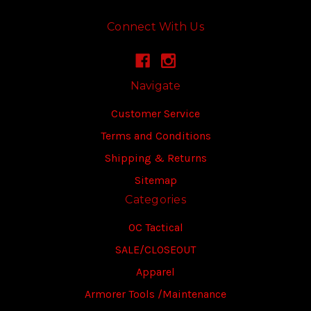
Connect With Us
Navigate
Customer Service
Terms and Conditions
Shipping & Returns
Sitemap
Categories
OC Tactical
SALE/CLOSEOUT
Apparel
Armorer Tools /Maintenance