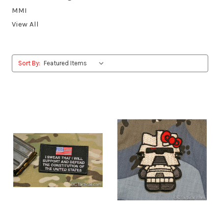
MMI
View All
Sort By: