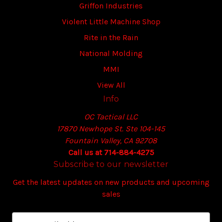
Griffon Industries
Violent Little Machine Shop
Rite in the Rain
National Molding
MMI
View All
Info
OC Tactical LLC
17870 Newhope St. Ste 104-145
Fountain Valley, CA 92708
Call us at 714-884-4275
Subscribe to our newsletter
Get the latest updates on new products and upcoming
sales
E