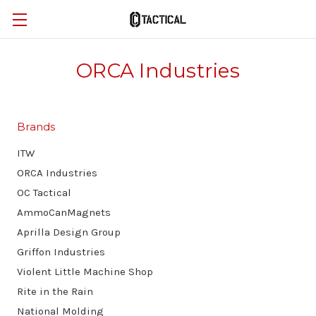
ORCA Industries
Brands
ITW
ORCA Industries
OC Tactical
AmmoCanMagnets
Aprilla Design Group
Griffon Industries
Violent Little Machine Shop
Rite in the Rain
National Molding