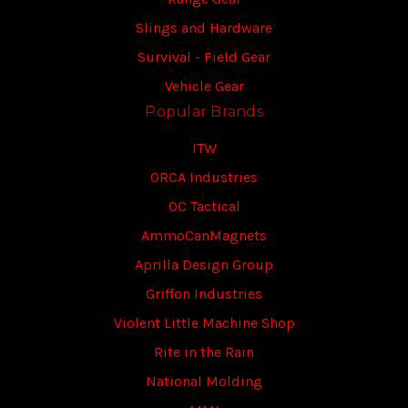
Slings and Hardware
Survival - Field Gear
Vehicle Gear
Popular Brands
ITW
ORCA Industries
OC Tactical
AmmoCanMagnets
Aprilla Design Group
Griffon Industries
Violent Little Machine Shop
Rite in the Rain
National Molding