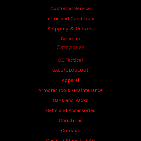
Customer Service
Terms and Conditions
Shipping & Returns
Sitemap
Categories
OC Tactical
SALE/CLOSEOUT
Apparel
Armorer Tools /Maintenance
Bags and Packs
Belts and Accessories
Christmas
Cordage
Decals / Stencils / Art