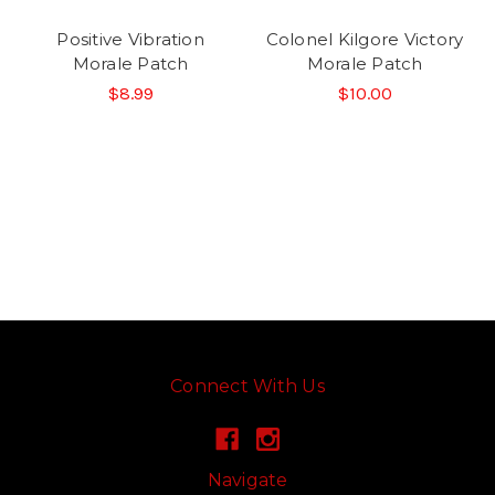
Positive Vibration
Colonel Kilgore Victory
Morale Patch
Morale Patch
$8.99
$10.00
Connect With Us
Navigate