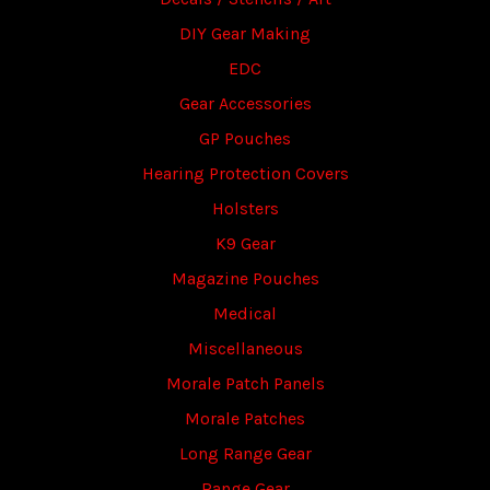
DIY Gear Making
EDC
Gear Accessories
GP Pouches
Hearing Protection Covers
Holsters
K9 Gear
Magazine Pouches
Medical
Miscellaneous
Morale Patch Panels
Morale Patches
Long Range Gear
Range Gear