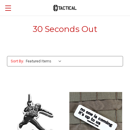
30 Seconds Out
Sort By: