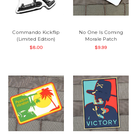
Commando Kickflip
No One Is Coming
(Limited Edition)
Morale Patch
$8.00
$9.99