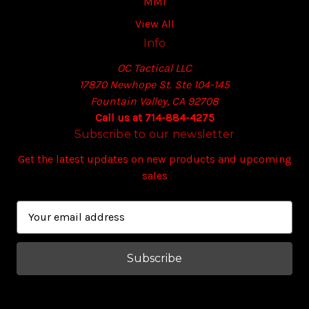
MMI
View All
Info
OC Tactical LLC
17870 Newhope St. Ste 104-145
Fountain Valley, CA 92708
Call us at 714-884-4275
Subscribe to our newsletter
Get the latest updates on new products and upcoming
sales
E
m
a
i
l
A
d