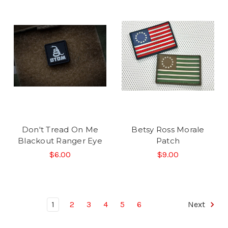
Don't Tread On Me
Betsy Ross Morale
Blackout Ranger Eye
Patch
$6.00
$9.00
1
2
3
4
5
6
Next