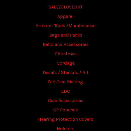
SALE/CLOSEOUT
Apparel
Armorer Tools /Maintenance
Bags and Packs
Belts and Accessories
Christmas
Cordage
Decals / Stencils / Art
DIY Gear Making
EDC
Gear Accessories
GP Pouches
Hearing Protection Covers
Holsters