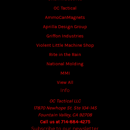
OC Tactical
AmmoCanMagnets
Aprilla Design Group
Griffon Industries
Violent Little Machine Shop
Rite in the Rain
National Molding
MMI
View All
Info
OC Tactical LLC
17870 Newhope St. Ste 104-145
Fountain Valley, CA 92708
Call us at 714-884-4275
Subscribe to our newsletter