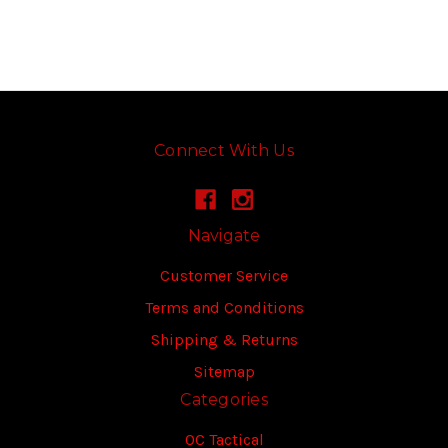
Connect With Us
Navigate
Customer Service
Terms and Conditions
Shipping & Returns
Sitemap
Categories
OC Tactical