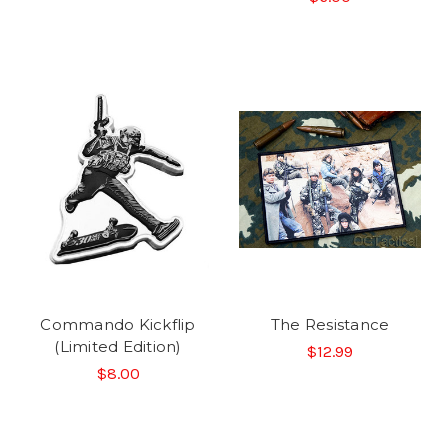
Commando Kickflip
The Resistance
(Limited Edition)
$12.99
$8.00