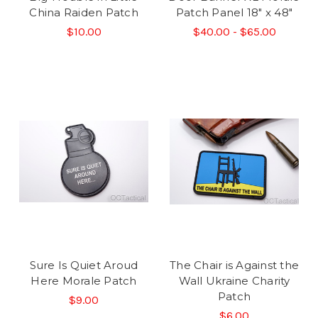
China Raiden Patch
Patch Panel 18" x 48"
$10.00
$40.00 - $65.00
Sure Is Quiet Aroud
The Chair is Against the
Here Morale Patch
Wall Ukraine Charity
Patch
$9.00
$6.00