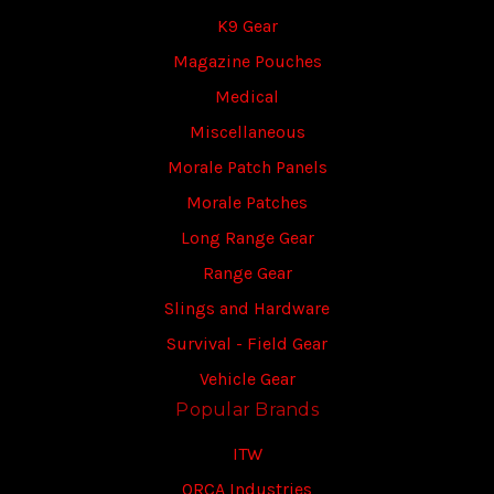
K9 Gear
Magazine Pouches
Medical
Miscellaneous
Morale Patch Panels
Morale Patches
Long Range Gear
Range Gear
Slings and Hardware
Survival - Field Gear
Vehicle Gear
Popular Brands
ITW
ORCA Industries