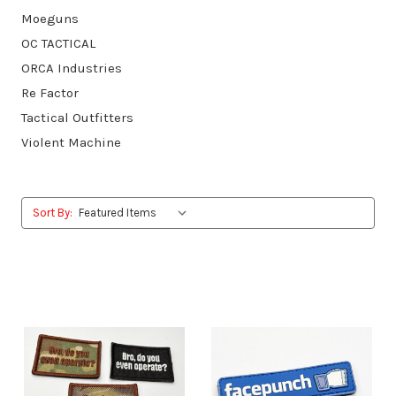
Moeguns
OC TACTICAL
ORCA Industries
Re Factor
Tactical Outfitters
Violent Machine
Sort By: