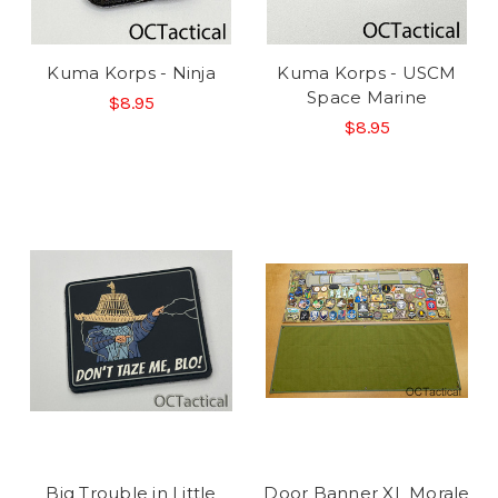
Kuma Korps - Ninja
Kuma Korps - USCM
Space Marine
$8.95
$8.95
Big Trouble in Little
Door Banner XL Morale