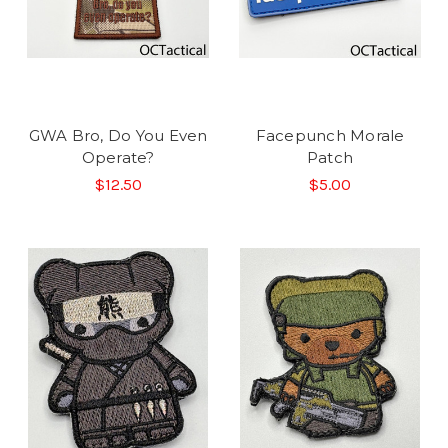
GWA Bro, Do You Even
Facepunch Morale
Operate?
Patch
$12.50
$5.00