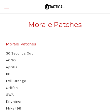
Morale Patches
Morale Patches
30 Seconds Out
AONO
Aprilla
BCT
Evil Orange
Griffon
GWA
Kiloniner
Mike498