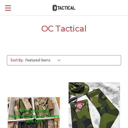
OC Tactical
Sort By: