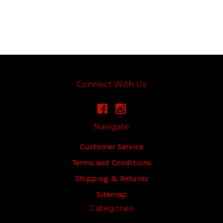
Connect With Us
Navigate
Customer Service
Terms and Conditions
Shipping & Returns
Sitemap
Categories