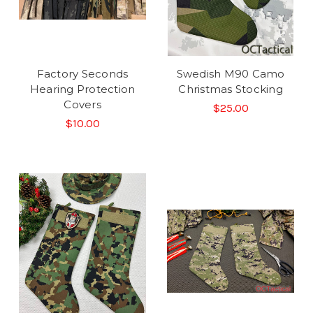
Factory Seconds
Swedish M90 Camo
Hearing Protection
Christmas Stocking
Covers
$25.00
$10.00