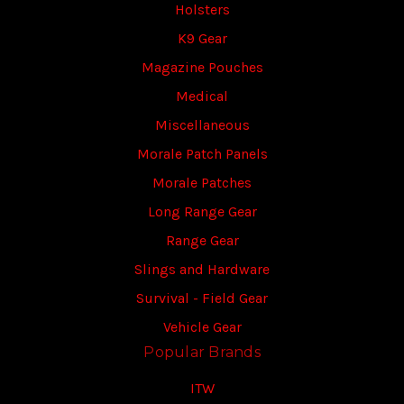
Holsters
K9 Gear
Magazine Pouches
Medical
Miscellaneous
Morale Patch Panels
Morale Patches
Long Range Gear
Range Gear
Slings and Hardware
Survival - Field Gear
Vehicle Gear
Popular Brands
ITW