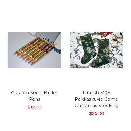
Custom 30cal Bullet
Finnish M05
Pens
Pakkaskuvio Camo
Christmas Stocking
$12.00
$25.00