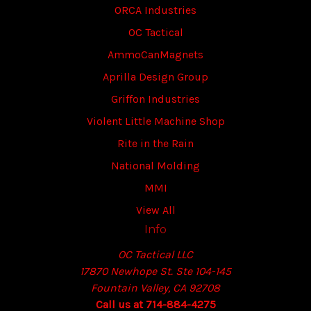
ORCA Industries
OC Tactical
AmmoCanMagnets
Aprilla Design Group
Griffon Industries
Violent Little Machine Shop
Rite in the Rain
National Molding
MMI
View All
Info
OC Tactical LLC
17870 Newhope St. Ste 104-145
Fountain Valley, CA 92708
Call us at 714-884-4275