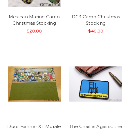
Mexican Marine Camo
DG3 Camo Christmas
Christmas Stocking
Stocking
$20.00
$40.00
Door Banner XL Morale
The Chair is Against the