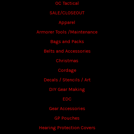
OC Tactical
SALE/CLOSEOUT
Apparel
Armorer Tools /Maintenance
Bags and Packs
Belts and Accessories
Christmas
Cordage
Decals / Stencils / Art
DIY Gear Making
EDC
Gear Accessories
GP Pouches
Hearing Protection Covers