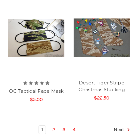
Desert Tiger Stripe
Christmas Stocking
OC Tactical Face Mask
$22.50
$5.00
1
2
3
4
Next