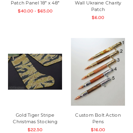
Patch Panel 18" x 48"
Wall Ukraine Charity
Patch
$40.00 - $65.00
$6.00
Gold Tiger Stripe
Custom Bolt Action
Christmas Stocking
Pens
$22.50
$16.00