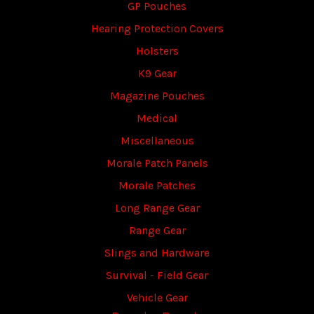
GP Pouches
Hearing Protection Covers
Holsters
K9 Gear
Magazine Pouches
Medical
Miscellaneous
Morale Patch Panels
Morale Patches
Long Range Gear
Range Gear
Slings and Hardware
Survival - Field Gear
Vehicle Gear