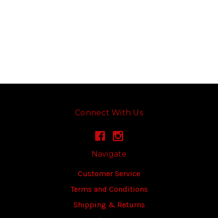
Connect With Us
Navigate
Customer Service
Terms and Conditions
Shipping & Returns