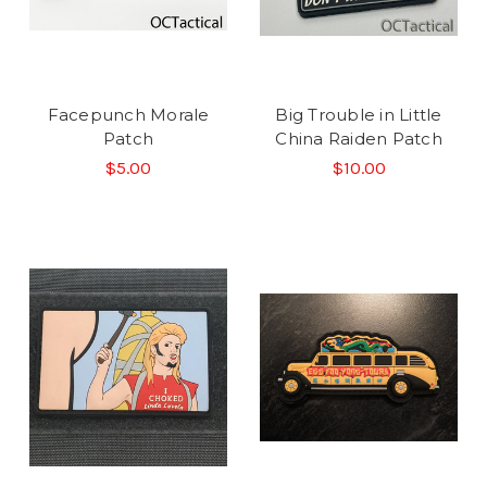
Facepunch Morale
Big Trouble in Little
Patch
China Raiden Patch
$5.00
$10.00