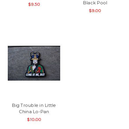
Black Pool
$9.50
$9.00
Big Trouble in Little
China Lo-Pan
$10.00