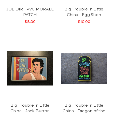
JOE DIRT PVC MORALE
Big Trouble in Little
PATCH
China - Egg Shen
$8.00
$10.00
Big Trouble in Little
Big Trouble in Little
China - Jack Burton
China - Dragon of the