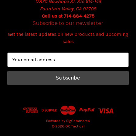
17870 Newhope St. Ste 104-145
Fountain Valley, CA 92708
Call us at 714-884-4275
Subscribe to our newsletter
Get the latest updates on new products and upcoming
sales
E
m
a
i
l
A
d
d
r
e
Powered by
BigCommerce
© 2026 OC Tactical
s