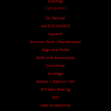
Sitemap
Categories
OC Tactical
SALE/CLOSEOUT
Apparel
Armorer Tools /Maintenance
Bags and Packs
Belts and Accessories
Christmas
Cordage
Decals / Stencils / Art
DIY Gear Making
EDC
Gear Accessories