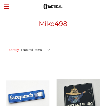
Mike498
Sort By: