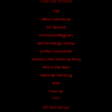
Popular Brands
ITW
ORCA Industries
OC Tactical
AmmoCanMagnets
Aprilla Design Group
Griffon Industries
Violent Little Machine Shop
Rite in the Rain
National Molding
MMI
View All
Info
OC Tactical LLC