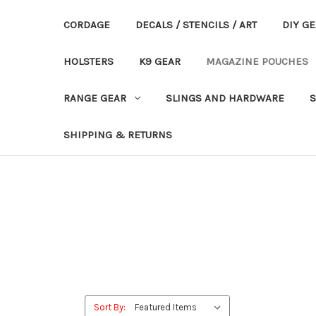
CORDAGE
DECALS / STENCILS / ART
DIY G
HOLSTERS
K9 GEAR
MAGAZINE POUCHES
RANGE GEAR
SLINGS AND HARDWARE
S
SHIPPING & RETURNS
Sort By: