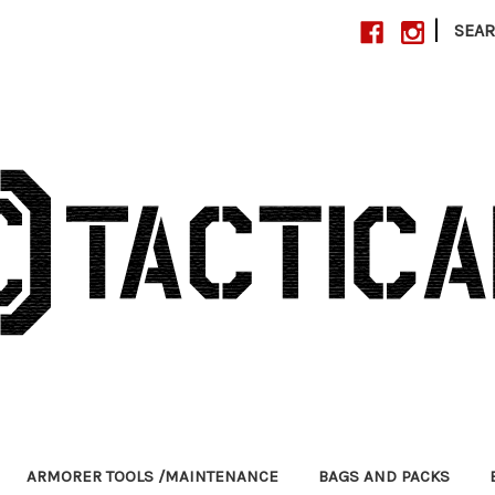
|
SEA
ARMORER TOOLS /MAINTENANCE
BAGS AND PACKS