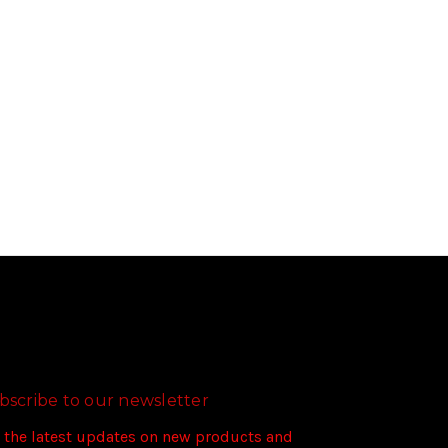
bscribe to our newsletter
 the latest updates on new products and