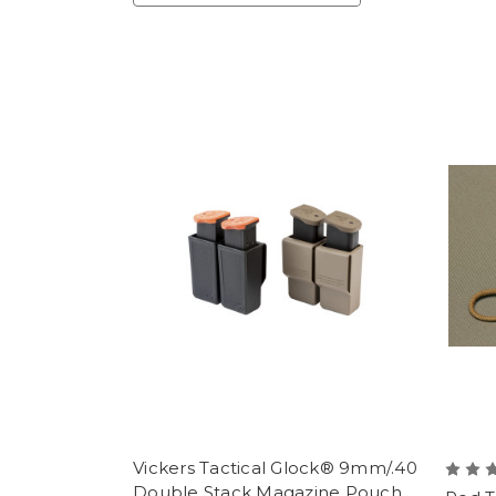
Vickers Tactical Glock® 9mm/.40
Double Stack Magazine Pouch