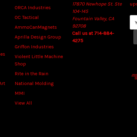
17870 Newhope St. Ste
up
ORCA Industries
104-145
OC Tactical
Fountain Valley, CA
E
92708
m
AmmoCanMagnets
Call us at 714-884-
a
Aprilla Design Group
4275
i
Griffon Industries
l
ies
A
Violent Little Machine
d
Shop
d
Rite in the Rain
r
Art
National Molding
e
s
MMI
s
View All