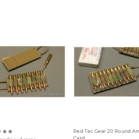
Red Tac Gear 20 Round 
Card