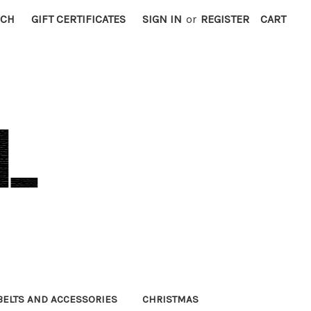
RCH
GIFT CERTIFICATES
SIGN IN
or
REGISTER
CART
BELTS AND ACCESSORIES
CHRISTMAS