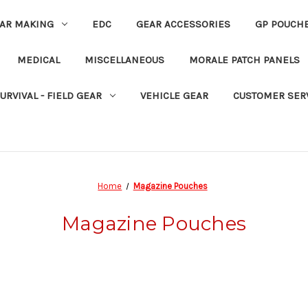
EAR MAKING
EDC
GEAR ACCESSORIES
GP POUCH
MEDICAL
MISCELLANEOUS
MORALE PATCH PANELS
URVIVAL - FIELD GEAR
VEHICLE GEAR
CUSTOMER SER
Home
Magazine Pouches
Magazine Pouches