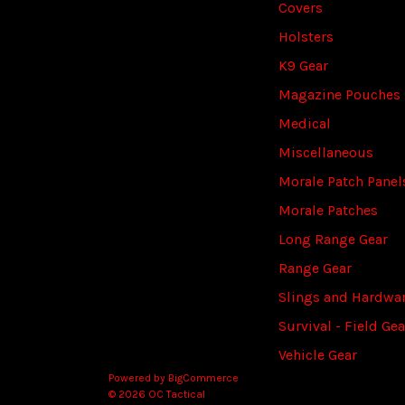
Covers
Holsters
K9 Gear
Magazine Pouches
Medical
Miscellaneous
Morale Patch Panel
Morale Patches
Long Range Gear
Range Gear
Slings and Hardwa
Survival - Field Gea
Vehicle Gear
Powered by
BigCommerce
© 2026 OC Tactical