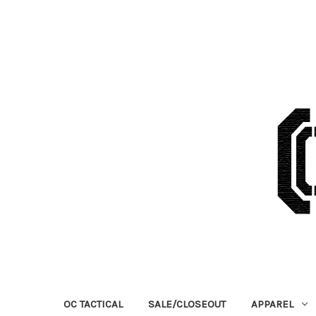
OC TACTICAL
SALE/CLOSEOUT
APPAREL