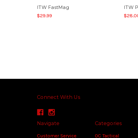
ITW FastMag
ITW P
$29.99
$28.0
Connect With Us
Navigate
Categories
Customer Service
OC Tactical