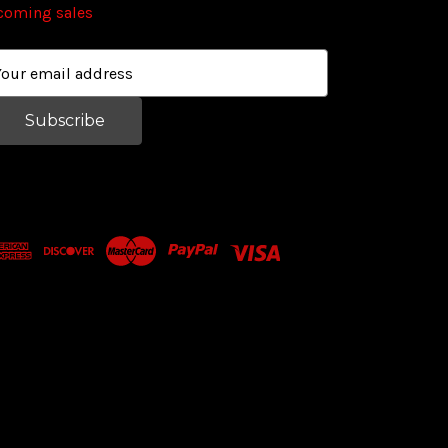
coming sales