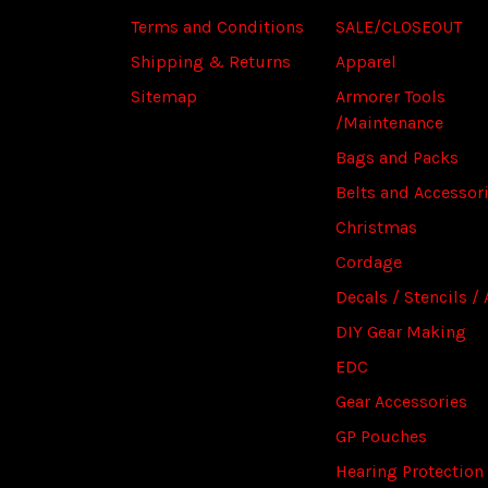
Terms and Conditions
SALE/CLOSEOUT
Shipping & Returns
Apparel
Sitemap
Armorer Tools
/Maintenance
Bags and Packs
Belts and Accessor
Christmas
Cordage
Decals / Stencils / 
DIY Gear Making
EDC
Gear Accessories
GP Pouches
Hearing Protection