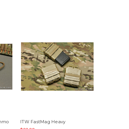
Ammo
ITW FastMag Heavy