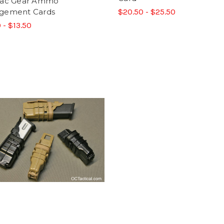
Tac Gear Ammo
gement Cards
$20.50 - $25.50
 - $13.50