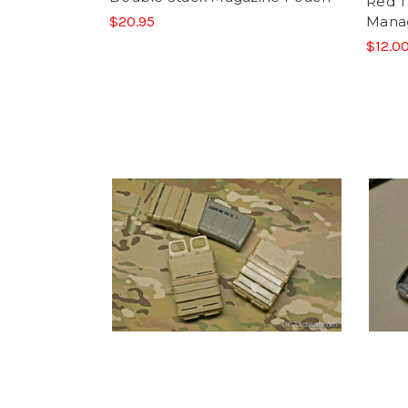
Red 
$20.95
Mana
$12.00