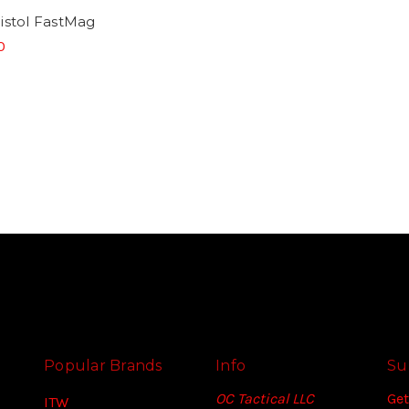
istol FastMag
0
Popular Brands
Info
Su
OC Tactical LLC
Get
ITW