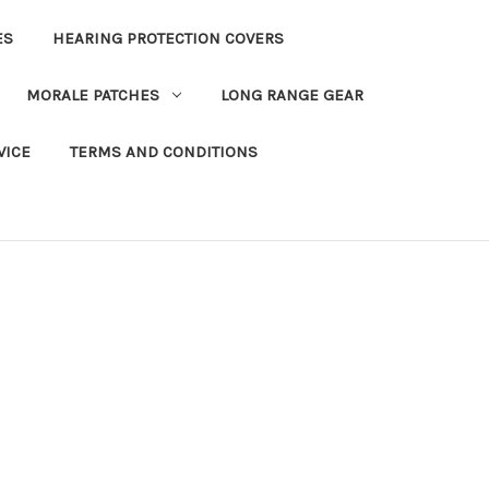
ES
HEARING PROTECTION COVERS
MORALE PATCHES
LONG RANGE GEAR
VICE
TERMS AND CONDITIONS