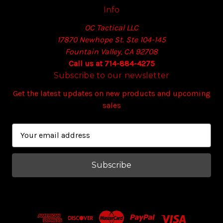
Info
OC Tactical LLC
17870 Newhope St. Ste 104-145
Fountain Valley, CA 92708
Call us at 714-884-4275
Subscribe to our newsletter
Get the latest updates on new products and upcoming
sales
E
m
a
i
l
A
d
d