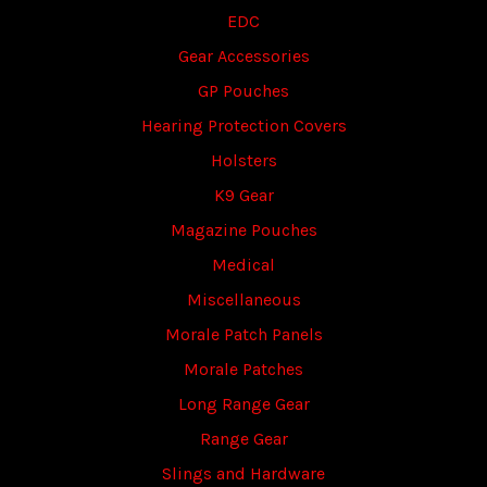
EDC
Gear Accessories
GP Pouches
Hearing Protection Covers
Holsters
K9 Gear
Magazine Pouches
Medical
Miscellaneous
Morale Patch Panels
Morale Patches
Long Range Gear
Range Gear
Slings and Hardware