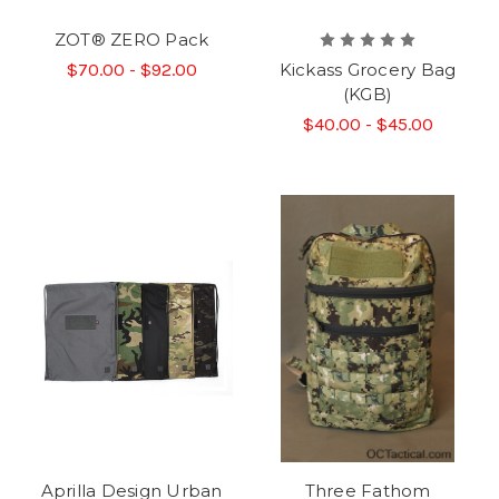
ZOT® ZERO Pack
$70.00 - $92.00
Kickass Grocery Bag
(KGB)
$40.00 - $45.00
Aprilla Design Urban
Three Fathom