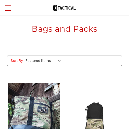
Bags and Packs
Sort By: