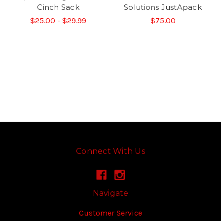
Cinch Sack
Solutions JustApack
$25.00 - $29.99
$75.00
Connect With Us
Navigate
Customer Service