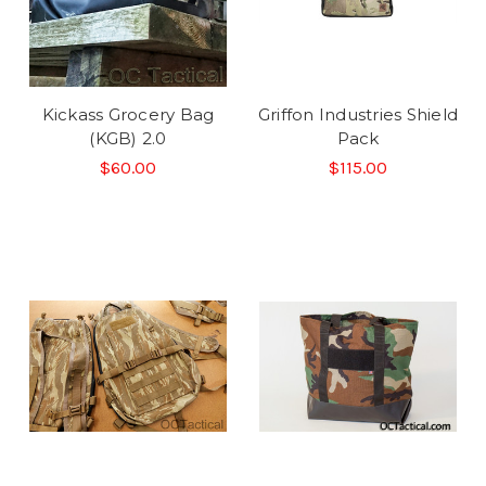
Kickass Grocery Bag
Griffon Industries Shield
(KGB) 2.0
Pack
$60.00
$115.00