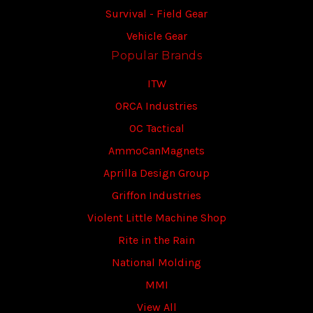
Survival - Field Gear
Vehicle Gear
Popular Brands
ITW
ORCA Industries
OC Tactical
AmmoCanMagnets
Aprilla Design Group
Griffon Industries
Violent Little Machine Shop
Rite in the Rain
National Molding
MMI
View All