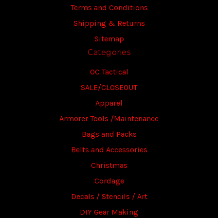
Terms and Conditions
Shipping & Returns
Sitemap
Categories
OC Tactical
SALE/CLOSEOUT
Apparel
Armorer Tools /Maintenance
Bags and Packs
Belts and Accessories
Christmas
Cordage
Decals / Stencils / Art
DIY Gear Making