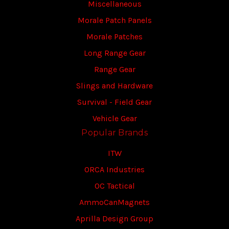
Miscellaneous
Morale Patch Panels
Morale Patches
Long Range Gear
Range Gear
Slings and Hardware
Survival - Field Gear
Vehicle Gear
Popular Brands
ITW
ORCA Industries
OC Tactical
AmmoCanMagnets
Aprilla Design Group