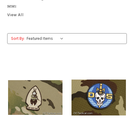
MMI
View All
Sort By: