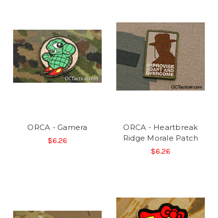
ORCA - Gamera
ORCA - Heartbreak
Ridge Morale Patch
$6.26
$6.26