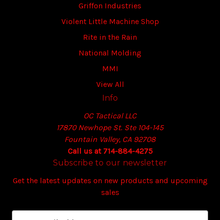
Griffon Industries
Violent Little Machine Shop
Rite in the Rain
National Molding
MMI
View All
Info
OC Tactical LLC
17870 Newhope St. Ste 104-145
Fountain Valley, CA 92708
Call us at 714-884-4275
Subscribe to our newsletter
Get the latest updates on new products and upcoming
sales
E