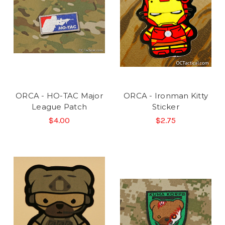
ORCA - HO-TAC Major
ORCA - Ironman Kitty
League Patch
Sticker
$4.00
$2.75