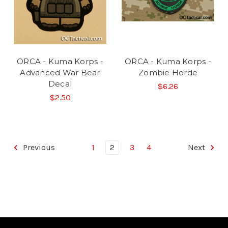
ORCA - Kuma Korps -
ORCA - Kuma Korps -
Advanced War Bear
Zombie Horde
Decal
$6.26
$2.50
Previous
1
2
3
4
Next