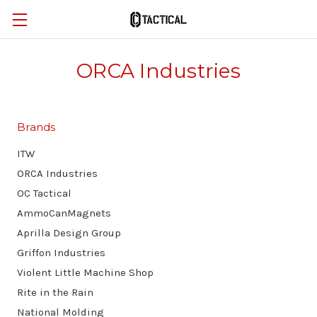
ORCA Industries
Brands
ITW
ORCA Industries
OC Tactical
AmmoCanMagnets
Aprilla Design Group
Griffon Industries
Violent Little Machine Shop
Rite in the Rain
National Molding