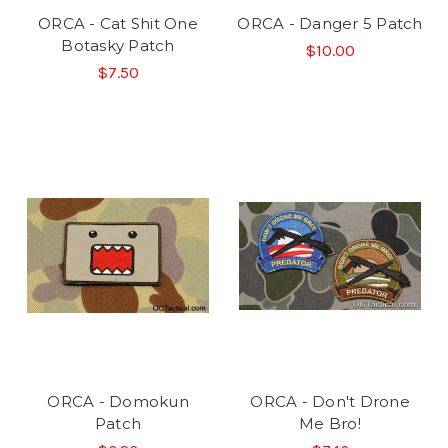
ORCA - Cat Shit One
ORCA - Danger 5 Patch
Botasky Patch
$10.00
$7.50
ORCA - Domokun
ORCA - Don't Drone
Patch
Me Bro!