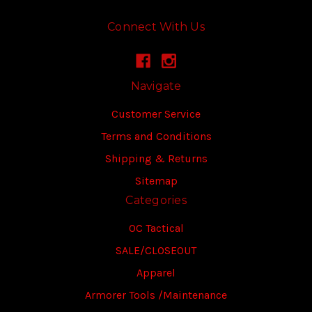
Connect With Us
Navigate
Customer Service
Terms and Conditions
Shipping & Returns
Sitemap
Categories
OC Tactical
SALE/CLOSEOUT
Apparel
Armorer Tools /Maintenance