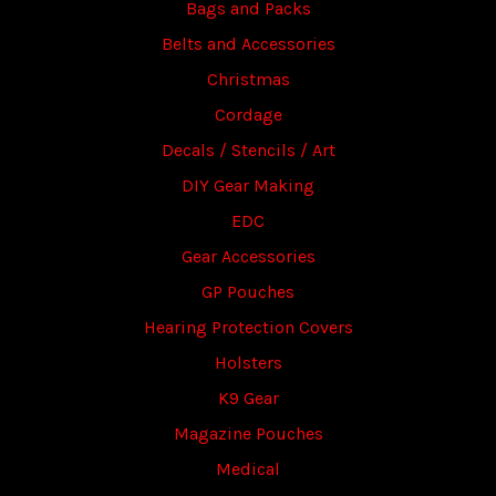
Bags and Packs
Belts and Accessories
Christmas
Cordage
Decals / Stencils / Art
DIY Gear Making
EDC
Gear Accessories
GP Pouches
Hearing Protection Covers
Holsters
K9 Gear
Magazine Pouches
Medical