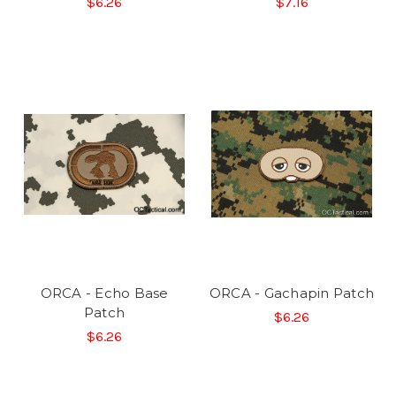
$6.26
$7.16
ORCA - Echo Base
ORCA - Gachapin Patch
Patch
$6.26
$6.26