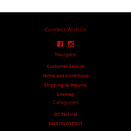
Connect With Us
Navigate
Customer Service
Terms and Conditions
Shipping & Returns
Sitemap
Categories
OC Tactical
SALE/CLOSEOUT