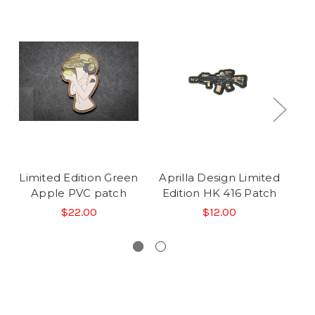
Limited Edition Green
Aprilla Design Limited
O
Apple PVC patch
Edition HK 416 Patch
St
$22.00
$12.00