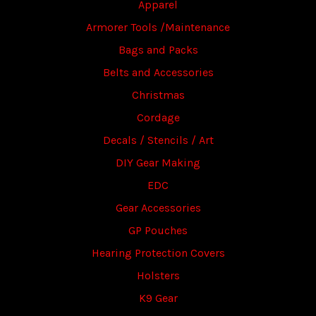
Apparel
Armorer Tools /Maintenance
Bags and Packs
Belts and Accessories
Christmas
Cordage
Decals / Stencils / Art
DIY Gear Making
EDC
Gear Accessories
GP Pouches
Hearing Protection Covers
Holsters
K9 Gear