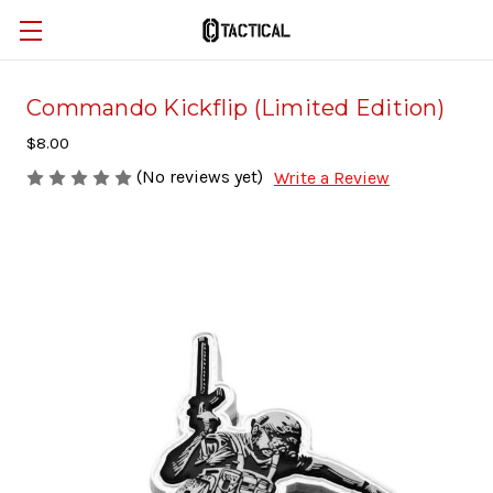
Commando Kickflip (Limited Edition)
$8.00
(No reviews yet)
Write a Review