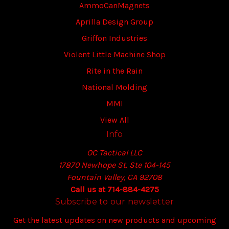
AmmoCanMagnets
Aprilla Design Group
Griffon Industries
Violent Little Machine Shop
Rite in the Rain
National Molding
MMI
View All
Info
OC Tactical LLC
17870 Newhope St. Ste 104-145
Fountain Valley, CA 92708
Call us at 714-884-4275
Subscribe to our newsletter
Get the latest updates on new products and upcoming