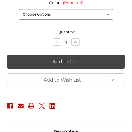
Color:
(Required)
in
Quantity:
stock
Decrease
Increase
Quantity
Quantity
of
of
Commando
Commando
Kickflip
Kickflip
(Limited
(Limited
Edition)
Edition)
Add to Wish List
Description