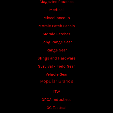
Magazine Pouches
Medical
Miscellaneous
Morale Patch Panels
Morale Patches
Long Range Gear
Range Gear
Slings and Hardware
Survival - Field Gear
Vehicle Gear
Popular Brands
ITW
ORCA Industries
OC Tactical