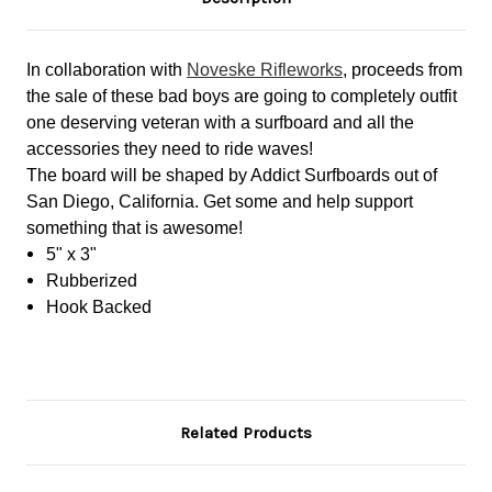
In collaboration with
Noveske Rifleworks
, proceeds from
the sale of these bad boys are going to completely outfit
one deserving veteran with a surfboard and all the
accessories they need to ride waves!
The board will be shaped by Addict Surfboards out of
San Diego, California. Get some and help support
something that is awesome!
5" x 3"
Rubberized
Hook Backed
Related Products