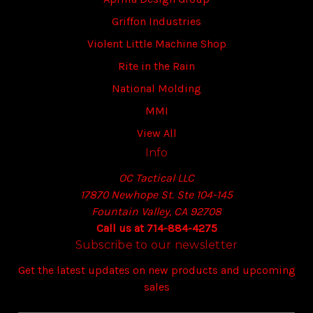
Griffon Industries
Violent Little Machine Shop
Rite in the Rain
National Molding
MMI
View All
Info
OC Tactical LLC
17870 Newhope St. Ste 104-145
Fountain Valley, CA 92708
Call us at 714-884-4275
Subscribe to our newsletter
Get the latest updates on new products and upcoming
sales