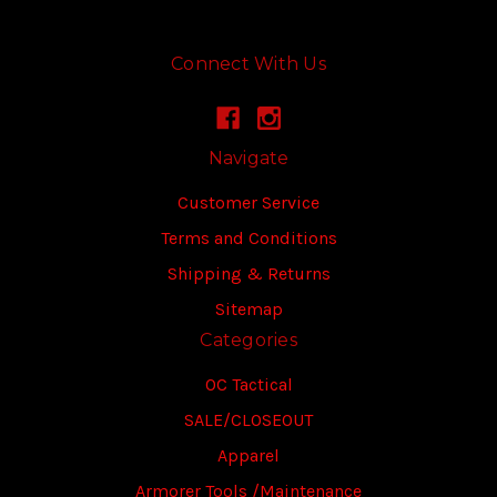
Connect With Us
Navigate
Customer Service
Terms and Conditions
Shipping & Returns
Sitemap
Categories
OC Tactical
SALE/CLOSEOUT
Apparel
Armorer Tools /Maintenance