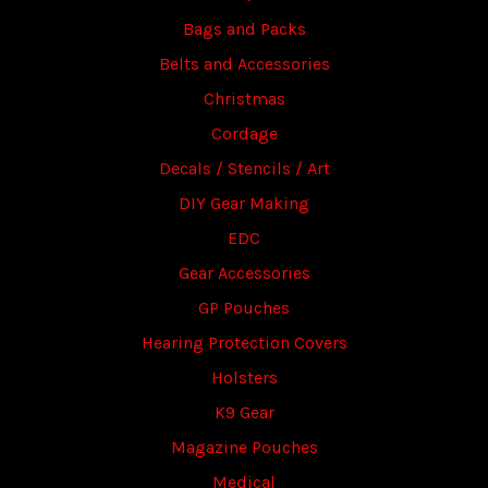
Bags and Packs
Belts and Accessories
Christmas
Cordage
Decals / Stencils / Art
DIY Gear Making
EDC
Gear Accessories
GP Pouches
Hearing Protection Covers
Holsters
K9 Gear
Magazine Pouches
Medical