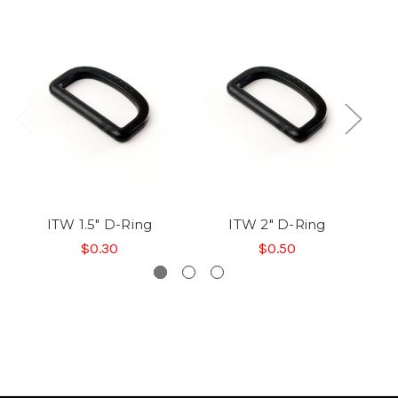
ITW 1.5" D-Ring
ITW 2" D-Ring
$0.30
$0.50