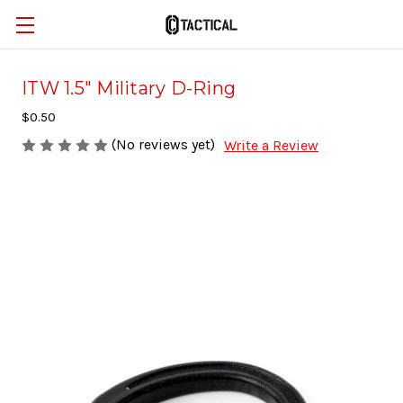
ITW 1.5" Military D-Ring
$0.50
(No reviews yet)
Write a Review