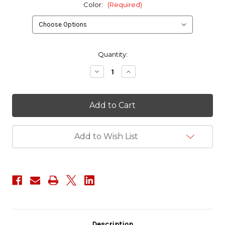
Color:
(Required)
in
Quantity:
stock
Decrease
Increase
Quantity
Quantity
of
of
ITW
ITW
1.5"
1.5"
Military
Military
D-
D-
Ring
Ring
Add to Wish List
Description