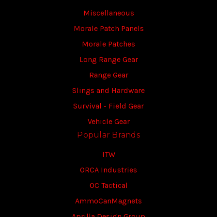
Miscellaneous
Morale Patch Panels
Morale Patches
Long Range Gear
Range Gear
Slings and Hardware
Survival - Field Gear
Vehicle Gear
Popular Brands
ITW
ORCA Industries
OC Tactical
AmmoCanMagnets
Aprilla Design Group