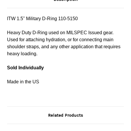
ITW 1.5" Military D-Ring
110-5150
Heavy Duty D-Ring used on MILSPEC Issued gear.
Used for attaching hydration, or for connecting main
shoulder straps, and any other application that requires
heavy loading.
Sold Individually
Made in the US
Related Products