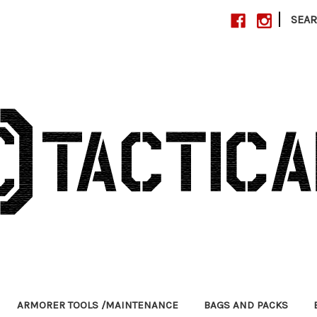
|
SEA
ARMORER TOOLS /MAINTENANCE
BAGS AND PACKS