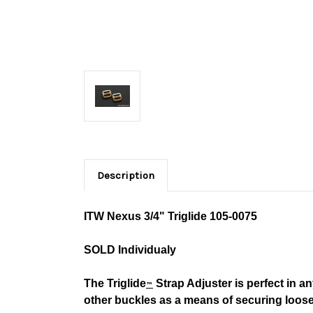
Description
ITW Nexus 3/4" Triglide
105-0075
SOLD Individualy
The Triglide
Strap Adjuster is perfect in an
™
other buckles as a means of securing loos