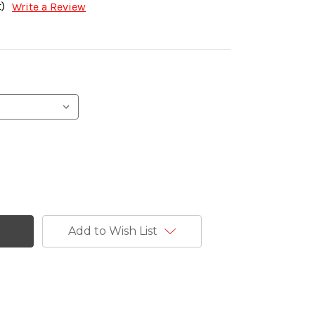
)
Write a Review
Add to Wish List