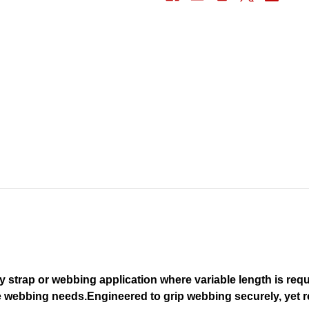
y strap or webbing application where variable length is requ
e webbing needs.
Engineered to grip webbing securely, yet r