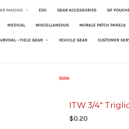
EAR MAKING
EDC
GEAR ACCESSORIES
GP POUCH
MEDICAL
MISCELLANEOUS
MORALE PATCH PANELS
URVIVAL - FIELD GEAR
VEHICLE GEAR
CUSTOMER SER
Home
ITW 3/4" Trigli
$0.20