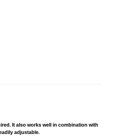
ired. It also works well in combination with
eadily adjustable.