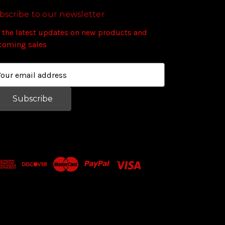
bscribe to our newsletter
 the latest updates on new products and
coming sales