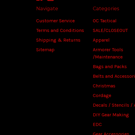
Navigate
Categories
Customer Service
OC Tactical
Terms and Conditions
SALE/CLOSEOUT
Shipping & Returns
Apparel
Sitemap
Armorer Tools
/Maintenance
Bags and Packs
Belts and Accessor
Christmas
Cordage
Decals / Stencils / 
DIY Gear Making
EDC
Gear Accessories