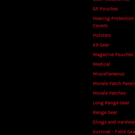
GP Pouches
Hearing Protection
Covers
Holsters
K9 Gear
Magazine Pouches
Medical
Miscellaneous
Morale Patch Panel
Morale Patches
Long Range Gear
Range Gear
Slings and Hardwa
Survival - Field Gea