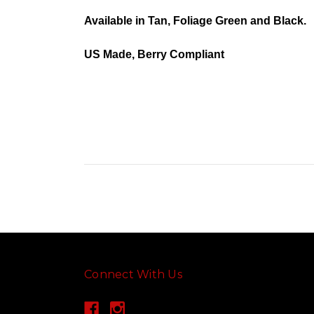
Available in Tan, Foliage Green and Black.
US Made, Berry Compliant
Connect With Us