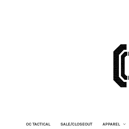
OC TACTICAL
SALE/CLOSEOUT
APPAREL