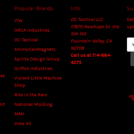
Popular Brands
Info
Su
OC Tactical LLC
Get
ITW
17870 Newhope St. Ste
up
ORCA Industries
104-145
OC Tactical
Fountain Valley, CA
E
92708
m
AmmoCanMagnets
Call us at 714-884-
a
Aprilla Design Group
4275
i
Griffon Industries
l
ies
A
Violent Little Machine
d
Shop
d
Rite in the Rain
r
Art
National Molding
e
s
MMI
s
View All