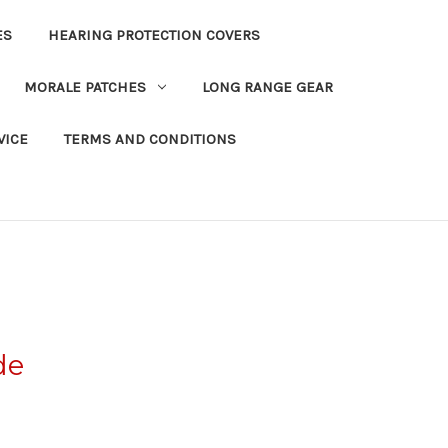
ES
HEARING PROTECTION COVERS
MORALE PATCHES
LONG RANGE GEAR
VICE
TERMS AND CONDITIONS
de