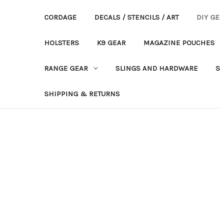
CORDAGE
DECALS / STENCILS / ART
DIY G
HOLSTERS
K9 GEAR
MAGAZINE POUCHES
RANGE GEAR
SLINGS AND HARDWARE
S
SHIPPING & RETURNS