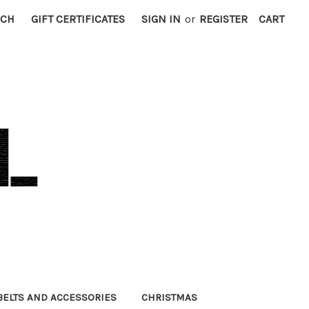
RCH
GIFT CERTIFICATES
SIGN IN
or
REGISTER
CART
BELTS AND ACCESSORIES
CHRISTMAS