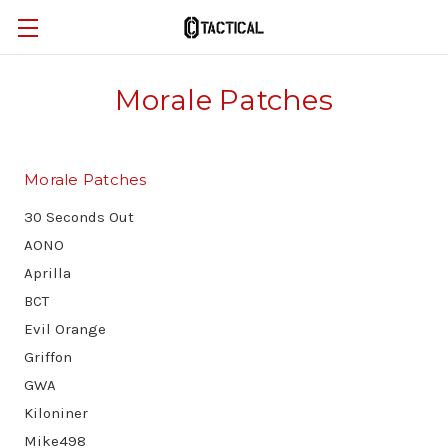
Morale Patches
Morale Patches
30 Seconds Out
AONO
Aprilla
BCT
Evil Orange
Griffon
GWA
Kiloniner
Mike498