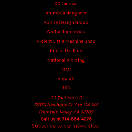
OC Tactical
AmmoCanMagnets
Aprilla Design Group
Griffon Industries
Violent Little Machine Shop
Rite in the Rain
National Molding
MMI
View All
Info
OC Tactical LLC
17870 Newhope St. Ste 104-145
Fountain Valley, CA 92708
Call us at 714-884-4275
Subscribe to our newsletter