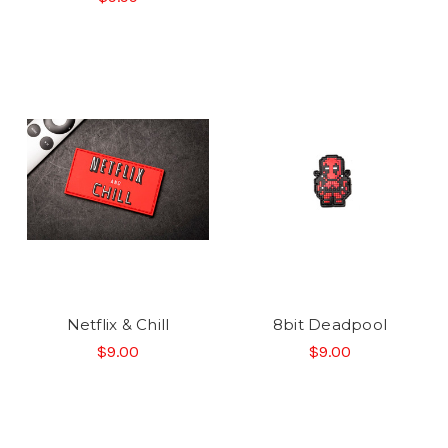
Netflix & Chill
8bit Deadpool
$9.00
$9.00