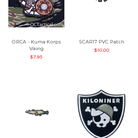
ORCA - Kuma Korps
SCAR17 PVC Patch
Viking
$10.00
$7.95