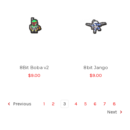
8Bit Boba v2
8bit Jango
$9.00
$9.00
Previous
1
2
3
4
5
6
7
8
Next