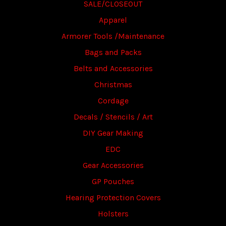
SALE/CLOSEOUT
Apparel
Armorer Tools /Maintenance
Bags and Packs
Belts and Accessories
Christmas
Cordage
Decals / Stencils / Art
DIY Gear Making
EDC
Gear Accessories
GP Pouches
Hearing Protection Covers
Holsters