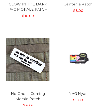
GLOW IN THE DARK
California Patch
PVC MORALE PATCH
$8.00
$10.00
No One Is Coming
NVG Nyan
Morale Patch
$9.00
$9.99