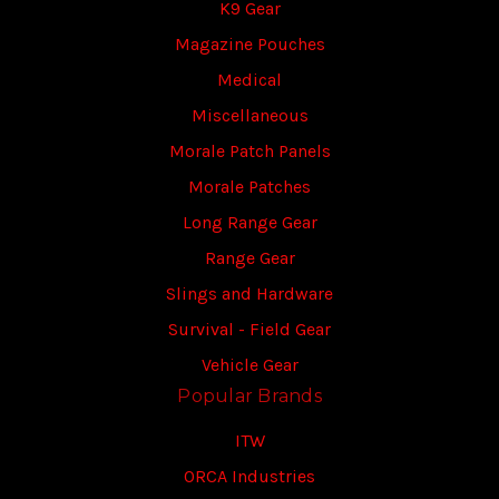
K9 Gear
Magazine Pouches
Medical
Miscellaneous
Morale Patch Panels
Morale Patches
Long Range Gear
Range Gear
Slings and Hardware
Survival - Field Gear
Vehicle Gear
Popular Brands
ITW
ORCA Industries