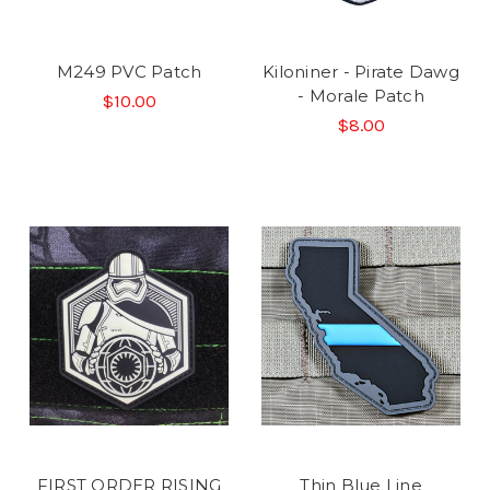
M249 PVC Patch
Kiloniner - Pirate Dawg
- Morale Patch
$10.00
$8.00
FIRST ORDER RISING
Thin Blue Line