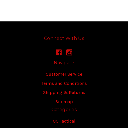
Connect With Us
Navigate
Customer Service
Terms and Conditions
Shipping & Returns
Sitemap
Categories
OC Tactical