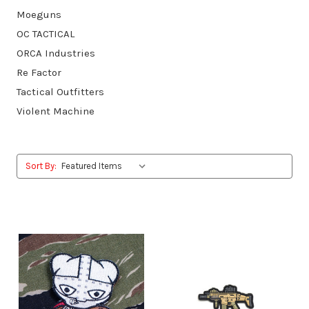
Moeguns
OC TACTICAL
ORCA Industries
Re Factor
Tactical Outfitters
Violent Machine
Sort By: