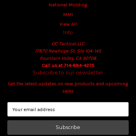
National Molding
MMI
View All
Info
OC Tactical LLC
17870 Newhope St. Ste 104-145
Fountain Valley, CA 92708
Call us at 714-884-4275
Subscribe to our newsletter
Get the latest updates on new products and upcoming
sales
E
m
a
i
l