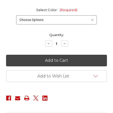
Select Color:
(Required)
in
Quantity:
stock
Decrease
Increase
Quantity
Quantity
of
of
VELCRO®
VELCRO®
brand
brand
ONE-
ONE-
WRAP®
WRAP®
Fasteners
Fasteners
1
1
Add to Wish List
Inch
Inch
Width
Width