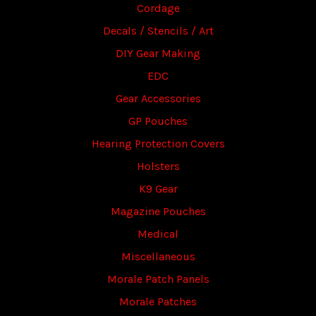
Cordage
Decals / Stencils / Art
DIY Gear Making
EDC
Gear Accessories
GP Pouches
Hearing Protection Covers
Holsters
K9 Gear
Magazine Pouches
Medical
Miscellaneous
Morale Patch Panels
Morale Patches