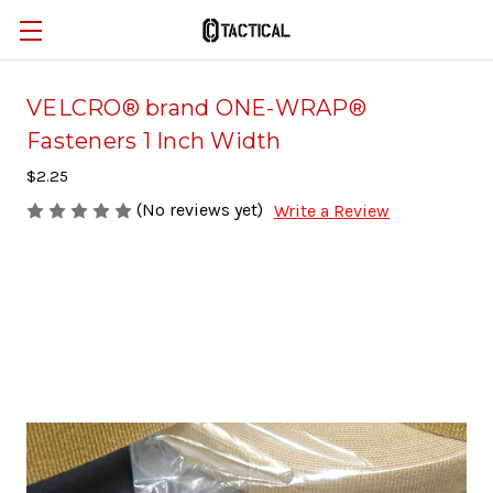
VELCRO® brand ONE-WRAP®
Fasteners 1 Inch Width
$2.25
(No reviews yet)
Write a Review