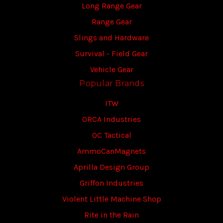
Long Range Gear
Range Gear
Slings and Hardware
Survival - Field Gear
Vehicle Gear
Popular Brands
ITW
ORCA Industries
OC Tactical
AmmoCanMagnets
Aprilla Design Group
Griffon Industries
Violent Little Machine Shop
Rite in the Rain