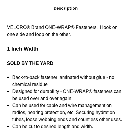
Description
VELCRO® Brand ONE-WRAP® Fasteners. Hook on
one side and loop on the other.
1 Inch Width
SOLD BY THE YARD
Back-to-back fastener laminated without glue - no
chemical residue
Designed for durability - ONE-WRAP® fasteners can
be used over and over again
Can be used for cable and wire management on
radios, hearing protection, etc. Securing hydration
tubes, loose webbing ends and countless other uses.
Can be cut to desired length and width.