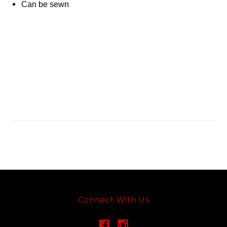
Can be sewn
Connect With Us