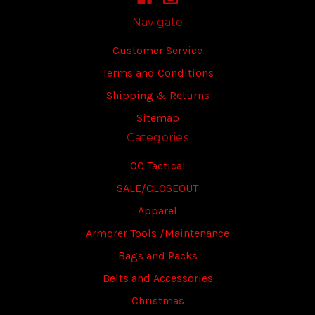
Navigate
Customer Service
Terms and Conditions
Shipping & Returns
Sitemap
Categories
OC Tactical
SALE/CLOSEOUT
Apparel
Armorer Tools /Maintenance
Bags and Packs
Belts and Accessories
Christmas