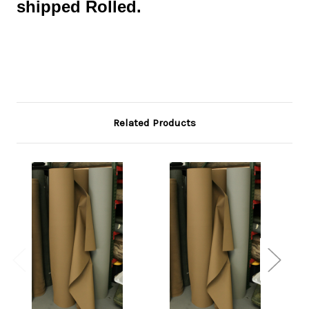
shipped Rolled.
Related Products