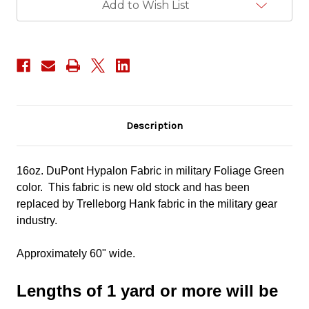
Add to Wish List
Description
16oz. DuPont Hypalon Fabric in military Foliage Green
color. This fabric is new old stock and has been
replaced by Trelleborg Hank fabric in the military gear
industry.
Approximately 60" wide.
Lengths of 1 yard or more will be