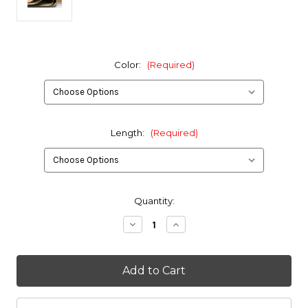
Color:
(Required)
Length:
(Required)
in
Quantity:
stock
Decrease
Increase
Quantity
Quantity
of
of
16oz.
16oz.
Hypalon
Hypalon
Fabric
Fabric