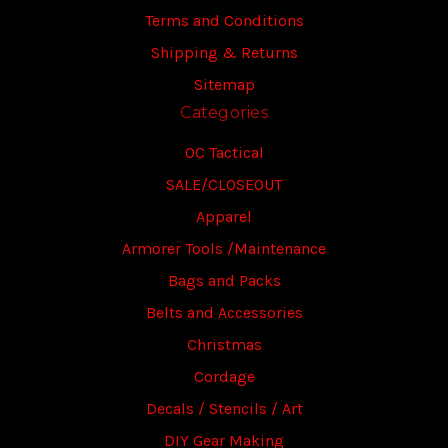
Terms and Conditions
Shipping & Returns
Sitemap
Categories
OC Tactical
SALE/CLOSEOUT
Apparel
Armorer Tools /Maintenance
Bags and Packs
Belts and Accessories
Christmas
Cordage
Decals / Stencils / Art
DIY Gear Making