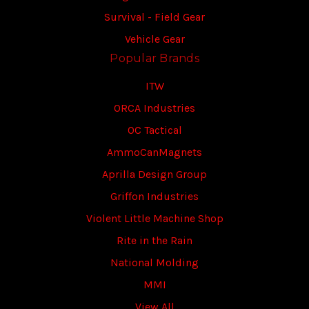
Survival - Field Gear
Vehicle Gear
Popular Brands
ITW
ORCA Industries
OC Tactical
AmmoCanMagnets
Aprilla Design Group
Griffon Industries
Violent Little Machine Shop
Rite in the Rain
National Molding
MMI
View All