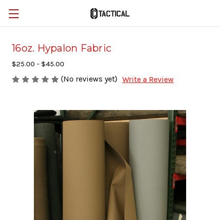
16oz. Hypalon Fabric
$25.00 - $45.00
(No reviews yet)
Write a Review