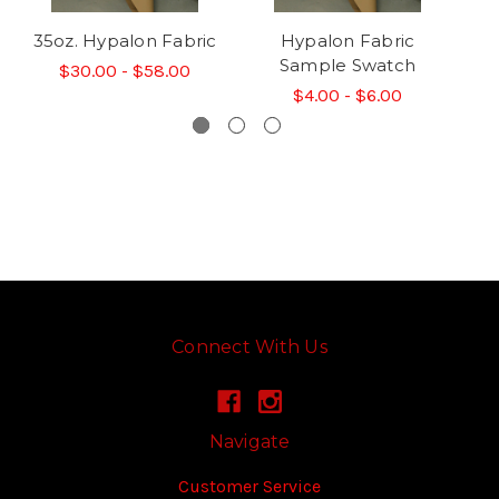
35oz. Hypalon Fabric
Hypalon Fabric
Sample Swatch
$30.00 - $58.00
$4.00 - $6.00
Connect With Us
Navigate
Customer Service