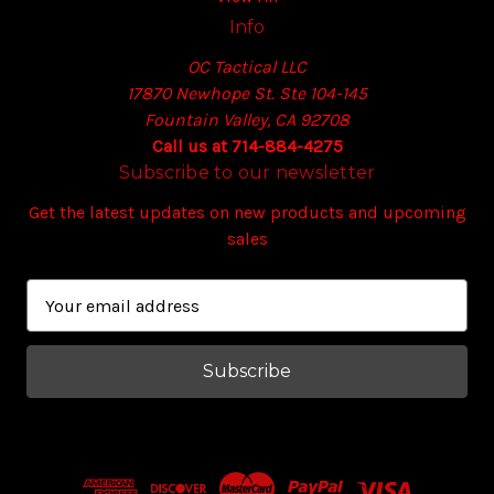
Info
OC Tactical LLC
17870 Newhope St. Ste 104-145
Fountain Valley, CA 92708
Call us at 714-884-4275
Subscribe to our newsletter
Get the latest updates on new products and upcoming
sales
E
m
a
i
l
A
d
d