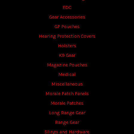
EDC
Gear Accessories
GP Pouches
Hearing Protection Covers
Holsters
K9 Gear
Magazine Pouches
Medical
Miscellaneous
Morale Patch Panels
Morale Patches
Long Range Gear
Range Gear
Slings and Hardware