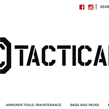
|
SEA
ARMORER TOOLS /MAINTENANCE
BAGS AND PACKS