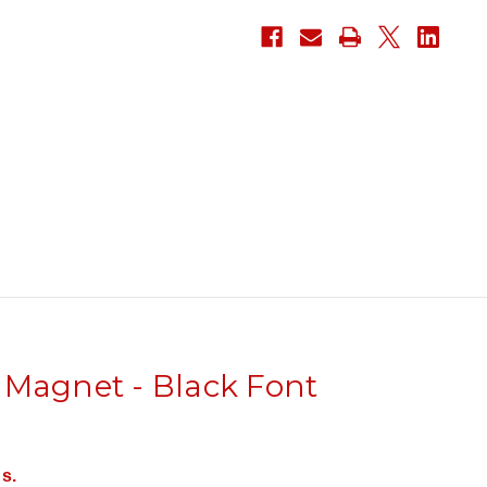
 Magnet - Black Font
s.