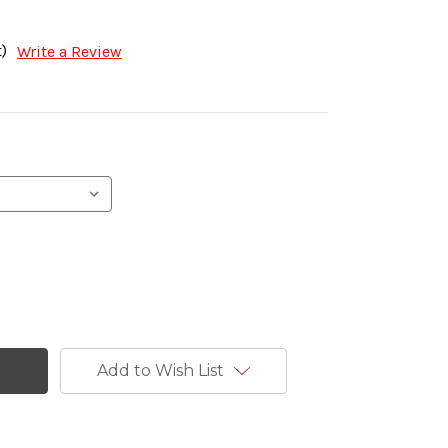
)
Write a Review
Add to Wish List