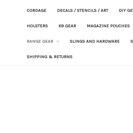
CORDAGE
DECALS / STENCILS / ART
DIY G
HOLSTERS
K9 GEAR
MAGAZINE POUCHES
RANGE GEAR
SLINGS AND HARDWARE
S
SHIPPING & RETURNS