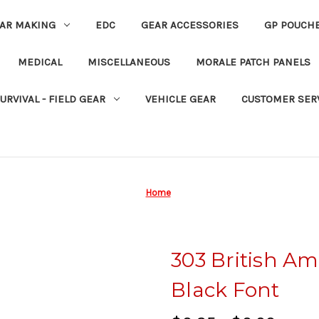
EAR MAKING
EDC
GEAR ACCESSORIES
GP POUCH
MEDICAL
MISCELLANEOUS
MORALE PATCH PANELS
URVIVAL - FIELD GEAR
VEHICLE GEAR
CUSTOMER SER
Home
303 British A
Black Font