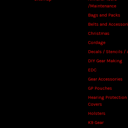
/Maintenance
Bags and Packs
Belts and Accessor
Christmas
Cordage
Decals / Stencils / 
DIY Gear Making
EDC
Gear Accessories
GP Pouches
Hearing Protection
Covers
Holsters
K9 Gear