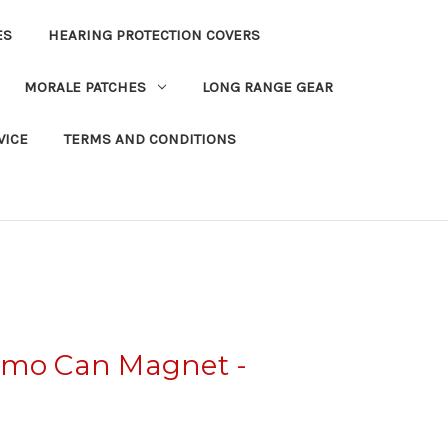
ES
HEARING PROTECTION COVERS
MORALE PATCHES
LONG RANGE GEAR
VICE
TERMS AND CONDITIONS
mmo Can Magnet -