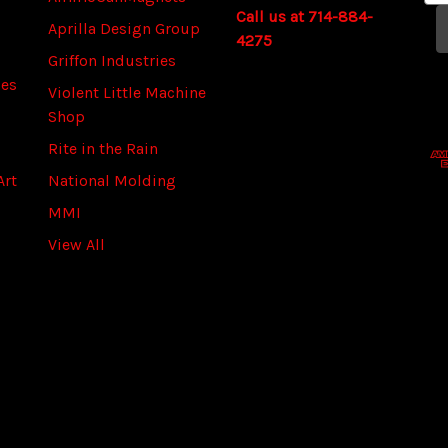
Call us at 714-884-
a
Aprilla Design Group
4275
i
Griffon Industries
l
ies
A
Violent Little Machine
d
Shop
d
Rite in the Rain
r
Art
National Molding
e
s
MMI
s
View All