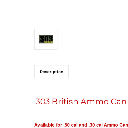
Description
.303 British Ammo Can
Available for .50 cal and .30 cal Ammo Can