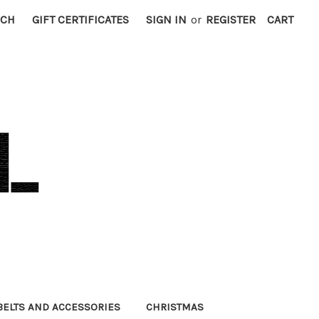
RCH
GIFT CERTIFICATES
SIGN IN
or
REGISTER
CART
BELTS AND ACCESSORIES
CHRISTMAS