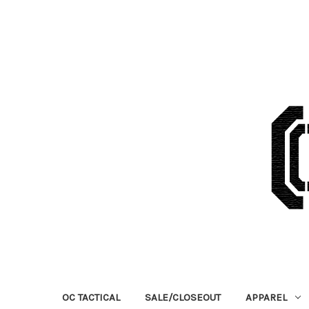
OC TACTICAL
SALE/CLOSEOUT
APPAREL