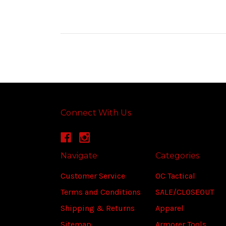
Connect With Us
Navigate
Categories
Customer Service
OC Tactical
Terms and Conditions
SALE/CLOSEOUT
Shipping & Returns
Apparel
Sitemap
Armorer Tools