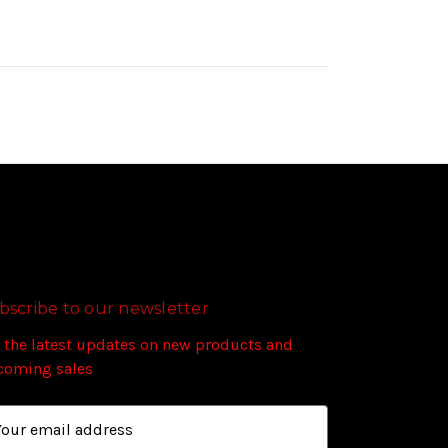
bscribe to our newsletter
 the latest updates on new products and
coming sales