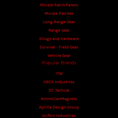
Morale Patch Panels
Morale Patches
Long Range Gear
Range Gear
Slings and Hardware
Survival - Field Gear
Vehicle Gear
Popular Brands
ITW
ORCA Industries
OC Tactical
AmmoCanMagnets
Aprilla Design Group
Griffon Industries