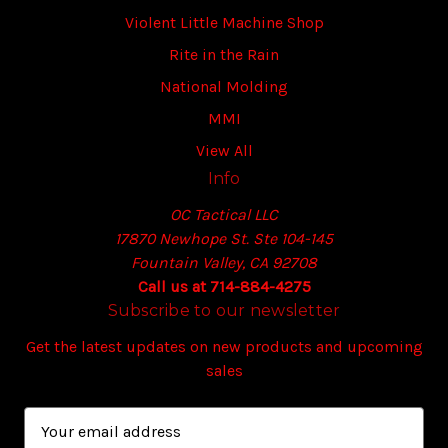
Violent Little Machine Shop
Rite in the Rain
National Molding
MMI
View All
Info
OC Tactical LLC
17870 Newhope St. Ste 104-145
Fountain Valley, CA 92708
Call us at 714-884-4275
Subscribe to our newsletter
Get the latest updates on new products and upcoming
sales
E
m