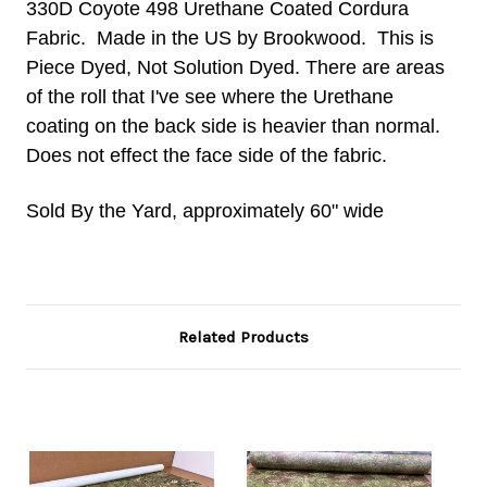
330D Coyote 498 Urethane Coated Cordura
Fabric. Made in the US by Brookwood. This is
Piece Dyed, Not Solution Dyed. There are areas
of the roll that I've see where the Urethane
coating on the back side is heavier than normal.
Does not effect the face side of the fabric.
Sold By the Yard, approximately 60" wide
Related Products