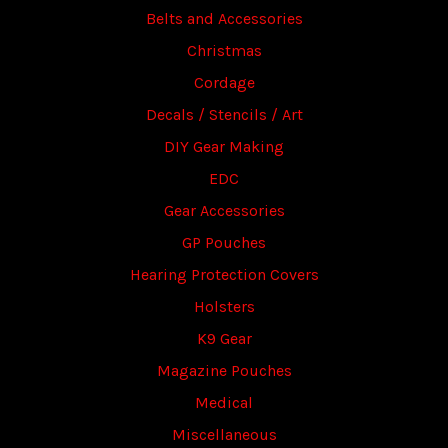
Belts and Accessories
Christmas
Cordage
Decals / Stencils / Art
DIY Gear Making
EDC
Gear Accessories
GP Pouches
Hearing Protection Covers
Holsters
K9 Gear
Magazine Pouches
Medical
Miscellaneous