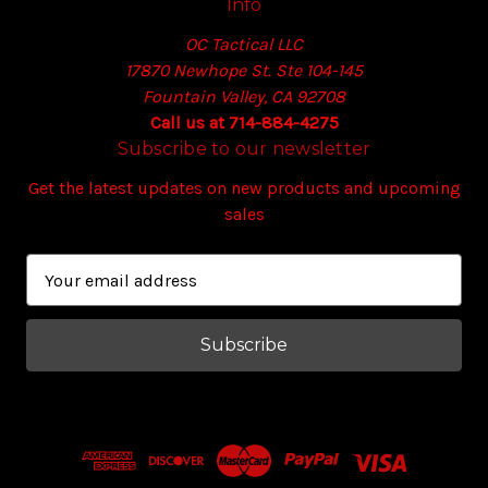
Info
OC Tactical LLC
17870 Newhope St. Ste 104-145
Fountain Valley, CA 92708
Call us at 714-884-4275
Subscribe to our newsletter
Get the latest updates on new products and upcoming
sales
E
m
a
i
l
A
d
d
r