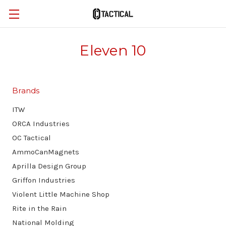
Eleven 10
Brands
ITW
ORCA Industries
OC Tactical
AmmoCanMagnets
Aprilla Design Group
Griffon Industries
Violent Little Machine Shop
Rite in the Rain
National Molding