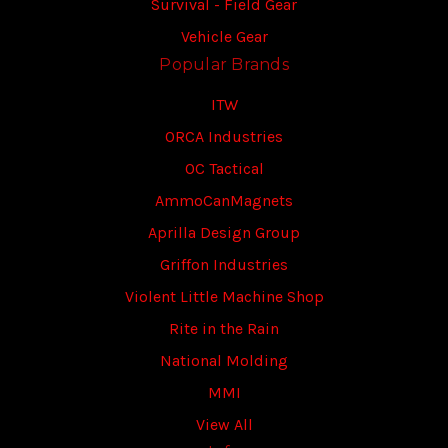
Survival - Field Gear
Vehicle Gear
Popular Brands
ITW
ORCA Industries
OC Tactical
AmmoCanMagnets
Aprilla Design Group
Griffon Industries
Violent Little Machine Shop
Rite in the Rain
National Molding
MMI
View All