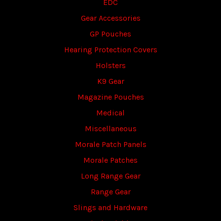
EDC
Gear Accessories
GP Pouches
Hearing Protection Covers
Holsters
K9 Gear
Magazine Pouches
Medical
Miscellaneous
Morale Patch Panels
Morale Patches
Long Range Gear
Range Gear
Slings and Hardware