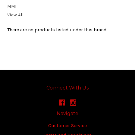
MMI
View All
There are no products listed under this brand.
Connect With Us
Navigate
Customer Service