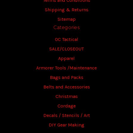
Terms and Conditions
Shipping & Returns
Sitemap
Categories
OC Tactical
SALE/CLOSEOUT
Apparel
Armorer Tools /Maintenance
Bags and Packs
Belts and Accessories
Christmas
Cordage
Decals / Stencils / Art
DIY Gear Making