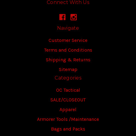
Connect With Us
Navigate
Customer Service
Terms and Conditions
Shipping & Returns
Sitemap
Categories
OC Tactical
SALE/CLOSEOUT
Apparel
Armorer Tools /Maintenance
Bags and Packs