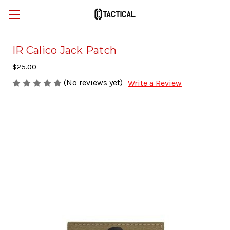
IR Calico Jack Patch
$25.00
(No reviews yet)
Write a Review