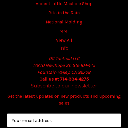
Violent Little Machine Shop
Rite in the Rain
National Molding
MMI
View All
Info
OC Tactical LLC
17870 Newhope St. Ste 104-145
Fountain Valley, CA 92708
Call us at 714-884-4275
Subscribe to our newsletter
Get the latest updates on new products and upcoming
sales
E
m