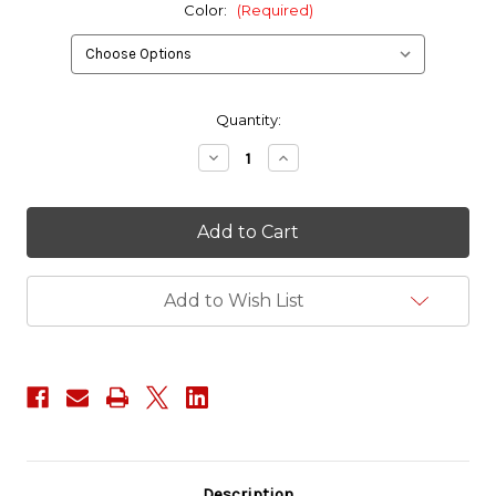
Color:
(Required)
in
Quantity:
stock
Decrease
Increase
Quantity
Quantity
of
of
IR
IR
Calico
Calico
Jack
Jack
Patch
Patch
Add to Wish List
Description