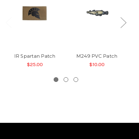
IR Spartan Patch
M249 PVC Patch
R
$25.00
$10.00