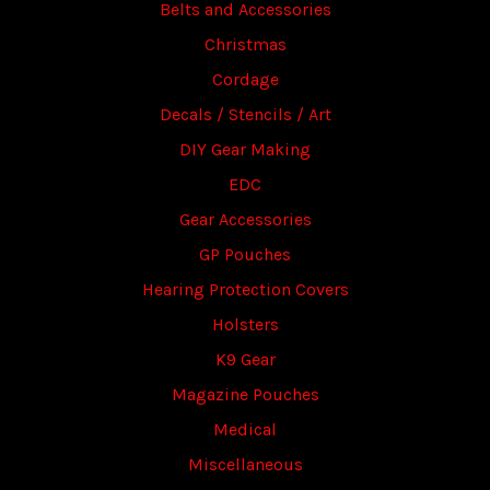
Belts and Accessories
Christmas
Cordage
Decals / Stencils / Art
DIY Gear Making
EDC
Gear Accessories
GP Pouches
Hearing Protection Covers
Holsters
K9 Gear
Magazine Pouches
Medical
Miscellaneous