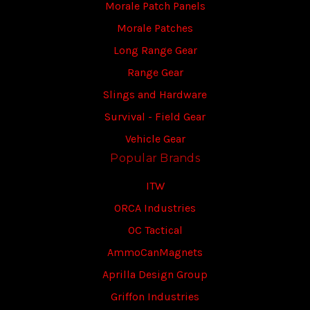
Morale Patch Panels
Morale Patches
Long Range Gear
Range Gear
Slings and Hardware
Survival - Field Gear
Vehicle Gear
Popular Brands
ITW
ORCA Industries
OC Tactical
AmmoCanMagnets
Aprilla Design Group
Griffon Industries