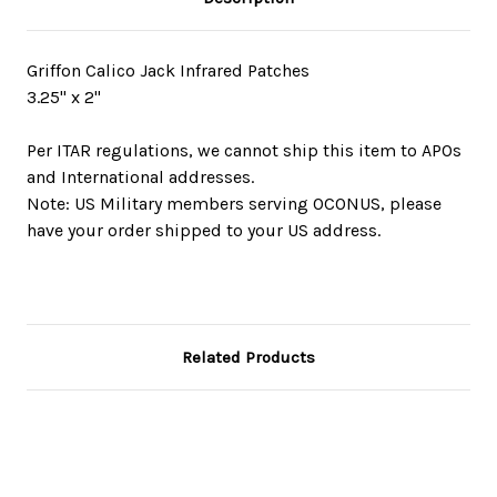
Griffon Calico Jack Infrared Patches
3.25" x 2"
Per ITAR regulations, we cannot ship this item to APOs
and International addresses.
Note: US Military members serving OCONUS, please
have your order shipped to your US address.
Related Products