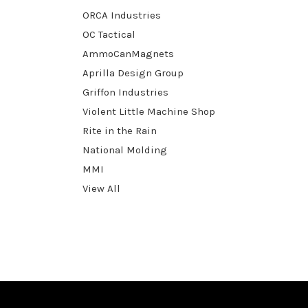
ORCA Industries
OC Tactical
AmmoCanMagnets
Aprilla Design Group
Griffon Industries
Violent Little Machine Shop
Rite in the Rain
National Molding
MMI
View All