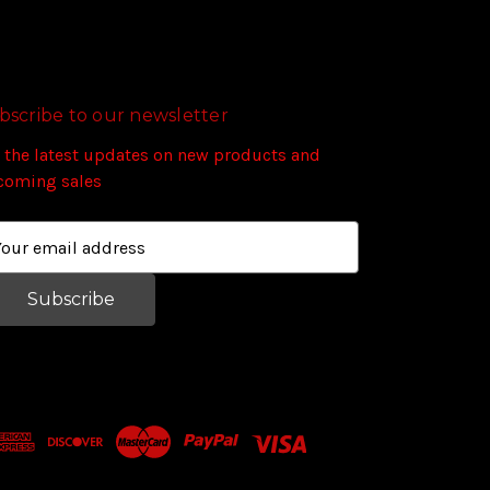
bscribe to our newsletter
 the latest updates on new products and
coming sales