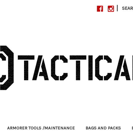
|
SEA
ARMORER TOOLS /MAINTENANCE
BAGS AND PACKS