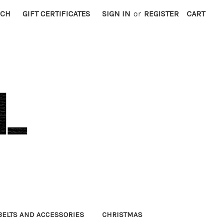
RCH
GIFT CERTIFICATES
SIGN IN
or
REGISTER
CART
BELTS AND ACCESSORIES
CHRISTMAS