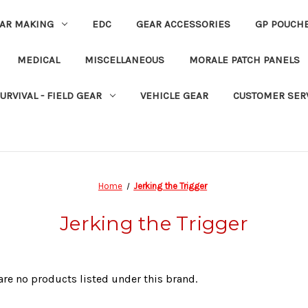
EAR MAKING
EDC
GEAR ACCESSORIES
GP POUCH
MEDICAL
MISCELLANEOUS
MORALE PATCH PANELS
URVIVAL - FIELD GEAR
VEHICLE GEAR
CUSTOMER SER
Home
Jerking the Trigger
Jerking the Trigger
are no products listed under this brand.