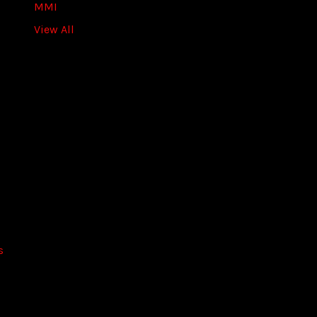
s
MMI
s
View All
s