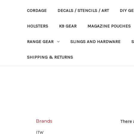
CORDAGE
DECALS / STENCILS / ART
DIY G
HOLSTERS
K9 GEAR
MAGAZINE POUCHES
RANGE GEAR
SLINGS AND HARDWARE
S
SHIPPING & RETURNS
Brands
There 
ITW