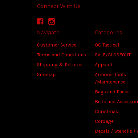
Connect With Us
Navigate
Categories
Customer Service
OC Tactical
Terms and Conditions
SALE/CLOSEOUT
Shipping & Returns
Apparel
Sitemap
Armorer Tools
/Maintenance
Bags and Packs
Belts and Accessor
Christmas
Cordage
Decals / Stencils / 