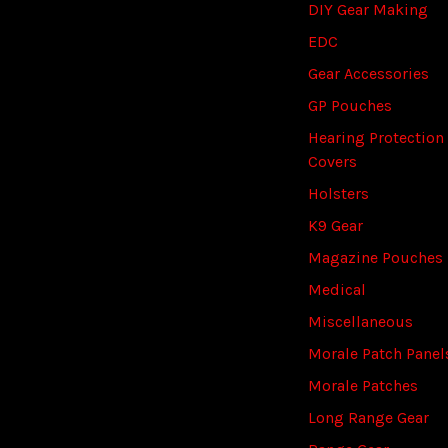
DIY Gear Making
EDC
Gear Accessories
GP Pouches
Hearing Protection
Covers
Holsters
K9 Gear
Magazine Pouches
Medical
Miscellaneous
Morale Patch Panel
Morale Patches
Long Range Gear