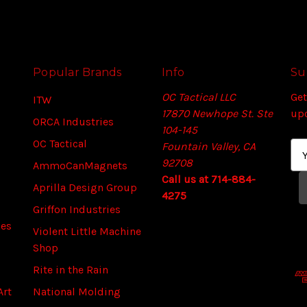
Popular Brands
Info
Su
OC Tactical LLC
Get
ITW
17870 Newhope St. Ste
up
ORCA Industries
104-145
OC Tactical
Fountain Valley, CA
E
92708
m
AmmoCanMagnets
Call us at 714-884-
a
Aprilla Design Group
4275
i
Griffon Industries
l
ies
A
Violent Little Machine
d
Shop
d
Rite in the Rain
r
Art
National Molding
e