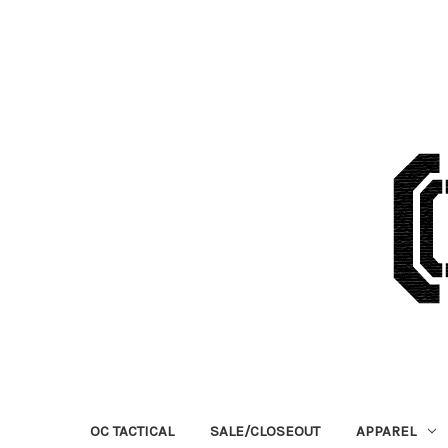
OC TACTICAL
SALE/CLOSEOUT
APPAREL