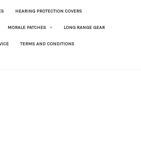
ES
HEARING PROTECTION COVERS
MORALE PATCHES
LONG RANGE GEAR
VICE
TERMS AND CONDITIONS