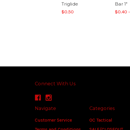
Triglide
Bar 1"
$0.50
$0.40 
Connect With Us
Navigate
Categories
Customer Service
OC Tactical
Terms and Conditions
SALE/CLOSEOUT