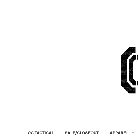
OC TACTICAL
SALE/CLOSEOUT
APPAREL