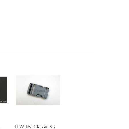
-
ITW 1.5" Classic SR