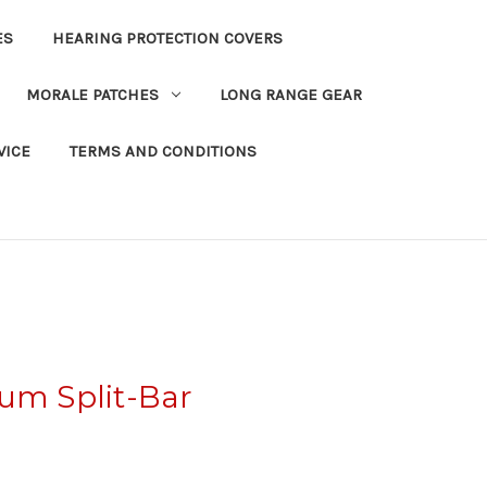
ES
HEARING PROTECTION COVERS
MORALE PATCHES
LONG RANGE GEAR
VICE
TERMS AND CONDITIONS
um Split-Bar