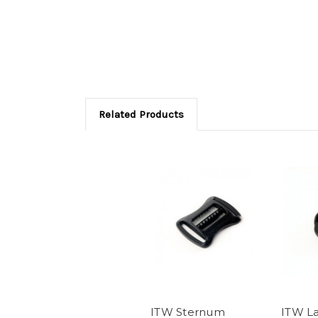
Related Products
ITW Sternum
ITW La