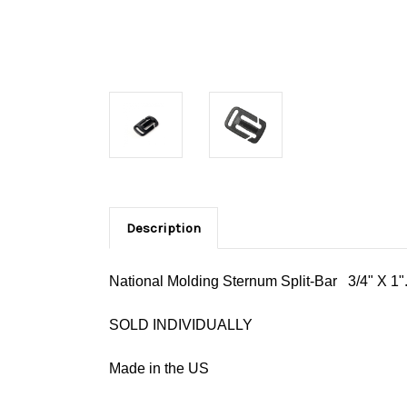
Description
National Molding Sternum Split-Bar 3/4" X 1". 
SOLD INDIVIDUALLY
Made in the US