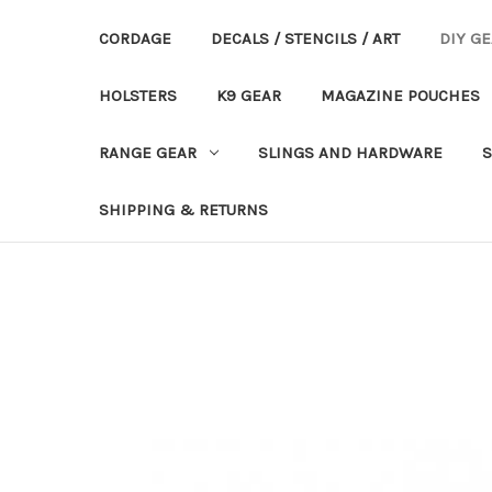
CORDAGE
DECALS / STENCILS / ART
DIY G
HOLSTERS
K9 GEAR
MAGAZINE POUCHES
RANGE GEAR
SLINGS AND HARDWARE
S
SHIPPING & RETURNS