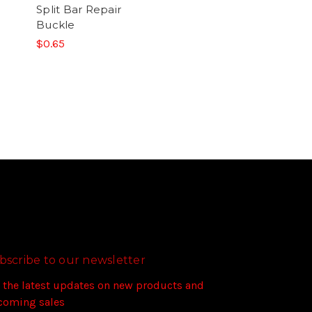
Split Bar Repair
Buckle
$0.65
bscribe to our newsletter
 the latest updates on new products and
coming sales