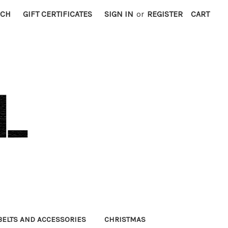
RCH
GIFT CERTIFICATES
SIGN IN
or
REGISTER
CART
BELTS AND ACCESSORIES
CHRISTMAS