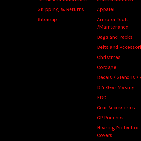
Shipping & Returns
Apparel
Sitemap
Armorer Tools
/Maintenance
Bags and Packs
Belts and Accessor
Christmas
Cordage
Decals / Stencils / 
DIY Gear Making
EDC
Gear Accessories
GP Pouches
Hearing Protection
Covers