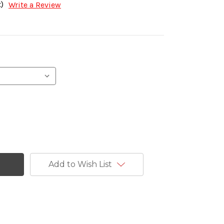
)
Write a Review
Add to Wish List