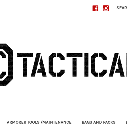
|
SEA
ARMORER TOOLS /MAINTENANCE
BAGS AND PACKS