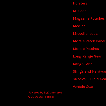
Holsters
K9 Gear
Magazine Pouches
Medical
Miscellaneous
Morale Patch Panel
Morale Patches
Long Range Gear
Range Gear
Slings and Hardwa
Survival - Field Gea
Vehicle Gear
Powered by
BigCommerce
© 2026 OC Tactical