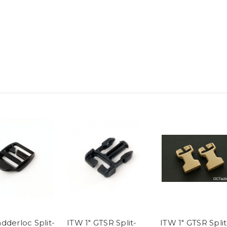
dderloc Split-
ITW 1" GTSR Split-
ITW 1" GTSR Split