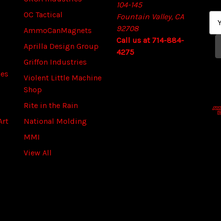
104-145
OC Tactical
Fountain Valley, CA
E
92708
m
AmmoCanMagnets
Call us at 714-884-
a
Aprilla Design Group
4275
i
Griffon Industries
l
ies
A
Violent Little Machine
d
Shop
d
Rite in the Rain
r
Art
National Molding
e
s
MMI
s
View All