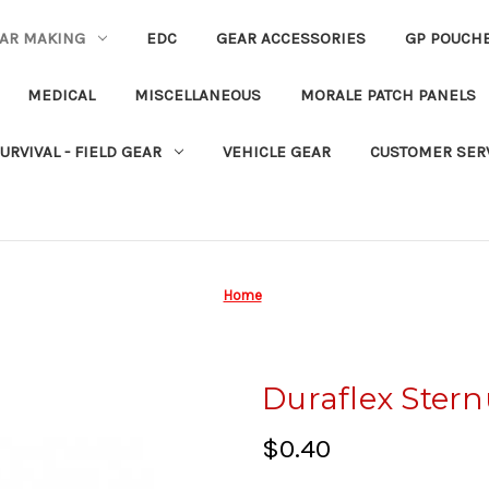
EAR MAKING
EDC
GEAR ACCESSORIES
GP POUCH
MEDICAL
MISCELLANEOUS
MORALE PATCH PANELS
URVIVAL - FIELD GEAR
VEHICLE GEAR
CUSTOMER SER
Home
Duraflex Stern
$0.40