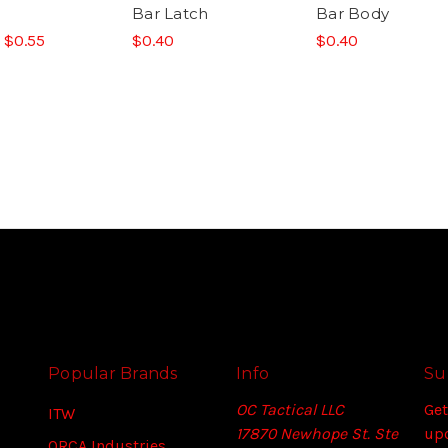
Bar Latch
Bar Body
- $0.55
$0.40
$0.40
Popular Brands
Info
Su
OC Tactical LLC
Get
ITW
17870 Newhope St. Ste
up
ORCA Industries