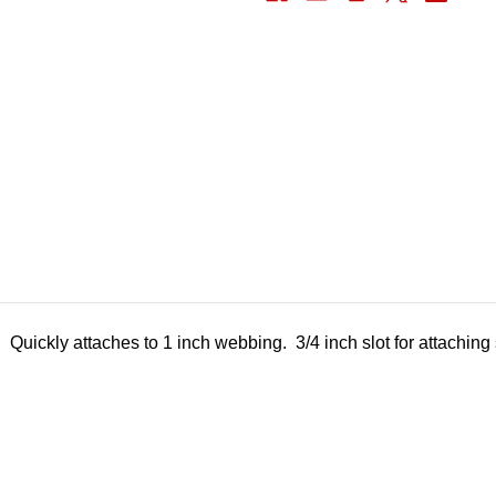
Quickly attaches to 1 inch webbing. 3/4 inch slot for attaching