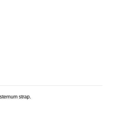
 sternum strap.