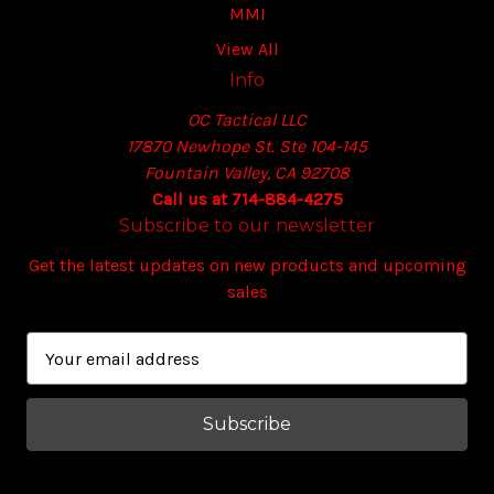
MMI
View All
Info
OC Tactical LLC
17870 Newhope St. Ste 104-145
Fountain Valley, CA 92708
Call us at 714-884-4275
Subscribe to our newsletter
Get the latest updates on new products and upcoming
sales
E
m
a
i
l
A