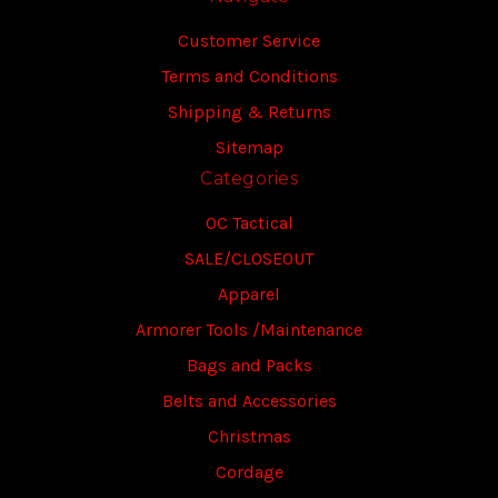
Customer Service
Terms and Conditions
Shipping & Returns
Sitemap
Categories
OC Tactical
SALE/CLOSEOUT
Apparel
Armorer Tools /Maintenance
Bags and Packs
Belts and Accessories
Christmas
Cordage