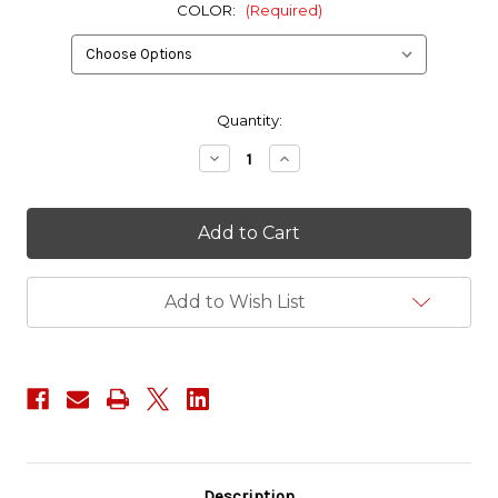
COLOR:
(Required)
in
Quantity:
stock
Decrease
Increase
Quantity
Quantity
of
of
ITW
ITW
2"
2"
TSR
TSR
200
200
Buckle
Buckle
Add to Wish List
Description