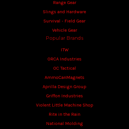
Range Gear
Slings and Hardware
Survival - Field Gear
Vehicle Gear
Popular Brands
ITW
ORCA Industries
OC Tactical
AmmoCanMagnets
Aprilla Design Group
Griffon Industries
Violent Little Machine Shop
Rite in the Rain
National Molding