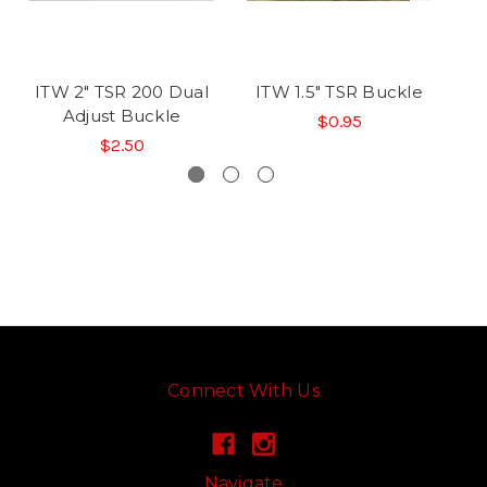
ITW 2" TSR 200 Dual
ITW 1.5" TSR Buckle
I
Adjust Buckle
$0.95
$2.50
Connect With Us
Navigate