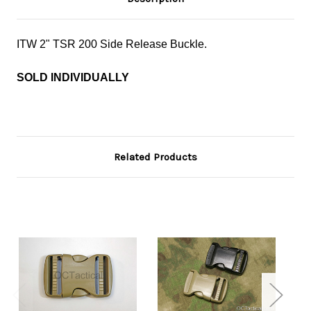
ITW 2" TSR 200 Side Release Buckle.
SOLD INDIVIDUALLY
Related Products