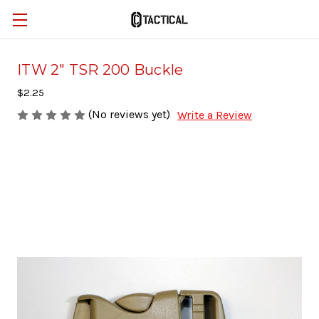
ITW 2" TSR 200 Buckle
$2.25
(No reviews yet)
Write a Review