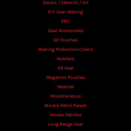
Decals / Stencils / Art
DIY Gear Making
EDC
Gear Accessories
GP Pouches
Hearing Protection Covers
Holsters
K9 Gear
Magazine Pouches
Medical
Miscellaneous
Morale Patch Panels
Morale Patches
Long Range Gear