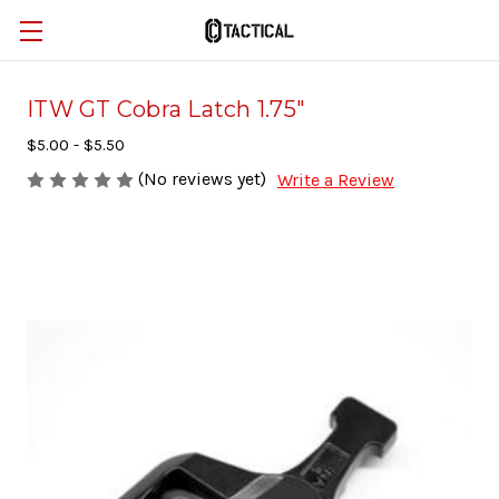
ITW GT Cobra Latch 1.75"
$5.00 - $5.50
(No reviews yet)
Write a Review