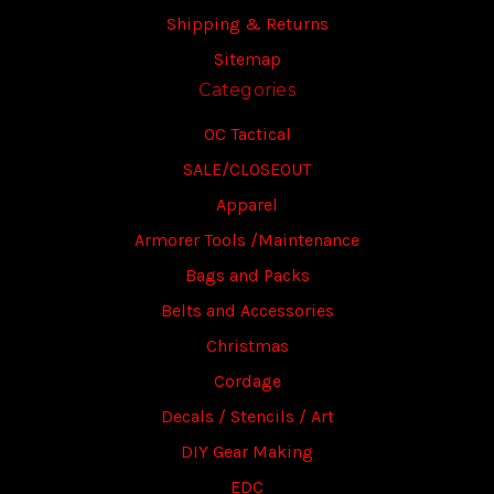
Shipping & Returns
Sitemap
Categories
OC Tactical
SALE/CLOSEOUT
Apparel
Armorer Tools /Maintenance
Bags and Packs
Belts and Accessories
Christmas
Cordage
Decals / Stencils / Art
DIY Gear Making
EDC