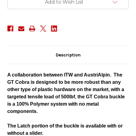
Add to Wish List
Description
A collaboration between ITW and AustriAlpin. The
GT Cobra is designed to be more robust than any
other type of plastic hardware on the market, with a
targeted tensile load of 500lbf, the GT Cobra buckle
is a 100% Polymer system with no metal
components.
The Latch portion of the buckle is available with or
without a slider.