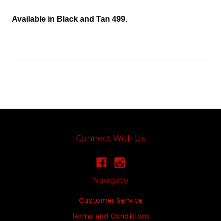
Available in Black and Tan 499.
Connect With Us
Navigate
Customer Service
Terms and Conditions