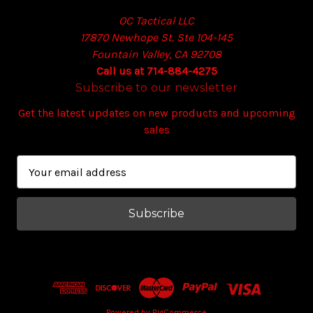
OC Tactical LLC
17870 Newhope St. Ste 104-145
Fountain Valley, CA 92708
Call us at 714-884-4275
Subscribe to our newsletter
Get the latest updates on new products and upcoming
sales
E
m
a
i
l
A
d
d
r
Powered by
BigCommerce