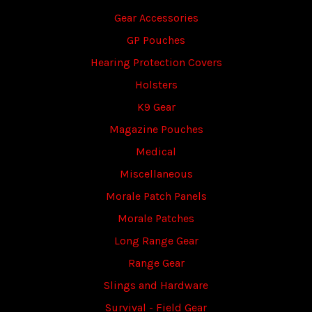
Gear Accessories
GP Pouches
Hearing Protection Covers
Holsters
K9 Gear
Magazine Pouches
Medical
Miscellaneous
Morale Patch Panels
Morale Patches
Long Range Gear
Range Gear
Slings and Hardware
Survival - Field Gear