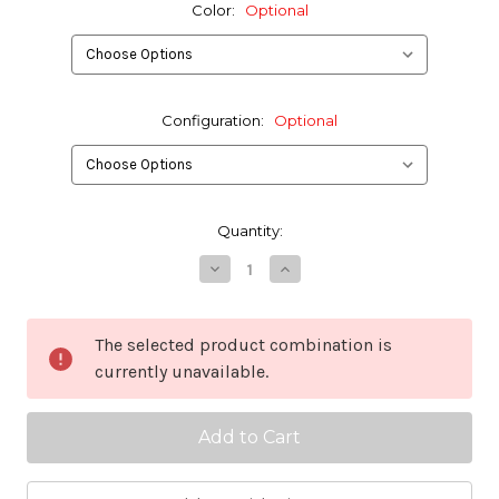
Color:
Optional
Configuration:
Optional
in
Quantity:
stock
Decrease
Increase
Quantity
Quantity
of
of
ITW
ITW
GT
GT
The selected product combination is
Cobra
Cobra
currently unavailable.
Latch
Latch
1.75"
1.75"