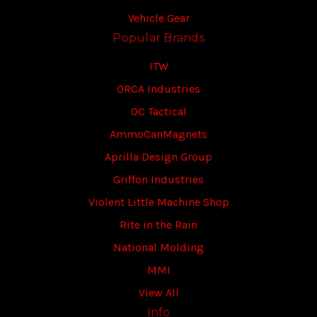
Vehicle Gear
Popular Brands
ITW
ORCA Industries
OC Tactical
AmmoCanMagnets
Aprilla Design Group
Griffon Industries
Violent Little Machine Shop
Rite in the Rain
National Molding
MMI
View All
Info