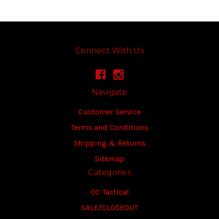
Connect With Us
Navigate
Customer Service
Terms and Conditions
Shipping & Returns
Sitemap
Categories
OC Tactical
SALE/CLOSEOUT