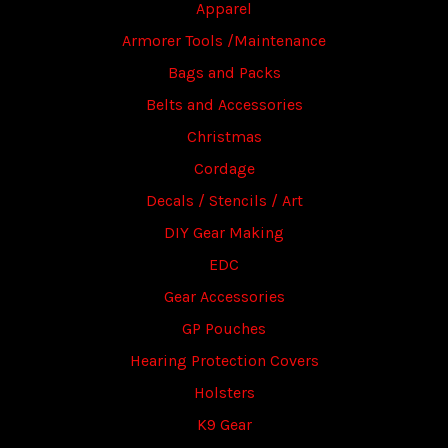
Apparel
Armorer Tools /Maintenance
Bags and Packs
Belts and Accessories
Christmas
Cordage
Decals / Stencils / Art
DIY Gear Making
EDC
Gear Accessories
GP Pouches
Hearing Protection Covers
Holsters
K9 Gear