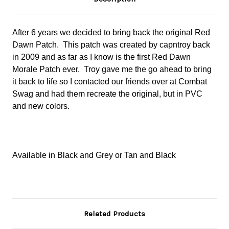
After 6 years we decided to bring back the original Red
Dawn Patch. This patch was created by capntroy back
in 2009 and as far as I know is the first Red Dawn
Morale Patch ever. Troy gave me the go ahead to bring
it back to life so I contacted our friends over at Combat
Swag and had them recreate the original, but in PVC
and new colors.
Available in Black and Grey or Tan and Black
Related Products