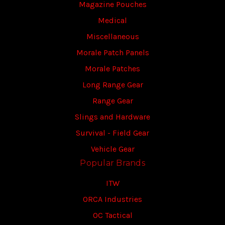
Magazine Pouches
Medical
Miscellaneous
Morale Patch Panels
Morale Patches
Long Range Gear
Range Gear
Slings and Hardware
Survival - Field Gear
Vehicle Gear
Popular Brands
ITW
ORCA Industries
OC Tactical