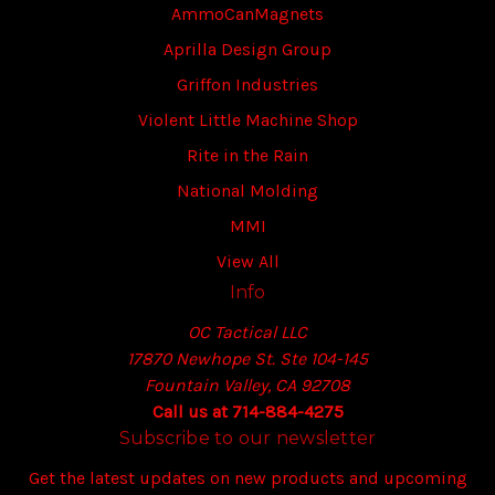
AmmoCanMagnets
Aprilla Design Group
Griffon Industries
Violent Little Machine Shop
Rite in the Rain
National Molding
MMI
View All
Info
OC Tactical LLC
17870 Newhope St. Ste 104-145
Fountain Valley, CA 92708
Call us at 714-884-4275
Subscribe to our newsletter
Get the latest updates on new products and upcoming