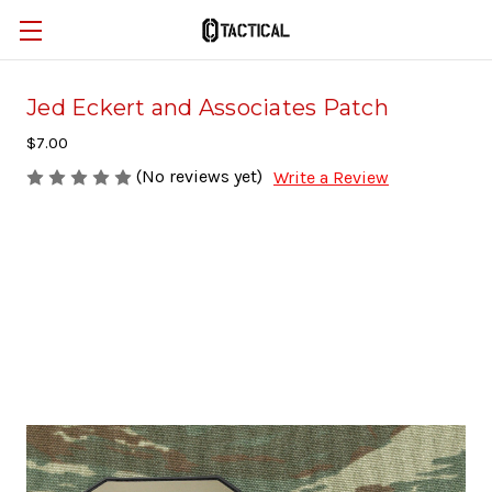
Jed Eckert and Associates Patch
$7.00
(No reviews yet)
Write a Review