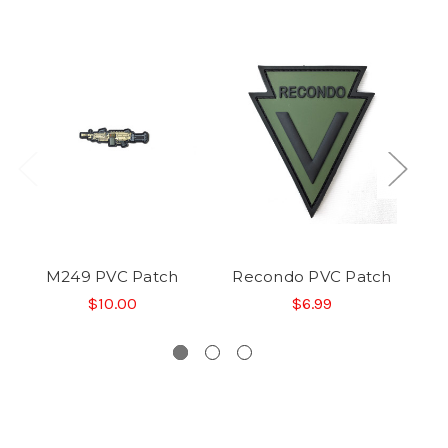
M249 PVC Patch
Recondo PVC Patch
S
$10.00
$6.99