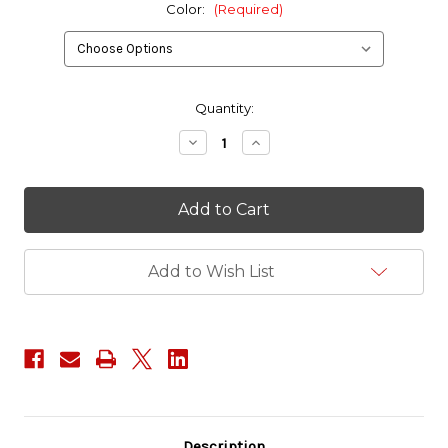
Color:
(Required)
in
Quantity:
stock
Decrease
Increase
Quantity
Quantity
of
of
Jed
Jed
Eckert
Eckert
and
and
Associates
Associates
Patch
Patch
Add to Wish List
Description