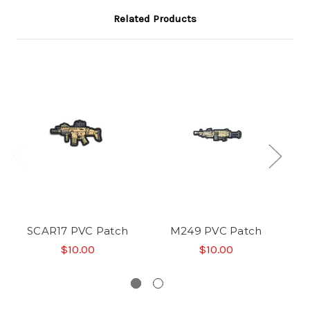
Related Products
SCAR17 PVC Patch
M249 PVC Patch
$10.00
$10.00