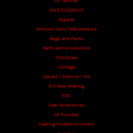
OC Tactical
SALE/CLOSEOUT
Apparel
Armorer Tools /Maintenance
Bags and Packs
Belts and Accessories
Christmas
Cordage
Decals / Stencils / Art
DIY Gear Making
EDC
Gear Accessories
GP Pouches
Hearing Protection Covers