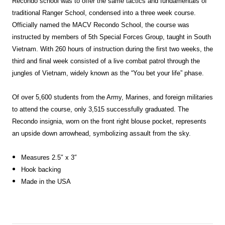
Recondo school was to offer the same tactics and fundamentals of
traditional Ranger School, condensed into a three week course.
Officially named the MACV Recondo School, the course was
instructed by members of 5th Special Forces Group, taught in South
Vietnam. With 260 hours of instruction during the first two weeks, the
third and final week consisted of a live combat patrol through the
jungles of Vietnam, widely known as the “You bet your life” phase.
Of over 5,600 students from the Army, Marines, and foreign militaries
to attend the course, only 3,515 successfully graduated. The
Recondo insignia, worn on the front right blouse pocket, represents
an upside down arrowhead, symbolizing assault from the sky.
Measures 2.5″ x 3″
Hook backing
Made in the USA