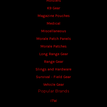
Holsters
K9 Gear
Magazine Pouches
Medical
Miscellaneous
Morale Patch Panels
Morale Patches
Long Range Gear
Range Gear
Slings and Hardware
Survival - Field Gear
Vehicle Gear
Popular Brands
ITW