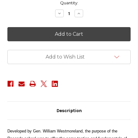
in
Quantity:
stock
Decrease
Increase
Quantity
Quantity
of
of
Recondo
Recondo
PVC
PVC
Patch
Patch
Add to Wish List
Description
Developed by Gen. William Westmoreland, the purpose of the