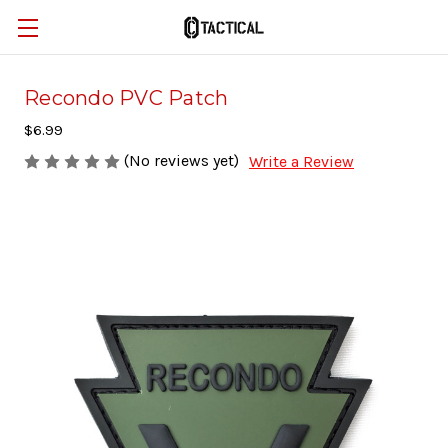
Recondo PVC Patch
$6.99
(No reviews yet)
Write a Review