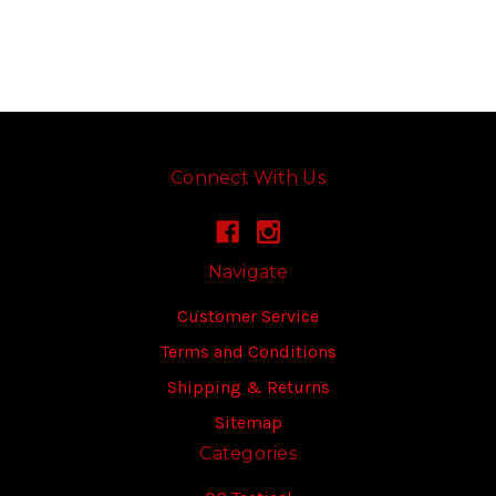
Connect With Us
Navigate
Customer Service
Terms and Conditions
Shipping & Returns
Sitemap
Categories