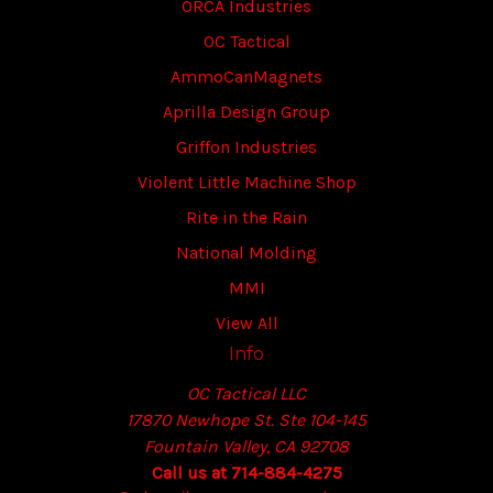
ORCA Industries
OC Tactical
AmmoCanMagnets
Aprilla Design Group
Griffon Industries
Violent Little Machine Shop
Rite in the Rain
National Molding
MMI
View All
Info
OC Tactical LLC
17870 Newhope St. Ste 104-145
Fountain Valley, CA 92708
Call us at 714-884-4275