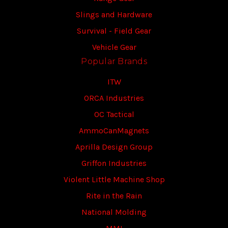
Slings and Hardware
Survival - Field Gear
Vehicle Gear
Popular Brands
ITW
ORCA Industries
OC Tactical
AmmoCanMagnets
Aprilla Design Group
Griffon Industries
Violent Little Machine Shop
Rite in the Rain
National Molding