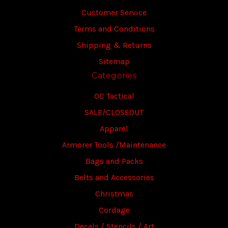
Customer Service
Terms and Conditions
Shipping & Returns
Sitemap
Categories
OC Tactical
SALE/CLOSEOUT
Apparel
Armorer Tools /Maintenance
Bags and Packs
Belts and Accessories
Christmas
Cordage
Decals / Stencils / Art