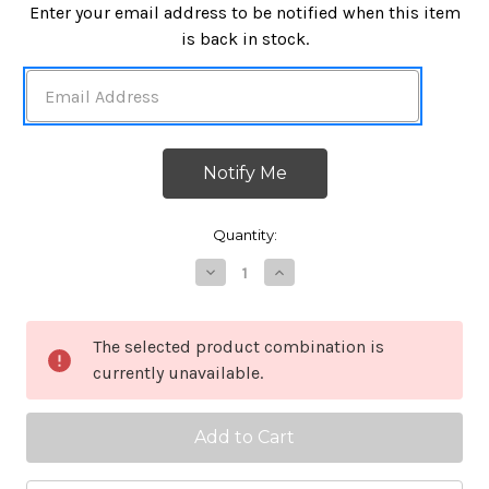
in
Enter your email address to be notified when this item
stock
is back in stock.
Quantity:
Decrease
Increase
Quantity
Quantity
of
of
Mil
Mil
Spec
Spec
The selected product combination is
2x3
2x3
currently unavailable.
Glass
Glass
Signal
Signal
Mirror
Mirror