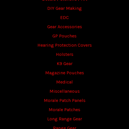
DIY Gear Making
EDC
Gear Accessories
GP Pouches
Hearing Protection Covers
Holsters
K9 Gear
Magazine Pouches
Medical
Miscellaneous
Morale Patch Panels
Morale Patches
Long Range Gear
Range Gear