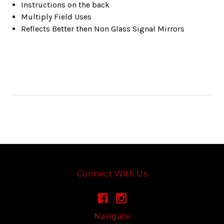
Instructions on the back
Multiply Field Uses
Reflects Better then Non Glass Signal Mirrors
Connect With Us
Navigate