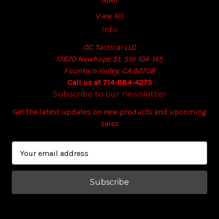
MMI
View All
Info
OC Tactical LLC
17870 Newhope St. Ste 104-145
Fountain Valley, CA 92708
Call us at 714-884-4275
Subscribe to our newsletter
Get the latest updates on new products and upcoming
sales
E
m
a
i
l
A
d