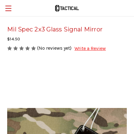
Mil Spec 2x3 Glass Signal Mirror
$14.50
(No reviews yet)
Write a Review