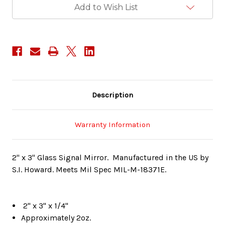
Add to Wish List
Description
Warranty Information
2" x 3" Glass Signal Mirror. Manufactured in the US by
S.I. Howard. Meets Mil Spec MIL-M-18371E.
2" x 3" x 1/4"
Approximately 2oz.