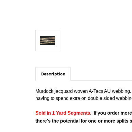
Description
Murdock jacquard woven A-Tacs AU webbing. Us
having to spend extra on double sided webbin
Sold in 1 Yard Segments
. If you order more
there's the potential for one or more split