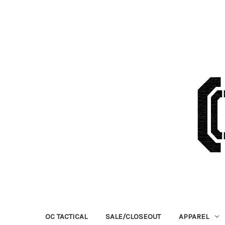
OC TACTICAL
SALE/CLOSEOUT
APPAREL