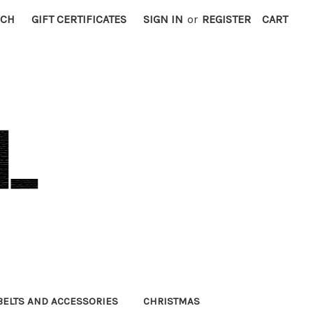
RCH
GIFT CERTIFICATES
SIGN IN
or
REGISTER
CART
BELTS AND ACCESSORIES
CHRISTMAS