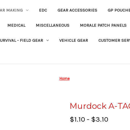
EAR MAKING
EDC
GEAR ACCESSORIES
GP POUCH
MEDICAL
MISCELLANEOUS
MORALE PATCH PANELS
URVIVAL - FIELD GEAR
VEHICLE GEAR
CUSTOMER SER
Home
Murdock A-TA
$1.10 - $3.10