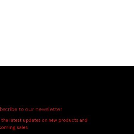
bscribe to our newsletter
 the latest updates on new products and
coming sales