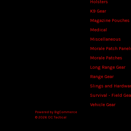
Holsters
K9 Gear
Magazine Pouches
Medical
Miscellaneous
Morale Patch Panel
Morale Patches
Long Range Gear
Range Gear
Slings and Hardwa
Survival - Field Gea
Vehicle Gear
Powered by
BigCommerce
© 2026 OC Tactical