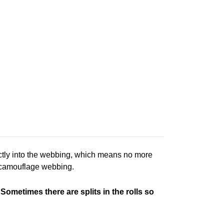
ctly into the webbing, which means no more
r camouflage webbing.
 Sometimes there are splits in the rolls so