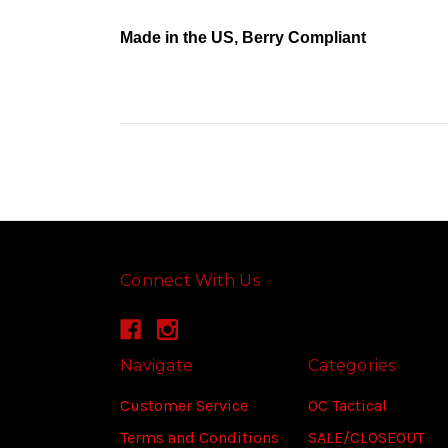
Made in the US, Berry Compliant
Connect With Us
Navigate
Categories
Customer Service
OC Tactical
Terms and Conditions
SALE/CLOSEOUT