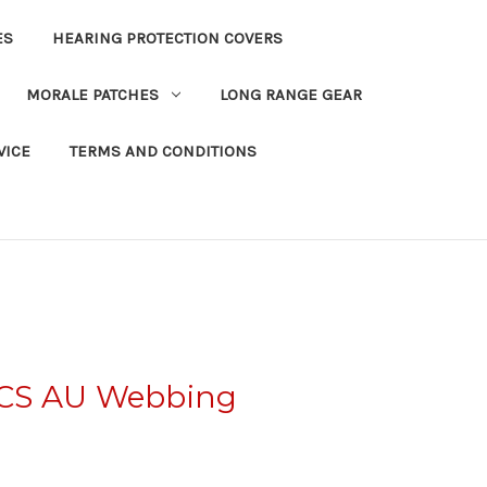
ES
HEARING PROTECTION COVERS
MORALE PATCHES
LONG RANGE GEAR
VICE
TERMS AND CONDITIONS
CS AU Webbing