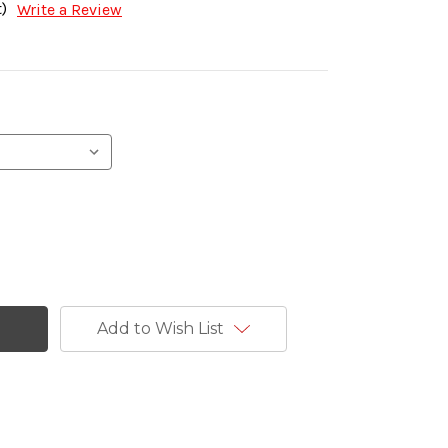
)
Write a Review
Add to Wish List