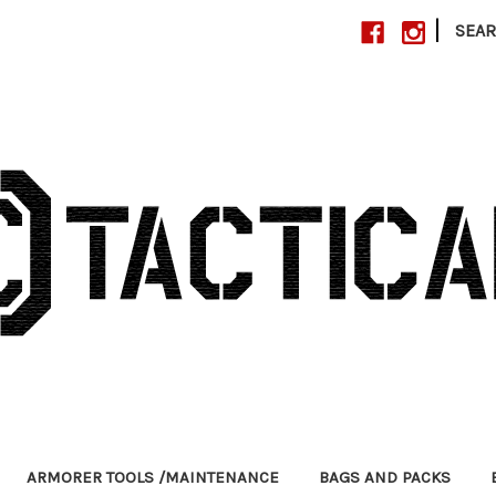
|
SEA
ARMORER TOOLS /MAINTENANCE
BAGS AND PACKS