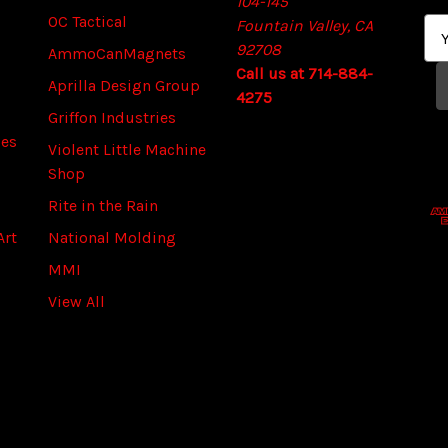
104-145
OC Tactical
Fountain Valley, CA
E
92708
m
AmmoCanMagnets
Call us at 714-884-
a
Aprilla Design Group
4275
i
Griffon Industries
l
ies
A
Violent Little Machine
d
Shop
d
Rite in the Rain
r
Art
National Molding
e
s
MMI
s
View All