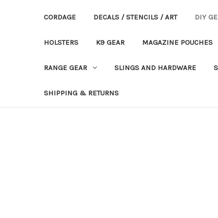
CORDAGE
DECALS / STENCILS / ART
DIY G
HOLSTERS
K9 GEAR
MAGAZINE POUCHES
RANGE GEAR
SLINGS AND HARDWARE
S
SHIPPING & RETURNS