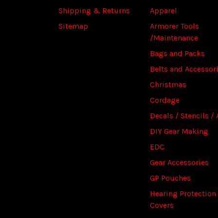
Shipping & Returns
Apparel
Sitemap
Armorer Tools
/Maintenance
Bags and Packs
Belts and Accessor
Christmas
Cordage
Decals / Stencils / 
DIY Gear Making
EDC
Gear Accessories
GP Pouches
Hearing Protection
Covers