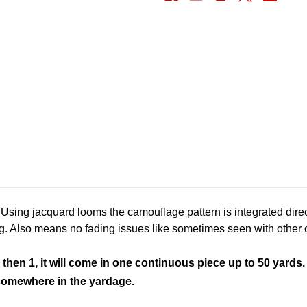
ing jacquard looms the camouflage pattern is integrated dire
g. Also means no fading issues like sometimes seen with othe
 then 1, it will come in one continuous piece up to 50 yards.
s somewhere in the yardage.