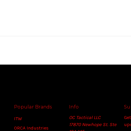
Popular Brands
Info
Su
OC Tactical LLC
Get
ITW
17870 Newhope St. Ste
up
ORCA Industries