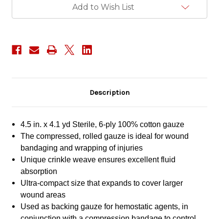
Add to Wish List
Description
4.5 in. x 4.1 yd Sterile, 6-ply 100% cotton gauze
The compressed, rolled gauze is ideal for wound
bandaging and wrapping of injuries
Unique crinkle weave ensures excellent fluid
absorption
Ultra-compact size that expands to cover larger
wound areas
Used as backing gauze for hemostatic agents, in
conjunction with a compression bandage to control