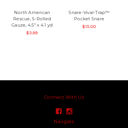
North American
Snare-Vival-Trap™
Rescue, S-Rolled
Pocket Snare
Gauze, 4.5" x 4.1 yd
$15.00
$3.99
Connect With Us
Navigate