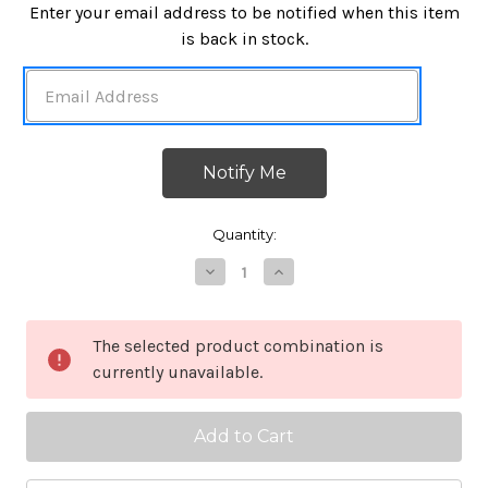
in
Enter your email address to be notified when this item
stock
is back in stock.
Quantity:
Decrease
Increase
Quantity
Quantity
of
of
NAR
NAR
Responder
Responder
The selected product combination is
Compressed
Compressed
currently unavailable.
Gauze
Gauze