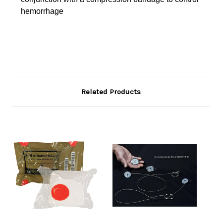
hemorrhage
Related Products