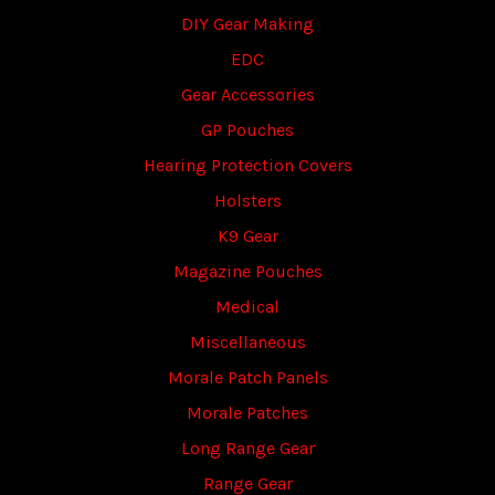
DIY Gear Making
EDC
Gear Accessories
GP Pouches
Hearing Protection Covers
Holsters
K9 Gear
Magazine Pouches
Medical
Miscellaneous
Morale Patch Panels
Morale Patches
Long Range Gear
Range Gear