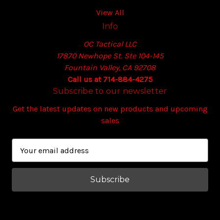
View All
Info
OC Tactical LLC
17870 Newhope St. Ste 104-145
Fountain Valley, CA 92708
Call us at 714-884-4275
Subscribe to our newsletter
Get the latest updates on new products and upcoming
sales
E
m
a
i
l
A
d