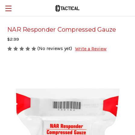
NAR Responder Compressed Gauze
$2.99
(No reviews yet)
Write a Review