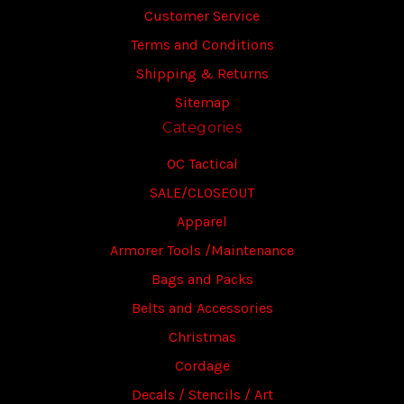
Customer Service
Terms and Conditions
Shipping & Returns
Sitemap
Categories
OC Tactical
SALE/CLOSEOUT
Apparel
Armorer Tools /Maintenance
Bags and Packs
Belts and Accessories
Christmas
Cordage
Decals / Stencils / Art