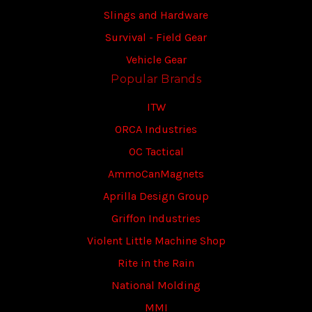
Slings and Hardware
Survival - Field Gear
Vehicle Gear
Popular Brands
ITW
ORCA Industries
OC Tactical
AmmoCanMagnets
Aprilla Design Group
Griffon Industries
Violent Little Machine Shop
Rite in the Rain
National Molding
MMI